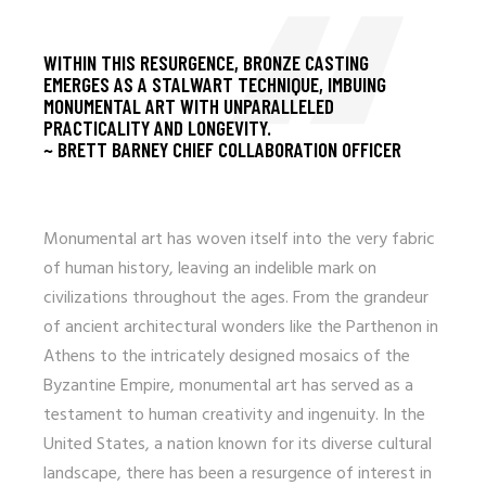
WITHIN THIS RESURGENCE, BRONZE CASTING
EMERGES AS A STALWART TECHNIQUE, IMBUING
MONUMENTAL ART WITH UNPARALLELED
PRACTICALITY AND LONGEVITY.
~ BRETT BARNEY CHIEF COLLABORATION OFFICER
Monumental art has woven itself into the very fabric
of human history, leaving an indelible mark on
civilizations throughout the ages. From the grandeur
of ancient architectural wonders like the Parthenon in
Athens to the intricately designed mosaics of the
Byzantine Empire, monumental art has served as a
testament to human creativity and ingenuity. In the
United States, a nation known for its diverse cultural
landscape, there has been a resurgence of interest in