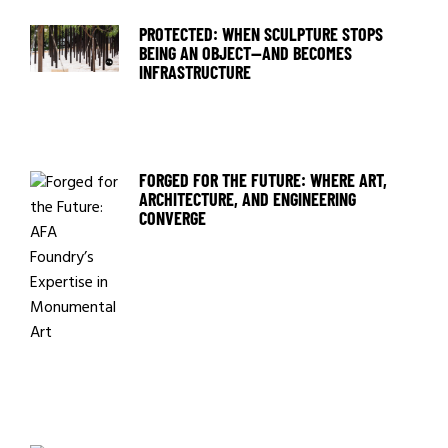
PROTECTED: WHEN SCULPTURE STOPS
BEING AN OBJECT—AND BECOMES
INFRASTRUCTURE
FORGED FOR THE FUTURE: WHERE ART,
ARCHITECTURE, AND ENGINEERING
CONVERGE