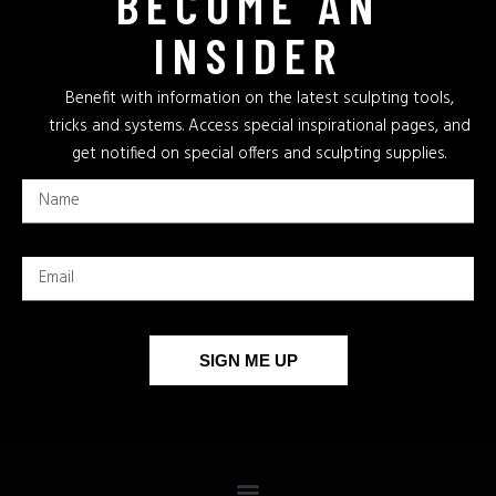
BECOME AN
INSIDER
Benefit with information on the latest sculpting tools,
tricks and systems. Access special inspirational pages, and
get notified on special offers and sculpting supplies.
SIGN ME UP