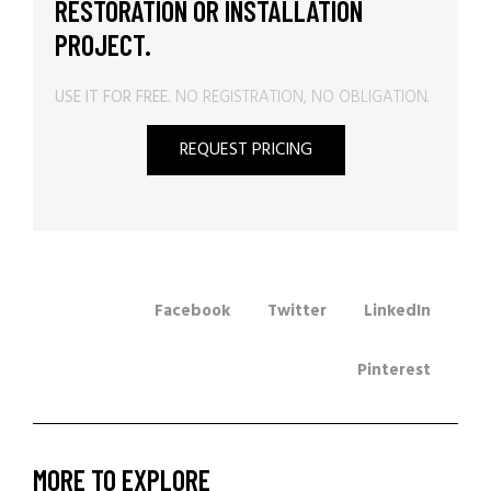
RESTORATION OR INSTALLATION
PROJECT.
USE IT FOR FREE.
NO REGISTRATION, NO OBLIGATION.
REQUEST PRICING
Facebook
Twitter
LinkedIn
Pinterest
MORE TO EXPLORE