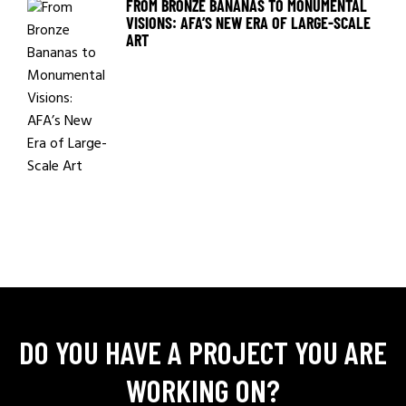
FROM BRONZE BANANAS TO MONUMENTAL
VISIONS: AFA’S NEW ERA OF LARGE-SCALE
ART
DO YOU HAVE A PROJECT YOU ARE
WORKING ON?