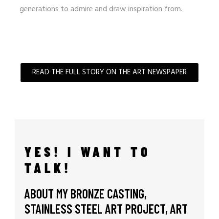
generations to admire and draw inspiration from.
READ THE FULL STORY ON THE ART NEWSPAPER
YES! I WANT TO
TALK!
ABOUT MY BRONZE CASTING,
STAINLESS STEEL ART PROJECT, ART