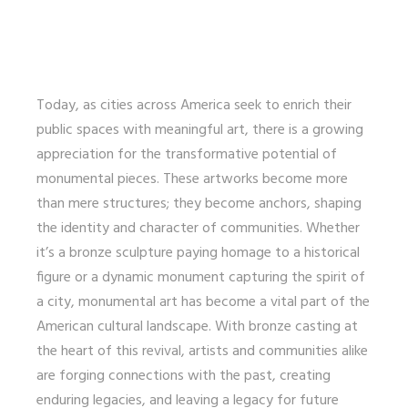
Today, as cities across America seek to enrich their
public spaces with meaningful art, there is a growing
appreciation for the transformative potential of
monumental pieces. These artworks become more
than mere structures; they become anchors, shaping
the identity and character of communities. Whether
it’s a bronze sculpture paying homage to a historical
figure or a dynamic monument capturing the spirit of
a city, monumental art has become a vital part of the
American cultural landscape. With bronze casting at
the heart of this revival, artists and communities alike
are forging connections with the past, creating
enduring legacies, and leaving a legacy for future