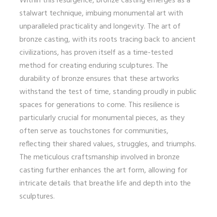
Within this resurgence, bronze casting emerges as a
stalwart technique, imbuing monumental art with
unparalleled practicality and longevity. The art of
bronze casting, with its roots tracing back to ancient
civilizations, has proven itself as a time-tested
method for creating enduring sculptures. The
durability of bronze ensures that these artworks
withstand the test of time, standing proudly in public
spaces for generations to come. This resilience is
particularly crucial for monumental pieces, as they
often serve as touchstones for communities,
reflecting their shared values, struggles, and triumphs.
The meticulous craftsmanship involved in bronze
casting further enhances the art form, allowing for
intricate details that breathe life and depth into the
sculptures.