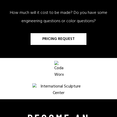
How much will it cost to be made? Do you have some
engineering questions or color questions?
PRICING REQUEST