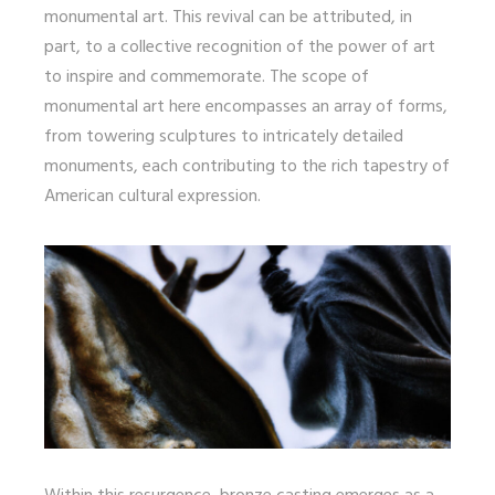
monumental art. This revival can be attributed, in
part, to a collective recognition of the power of art
to inspire and commemorate. The scope of
monumental art here encompasses an array of forms,
from towering sculptures to intricately detailed
monuments, each contributing to the rich tapestry of
American cultural expression.