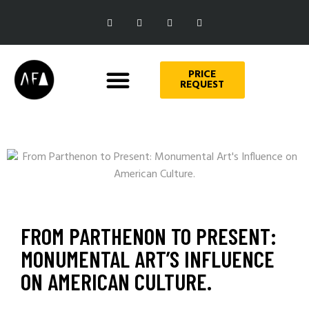
PRICE
REQUEST
FROM PARTHENON TO PRESENT:
MONUMENTAL ART’S INFLUENCE
ON AMERICAN CULTURE.