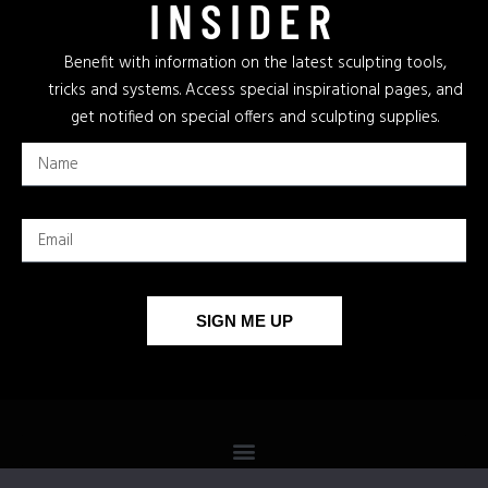
INSIDER
Benefit with information on the latest sculpting tools,
tricks and systems. Access special inspirational pages, and
get notified on special offers and sculpting supplies.
SIGN ME UP