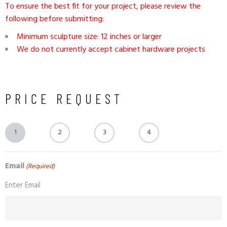
To ensure the best fit for your project, please review the
following before submitting:
Minimum sculpture size: 12 inches or larger
We do not currently accept cabinet hardware projects
PRICE REQUEST
1
2
3
4
Email
(Required)
Enter Email