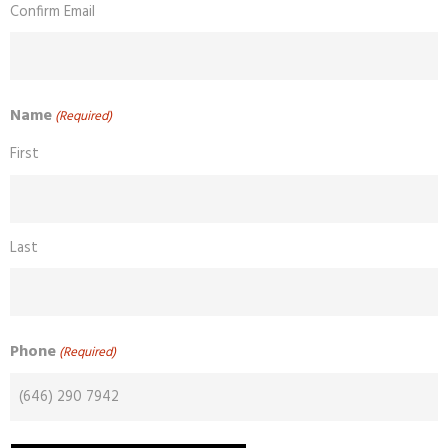
Confirm Email
Name
(Required)
First
Last
Phone
(Required)