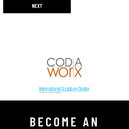
BECOME AN