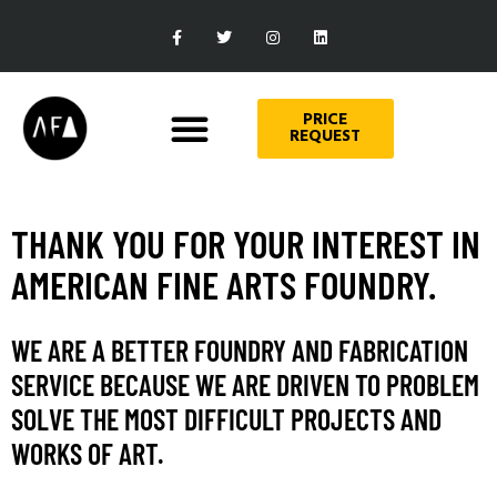
PRICE
REQUEST
THANK YOU FOR YOUR INTEREST IN
AMERICAN FINE ARTS FOUNDRY.
WE ARE A BETTER FOUNDRY AND FABRICATION
SERVICE BECAUSE WE ARE DRIVEN TO PROBLEM
SOLVE THE MOST DIFFICULT PROJECTS AND
WORKS OF ART.