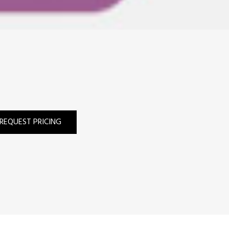
REQUEST PRICING