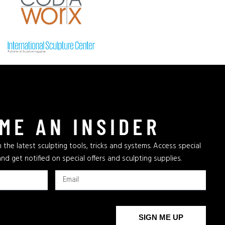
ME AN INSIDER
 the latest sculpting tools, tricks and systems. Access special
and get notified on special offers and sculpting supplies.
SIGN ME UP