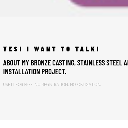
YES! I WANT TO TALK!
ABOUT MY BRONZE CASTING, STAINLESS STEEL A
INSTALLATION PROJECT.
USE IT FOR FREE.
NO REGISTRATION, NO OBLIGATION.