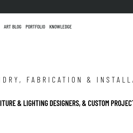
ART BLOG
PORTFOLIO
KNOWLEDGE
NDRY, FABRICATION & INSTALL
NITURE & LIGHTING DESIGNERS, & CUSTOM PROJEC