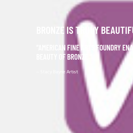
BRONZE IS TRULY BEAUTIF
“AMERICAN FINE ARTS FOUNDRY ENA
BEAUTY OF BRONZE.”
~ Stacy Bayne
Artist