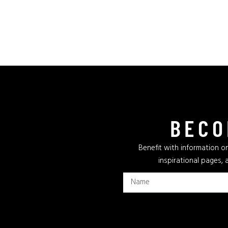
BECO
Benefit with information on
inspirational pages, 