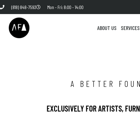
(818) 848-7593
Mon - Fri: 8:00 - 14:00
ABOUT US
SERVICES
A BETTER FOU
EXCLUSIVELY FOR ARTISTS, FUR