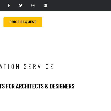
PRICE REQUEST
ATION SERVICE
TS FOR ARCHITECTS & DESIGNERS