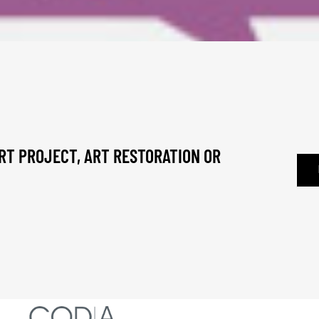
RT PROJECT, ART RESTORATION OR