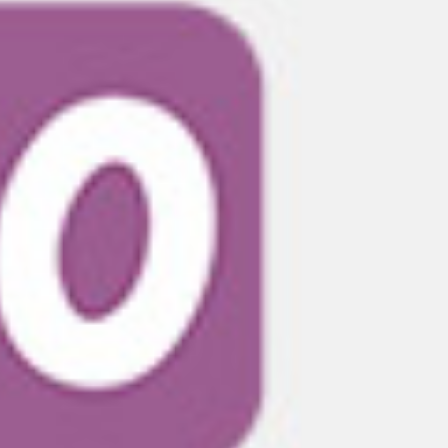
THEIR DEPTH OF EXPERIENCE IS 
"AMERICAN FINE ARTS DEPTH OF EXPERIENCE
THEM FOR EVERY CHALLENGE WE PRESENTED, 
THE WORK WAS OF THE HIGHEST QUALITY, AN
WAS OUTSTANDING. THEY BECAME INTEGRAL T
PROJECT WAS WHEN WE WALKED THROUGH THE
~ Claro Creative Studios
Creative Studio