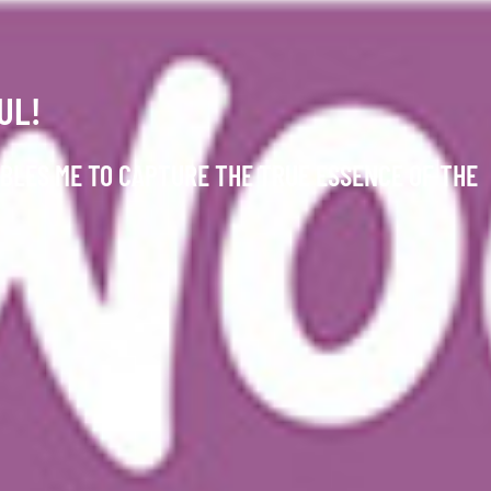
UL!
BLES ME TO CAPTURE THE TRUE ESSENCE OF THE