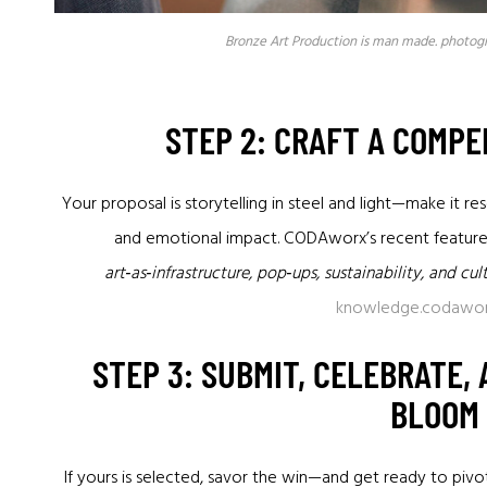
Bronze Art Production is man made. photog
STEP 2: CRAFT A COMP
Your proposal is storytelling in steel and light—make it 
and emotional impact. CODAworx’s recent featur
art‑as‑infrastructure, pop‑ups, sustainability, and cu
knowledge.codawo
STEP 3: SUBMIT, CELEBRATE,
BLOOM
If yours is selected, savor the win—and get ready to pivo