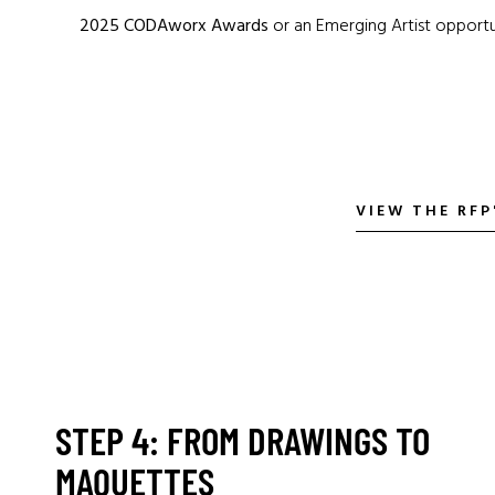
2025 CODAworx Awards
or an Emerging Artist opportu
VIEW THE RF
STEP 4: FROM DRAWINGS TO
MAQUETTES