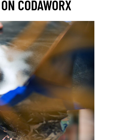
 ON CODAWORX