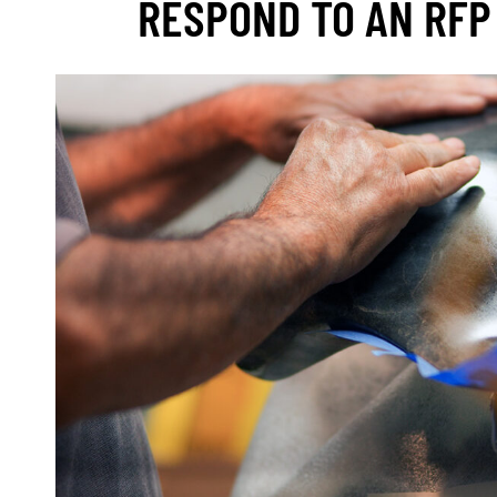
RESPOND TO AN RFP