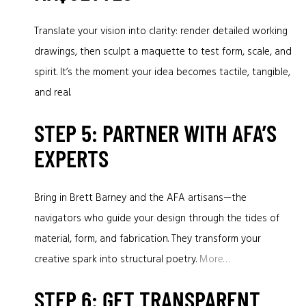
Translate your vision into clarity: render detailed working
drawings, then sculpt a maquette to test form, scale, and
spirit. It’s the moment your idea becomes tactile, tangible,
and real.
STEP 5: PARTNER WITH AFA’S
EXPERTS
Bring in Brett Barney and the AFA artisans—the
navigators who guide your design through the tides of
material, form, and fabrication. They transform your
creative spark into structural poetry.
More…
STEP 6: GET TRANSPARENT