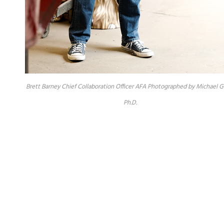
Brett Barney Chief Collaboration Officer AFA Photographed by Michael G
Ph.D.