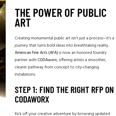
THE POWER OF PUBLIC
ART
Creating monumental public art isn’t just a process—it’s a
journey that turns bold ideas into breathtaking reality.
American Fine Arts (AFA)
is now an honored foundry
partner with
CODAworx
, offering artists a smoother,
clearer pathway from concept to city‑changing
installations.
STEP 1: FIND THE RIGHT RFP ON
CODAWORX
Kick off your creative adventure by browsing updated