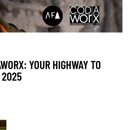
AWORX: YOUR HIGHWAY TO
 2025