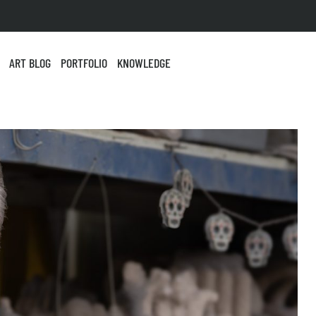
ART BLOG
PORTFOLIO
KNOWLEDGE