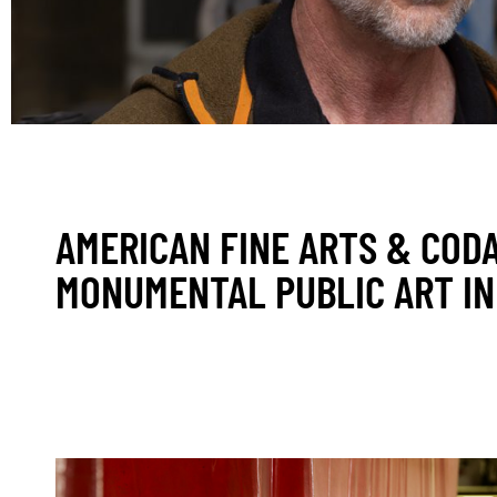
AMERICAN FINE ARTS & COD
MONUMENTAL PUBLIC ART IN