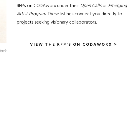
RFPs
on CODAworx under their
Open Calls
or
Emerging
Artist Program
. These listings connect you directly to
projects seeking visionary collaborators.
VIEW THE RFP'S ON CODAWORX >
lock