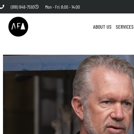
(818) 848-7593
Mon - Fri: 8:00 - 14:00
ABOUT US
SERVICES