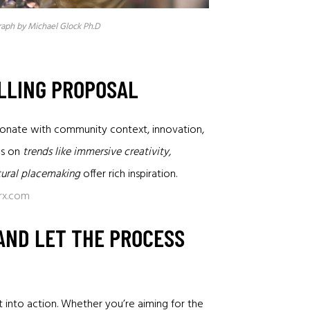
raph by Michael Glock Ph.D
ELLING PROPOSAL
resonate with community context, innovation,
es on
trends like immersive creativity,
ltural placemaking
offer rich inspiration.
rx.com
 AND LET THE PROCESS
t into action. Whether you’re aiming for the