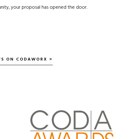
nity, your proposal has opened the door.
P'S ON CODAWORX >