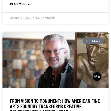
READ MORE »
October 19, 2025
No Comments
ART NEWS
FROM VISION TO MONUMENT: HOW AMERICAN FINE
ARTS FOUNDRY TRANSFORMS CREATIVE