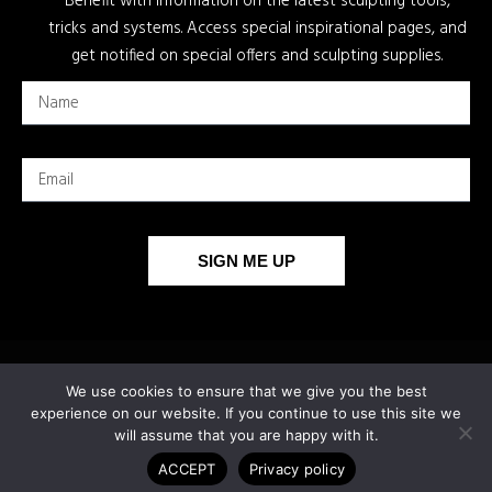
Benefit with information on the latest sculpting tools,
tricks and systems. Access special inspirational pages, and
get notified on special offers and sculpting supplies.
SIGN ME UP
We use cookies to ensure that we give you the best
experience on our website. If you continue to use this site we
will assume that you are happy with it.
ACCEPT
Privacy policy