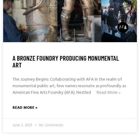
A BRONZE FOUNDRY PRODUCING MONUMENTAL
ART
The Journey Begins: Collaborating with AFA In the realm of
monumental public art, few names resonate as profoundly as
American Fine Arts Foundry (AFA). Nestled
Read More »
READ MORE »
June 3, 2025
No Comments