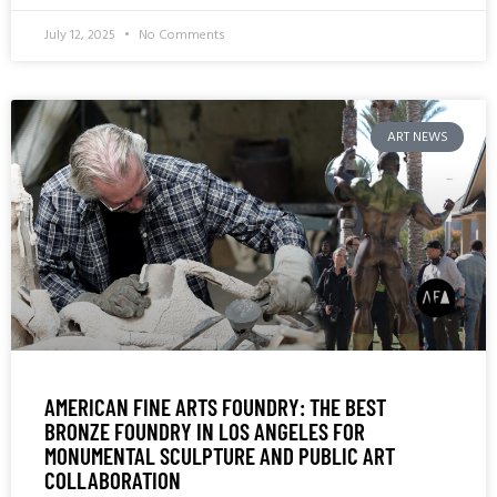
July 12, 2025
No Comments
ART NEWS
AMERICAN FINE ARTS FOUNDRY: THE BEST
BRONZE FOUNDRY IN LOS ANGELES FOR
MONUMENTAL SCULPTURE AND PUBLIC ART
COLLABORATION