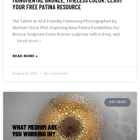
YOUR FREE PATINA RESOURCE
The Talent at AFA Foundry Patinating Photographed by
Michael Glock Ph.D. Exploring New Patina Possibilities for
Bronze Sculpture Every bronze sculpture tells a story, and
Read More »
READ MORE »
August 8, 2025
No Comments
ART NEWS