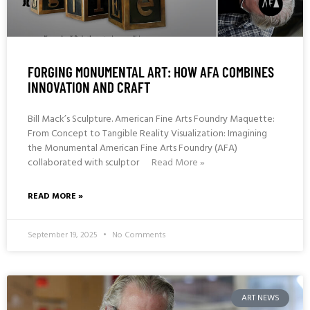
FORGING MONUMENTAL ART: HOW AFA COMBINES
INNOVATION AND CRAFT
Bill Mack’s Sculpture. American Fine Arts Foundry Maquette:
From Concept to Tangible Reality Visualization: Imagining
the Monumental American Fine Arts Foundry (AFA)
collaborated with sculptor
Read More »
READ MORE »
September 19, 2025
No Comments
ART NEWS