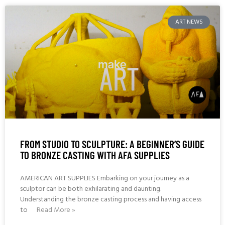
ART NEWS
FROM STUDIO TO SCULPTURE: A BEGINNER’S GUIDE
TO BRONZE CASTING WITH AFA SUPPLIES
AMERICAN ART SUPPLIES Embarking on your journey as a
sculptor can be both exhilarating and daunting.
Understanding the bronze casting process and having access
to
Read More »