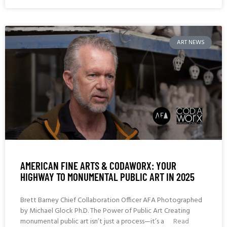
ART NEWS
AMERICAN FINE ARTS & CODAWORX: YOUR
HIGHWAY TO MONUMENTAL PUBLIC ART IN 2025
Brett Barney Chief Collaboration Officer AFA Photographed
by Michael Glock Ph.D. The Power of Public Art Creating
monumental public art isn’t just a process—it’s a
Read