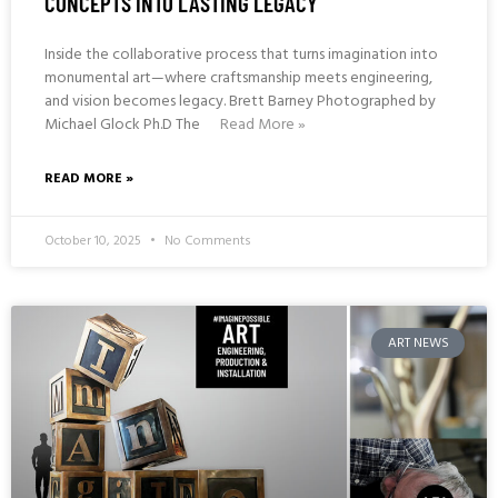
CONCEPTS INTO LASTING LEGACY
Inside the collaborative process that turns imagination into
monumental art—where craftsmanship meets engineering,
and vision becomes legacy. Brett Barney Photographed by
Michael Glock Ph.D The
Read More »
READ MORE »
October 10, 2025
No Comments
ART NEWS