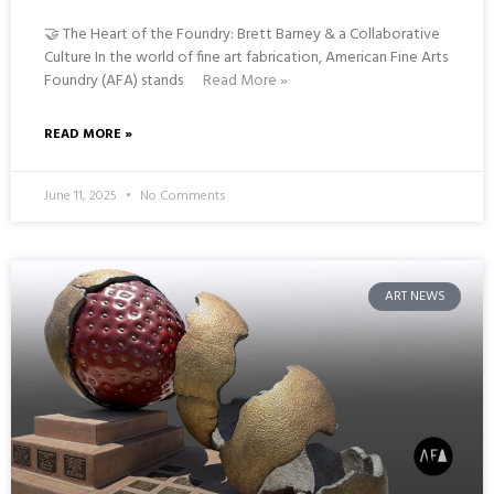
🤝 The Heart of the Foundry: Brett Barney & a Collaborative
Culture In the world of fine art fabrication, American Fine Arts
Foundry (AFA) stands
Read More »
READ MORE »
June 11, 2025
No Comments
ART NEWS