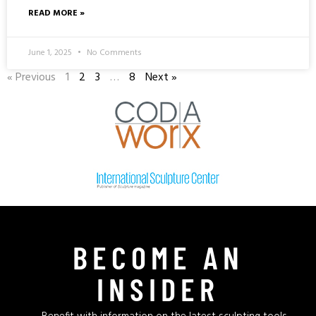
READ MORE »
June 1, 2025
No Comments
« Previous
1
2
3
…
8
Next »
BECOME AN
INSIDER