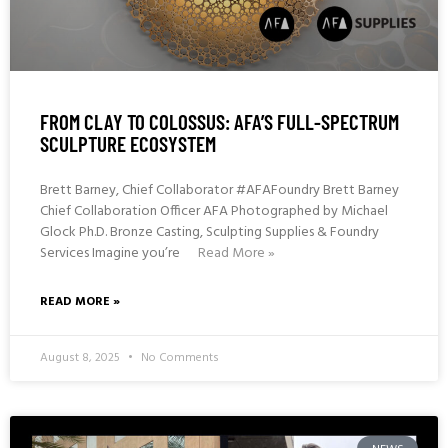
FROM CLAY TO COLOSSUS: AFA’S FULL-SPECTRUM
SCULPTURE ECOSYSTEM
Brett Barney, Chief Collaborator #AFAFoundry Brett Barney
Chief Collaboration Officer AFA Photographed by Michael
Glock Ph.D. Bronze Casting, Sculpting Supplies & Foundry
Services Imagine you’re
Read More »
READ MORE »
August 8, 2025
No Comments