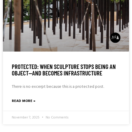
PROTECTED: WHEN SCULPTURE STOPS BEING AN
OBJECT—AND BECOMES INFRASTRUCTURE
There is no excerpt because this is a protected post.
READ MORE »
November 7, 2025
No Comments