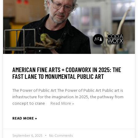
AMERICAN FINE ARTS + CODAWORX IN 2025: THE
FAST LANE TO MONUMENTAL PUBLIC ART
The Power of Public Art The Power of Public Art Public art is
infrastructure for the imagination. In 2025, the pathway from
concept to crane
Read More »
READ MORE »
September 6, 2025
No Comments