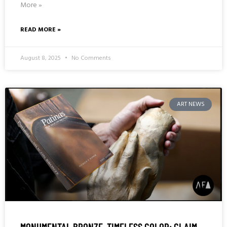
More »
READ MORE »
August 8, 2025
No Comments
ART NEWS
MONUMENTAL BRONZE, TIMELESS COLOR: CLAIM