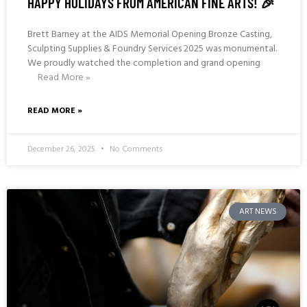
HAPPY HOLIDAYS FROM AMERICAN FINE ARTS! 🎉
Brett Barney at the AIDS Memorial Opening Bronze Casting,
Sculpting Supplies & Foundry Services 2025 was monumental.
We proudly watched the completion and grand opening
Read More »
READ MORE »
December 26, 2025
No Comments
ART NEWS