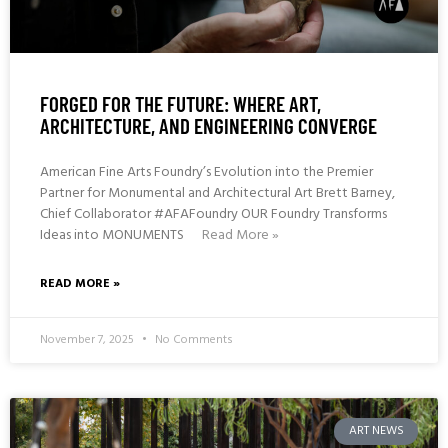
FORGED FOR THE FUTURE: WHERE ART,
ARCHITECTURE, AND ENGINEERING CONVERGE
American Fine Arts Foundry’s Evolution into the Premier
Partner for Monumental and Architectural Art Brett Barney,
Chief Collaborator #AFAFoundry OUR Foundry Transforms
Ideas into MONUMENTS
Read More »
READ MORE »
November 7, 2025
No Comments
ART NEWS