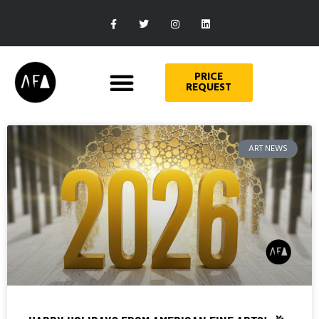
PRICE
REQUEST
ART NEWS