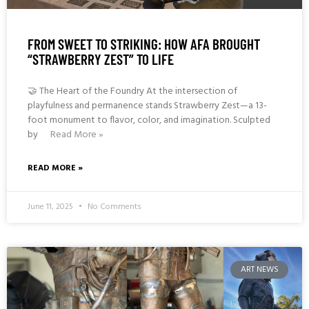
FROM SWEET TO STRIKING: HOW AFA BROUGHT
“STRAWBERRY ZEST” TO LIFE
🤝 The Heart of the Foundry At the intersection of
playfulness and permanence stands Strawberry Zest—a 13-
foot monument to flavor, color, and imagination. Sculpted
by
Read More »
READ MORE »
June 11, 2025
No Comments
ART NEWS