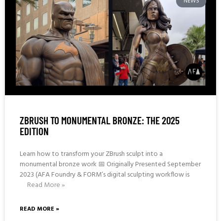
NEWS
ZBRUSH TO MONUMENTAL BRONZE: THE 2025
EDITION
Learn how to transform your ZBrush sculpt into a
monumental bronze work 📅 Originally Presented September
2023 (AFA Foundry & FORM’s digital sculpting workflow is
Read More »
READ MORE »