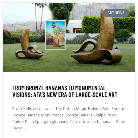
ART NEWS
FROM BRONZE BANANAS TO MONUMENTAL
VISIONS: AFA’S NEW ERA OF LARGE-SCALE ART
From Yellow to Iconic: The Patina Magic Behind Palm Springs’
Bronze Banana Monumental Bronze Banana Sculpture at
Parker Palm Springs a gleaming 7-foot bronze banana
Read
More »