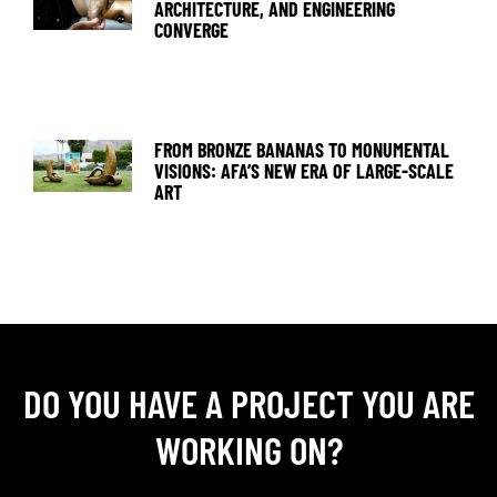
ARCHITECTURE, AND ENGINEERING
CONVERGE
FROM BRONZE BANANAS TO MONUMENTAL
VISIONS: AFA’S NEW ERA OF LARGE-SCALE
ART
DO YOU HAVE A PROJECT YOU ARE
WORKING ON?