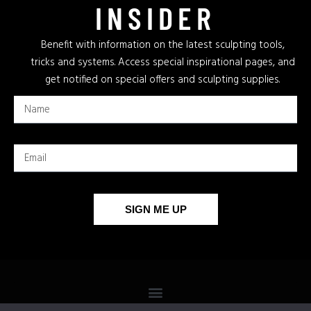
INSIDER
Benefit with information on the latest sculpting tools,
tricks and systems. Access special inspirational pages, and
get notified on special offers and sculpting supplies.
SIGN ME UP