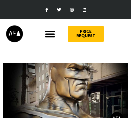
PRICE
REQUEST