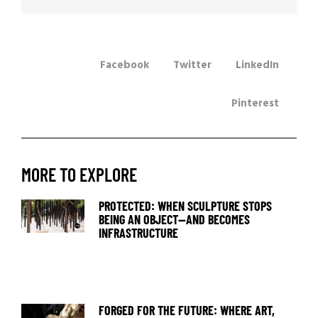
Facebook
Twitter
LinkedIn
Pinterest
MORE TO EXPLORE
PROTECTED: WHEN SCULPTURE STOPS
BEING AN OBJECT—AND BECOMES
INFRASTRUCTURE
FORGED FOR THE FUTURE: WHERE ART,