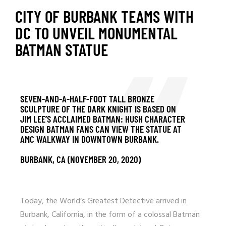
CITY OF BURBANK TEAMS WITH
DC TO UNVEIL MONUMENTAL
BATMAN STATUE
SEVEN-AND-A-HALF-FOOT TALL BRONZE
SCULPTURE OF THE DARK KNIGHT IS BASED ON
JIM LEE’S ACCLAIMED BATMAN: HUSH CHARACTER
DESIGN BATMAN FANS CAN VIEW THE STATUE AT
AMC WALKWAY IN DOWNTOWN BURBANK.
BURBANK, CA (NOVEMBER 20, 2020)
Today, the World’s Greatest Detective arrived in
Burbank, California, in the form of a colossal Batman