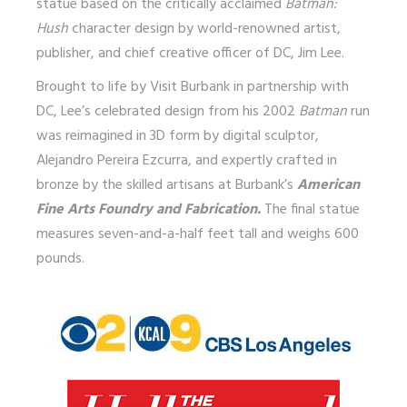
statue based on the critically acclaimed
Batman:
Hush
character design by world-renowned artist,
publisher, and chief creative officer of DC, Jim Lee.
Brought to life by Visit Burbank in partnership with
DC, Lee’s celebrated design from his 2002
Batman
run
was reimagined in 3D form by digital sculptor,
Alejandro Pereira Ezcurra, and expertly crafted in
bronze by the skilled artisans at Burbank’s
American
Fine Arts Foundry and Fabrication.
The final statue
measures seven-and-a-half feet tall and weighs 600
pounds.