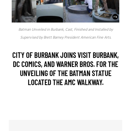
Batman Unveiled in Burbank, Cast, Finished and Installed by
Supervised by Brett Barney President American Fine Arts.
CITY OF BURBANK JOINS VISIT BURBANK,
DC COMICS, AND WARNER BROS. FOR THE
UNVEILING OF THE BATMAN STATUE
LOCATED THE AMC WALKWAY.