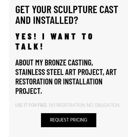
GET YOUR SCULPTURE CAST
AND INSTALLED?
YES! I WANT TO
TALK!
ABOUT MY BRONZE CASTING,
STAINLESS STEEL ART PROJECT, ART
RESTORATION OR INSTALLATION
PROJECT.
USE IT FOR FREE.
NO REGISTRATION, NO OBLIGATION.
REQUEST PRICING