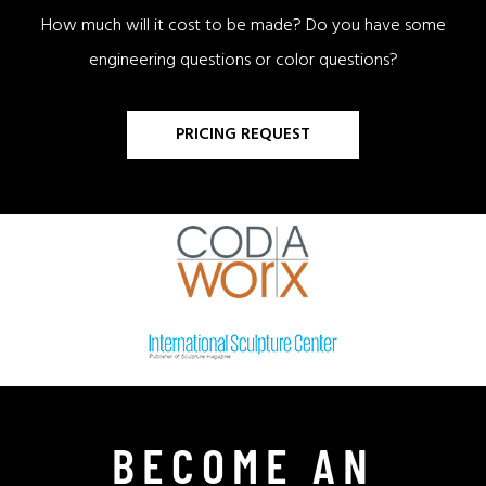
How much will it cost to be made? Do you have some
engineering questions or color questions?
PRICING REQUEST
BECOME AN