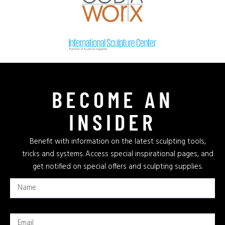
BECOME AN
INSIDER
Benefit with information on the latest sculpting tools,
tricks and systems. Access special inspirational pages, and
get notified on special offers and sculpting supplies.