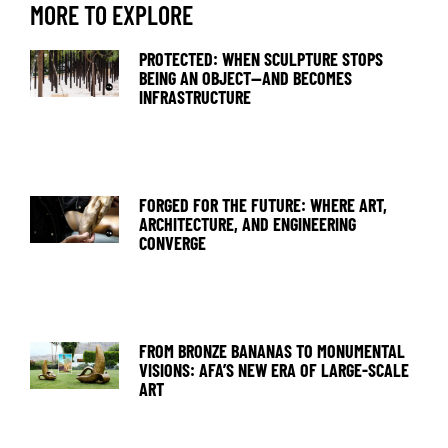
MORE TO EXPLORE
PROTECTED: WHEN SCULPTURE STOPS
BEING AN OBJECT—AND BECOMES
INFRASTRUCTURE
FORGED FOR THE FUTURE: WHERE ART,
ARCHITECTURE, AND ENGINEERING
CONVERGE
FROM BRONZE BANANAS TO MONUMENTAL
VISIONS: AFA’S NEW ERA OF LARGE-SCALE
ART