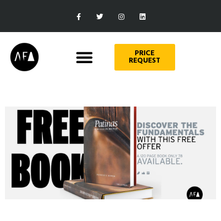
PRICE
REQUEST