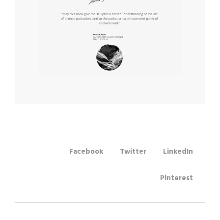
Facebook
Twitter
LinkedIn
Pinterest