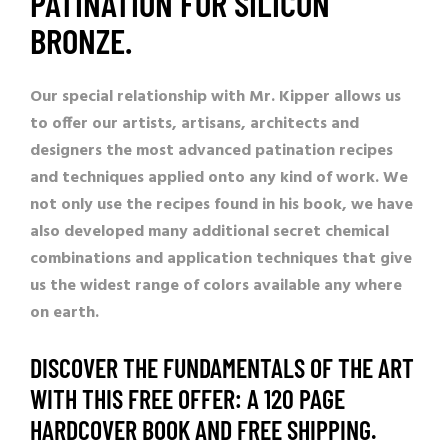
PATINATION FOR SILICON
BRONZE.
Our special relationship with Mr. Kipper allows us
to offer our artists, artisans, architects and
designers the most advanced patination recipes
and techniques applied onto any kind of work. We
not only use the recipes found in his book, we have
also developed many additional secret chemical
combinations and application techniques that give
us the widest range of colors available any where
on earth.
DISCOVER THE FUNDAMENTALS OF THE ART
WITH THIS FREE OFFER: A 120 PAGE
HARDCOVER BOOK AND FREE SHIPPING.