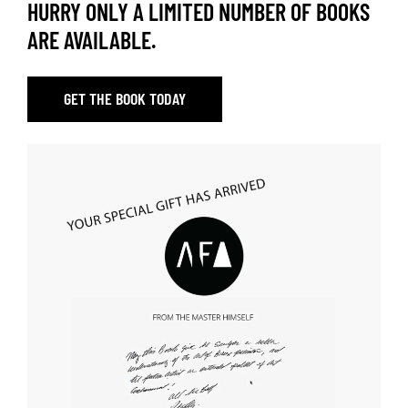
HURRY ONLY A LIMITED NUMBER OF BOOKS
ARE AVAILABLE.
GET THE BOOK TODAY