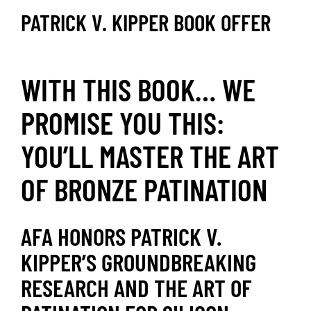
PATRICK V. KIPPER BOOK OFFER
WITH THIS BOOK… WE
PROMISE YOU THIS:
YOU’LL MASTER THE ART
OF BRONZE PATINATION
AFA HONORS PATRICK V.
KIPPER’S GROUNDBREAKING
RESEARCH AND THE ART OF