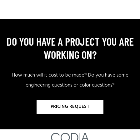
DO YOU HAVE A PROJECT YOU ARE
WORKING ON?
How much will it cost to be made? Do you have some
engineering questions or color questions?
PRICING REQUEST