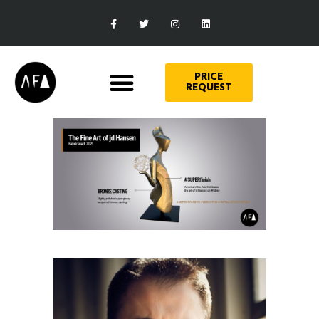
PRICE
REQUEST
Art
THE FINE ART OF JD HANSEN