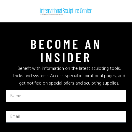
BECOME AN
INSIDER
Benefit with information on the latest sculpting tools,
tricks and systems. Access special inspirational pages, and
get notified on special offers and sculpting supplies.