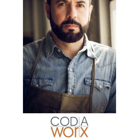
Art
AN OLD-FASHIONED SCULPTOR
PUNCHING ABOVE HIS WEIGHT!