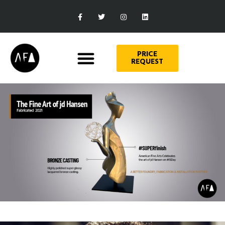
PRICE
REQUEST
Art
THE FINE ART OF JD HANSEN