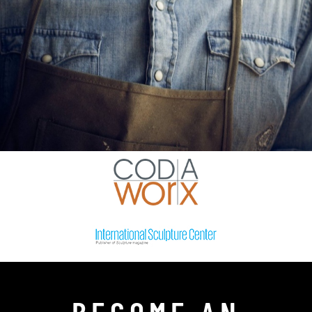
BECOME AN