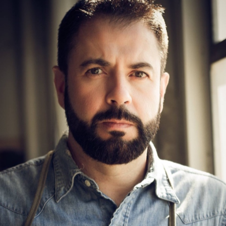
Art
OLD-FASHIONED SCULPTOR PUNCHING ABOVE
HIS WEIGHT!