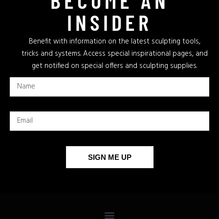
INSIDER
Benefit with information on the latest sculpting tools,
tricks and systems. Access special inspirational pages, and
get notified on special offers and sculpting supplies.
SIGN ME UP