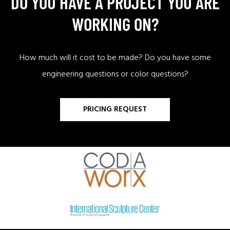
DO YOU HAVE A PROJECT YOU ARE
WORKING ON?
How much will it cost to be made? Do you have some
engineering questions or color questions?
PRICING REQUEST