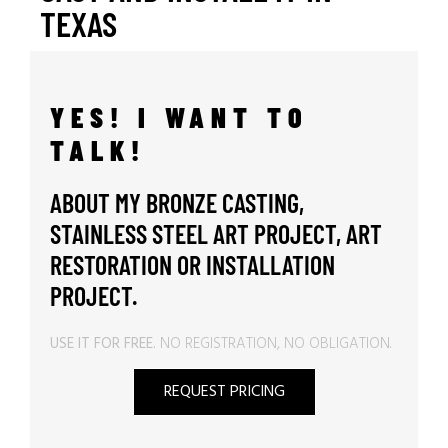
TEXAS
YES! I WANT TO
TALK!
ABOUT MY BRONZE CASTING,
STAINLESS STEEL ART PROJECT, ART
RESTORATION OR INSTALLATION
PROJECT.
USE IT FOR FREE.
NO REGISTRATION, NO OBLIGATION.
REQUEST PRICING