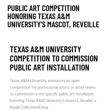
PUBLIC ART COMPETITION
HONORING TEXAS A&M
UNIVERSITY’S MASCOT, REVEILLE
TEXAS A&M UNIVERSITY
COMPETITION TO COMMISSION
PUBLIC ART INSTALLATION
Texas A&M University announces an open
competition for professional artists or artist teams
to commission a site specific public art installation
honoring Texas A&M University’s mascot, Reveille, a
Rough Collie breed dog.