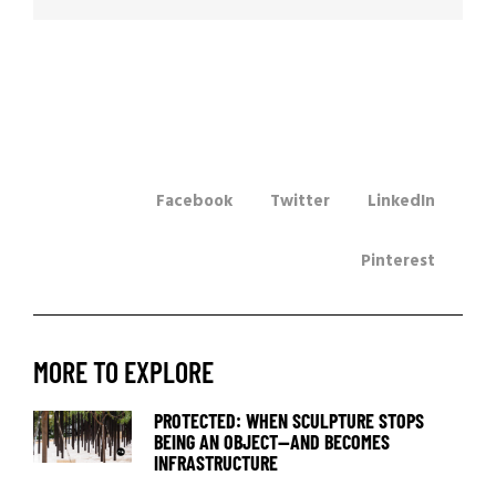
Facebook
Twitter
LinkedIn
Pinterest
MORE TO EXPLORE
PROTECTED: WHEN SCULPTURE STOPS
BEING AN OBJECT—AND BECOMES
INFRASTRUCTURE