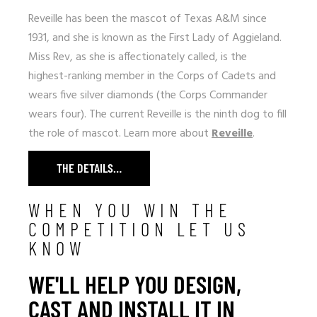
Reveille has been the mascot of Texas A&M since
1931, and she is known as the First Lady of Aggieland.
Miss Rev, as she is affectionately called, is the
highest-ranking member in the Corps of Cadets and
wears five silver diamonds (the Corps Commander
wears four). The current Reveille is the ninth dog to fill
the role of mascot. Learn more about
Reveille
.
THE DETAILS…
WHEN YOU WIN THE
COMPETITION LET US
KNOW
WE'LL HELP YOU DESIGN,
CAST AND INSTALL IT IN