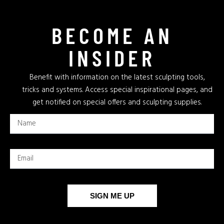
BECOME AN
INSIDER
Benefit with information on the latest sculpting tools,
tricks and systems. Access special inspirational pages, and
get notified on special offers and sculpting supplies.
SIGN ME UP