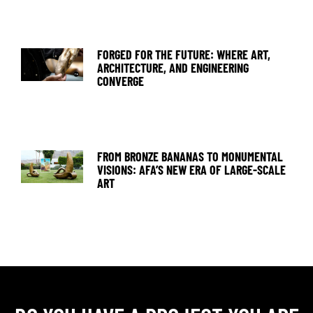
FORGED FOR THE FUTURE: WHERE ART,
ARCHITECTURE, AND ENGINEERING
CONVERGE
FROM BRONZE BANANAS TO MONUMENTAL
VISIONS: AFA’S NEW ERA OF LARGE-SCALE
ART