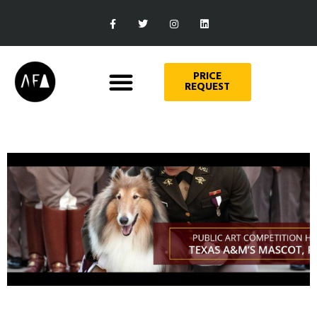
PRICE
REQUEST