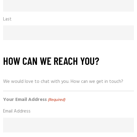
Last
HOW CAN WE REACH YOU?
We would love to chat with you. How can we get in touch?
Your Email Address
(Required)
Email Address