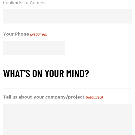
Confirm Email Address
Your Phone
(Required)
WHAT'S ON YOUR MIND?
Tell us about your company/project
(Required)