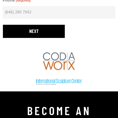
Phone
(Required)
BECOME AN