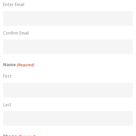
Enter Email
Confirm Email
Name
(Required)
First
Last