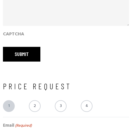
CAPTCHA
PRICE REQUEST
1
2
3
4
Email
(Required)