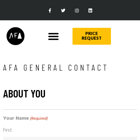
PRICE
REQUEST
AFA GENERAL CONTACT
ABOUT YOU
Your Name
(Required)
First