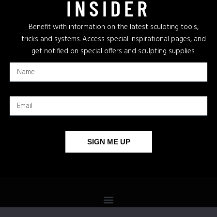
INSIDER
Benefit with information on the latest sculpting tools,
tricks and systems. Access special inspirational pages, and
get notified on special offers and sculpting supplies.
SIGN ME UP