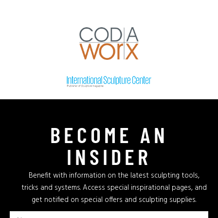
BECOME AN
INSIDER
Benefit with information on the latest sculpting tools,
tricks and systems. Access special inspirational pages, and
get notified on special offers and sculpting supplies.