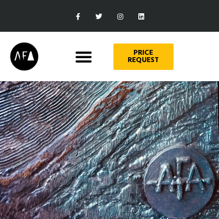
PRICE
REQUEST