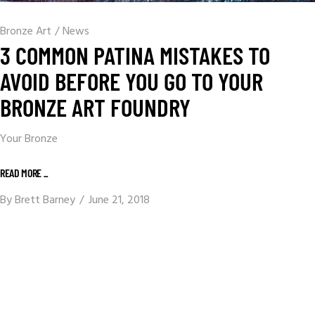
Bronze Art
/
News
3 COMMON PATINA MISTAKES TO
AVOID BEFORE YOU GO TO YOUR
BRONZE ART FOUNDRY
Your Bronze
READ MORE _
By
Brett Barney
June 21, 2018