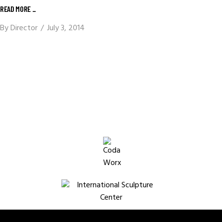
READ MORE _
By
Director
July 3, 2014