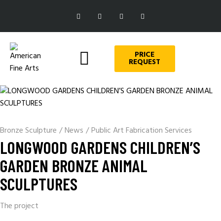
PRICE
REQUEST
Bronze Sculpture
/
News
/
Public Art Fabrication Services
LONGWOOD GARDENS CHILDREN’S
GARDEN BRONZE ANIMAL
SCULPTURES
The project