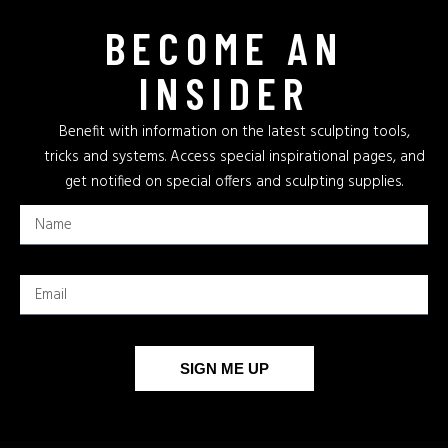
BECOME AN
INSIDER
Benefit with information on the latest sculpting tools,
tricks and systems. Access special inspirational pages, and
get notified on special offers and sculpting supplies.
SIGN ME UP