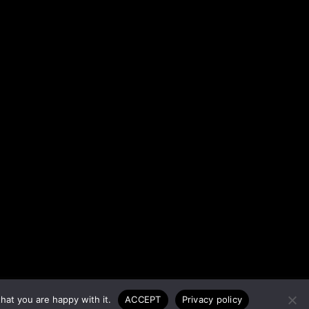
hat you are happy with it.
ACCEPT
Privacy policy
T 2026 © ALL RIGHTS RESERVED.