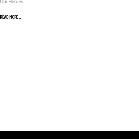
Our Heroes
READ MORE _