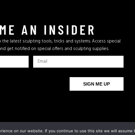
ME AN INSIDER
 the latest sculpting tools, tricks and systems. Access special
and get notified on special offers and sculpting supplies.
SIGN ME UP
The New Bronze Age
AFA
Archives
AFA Supplies
ience on our website. If you continue to use this site we will assume t
COPYRIGH