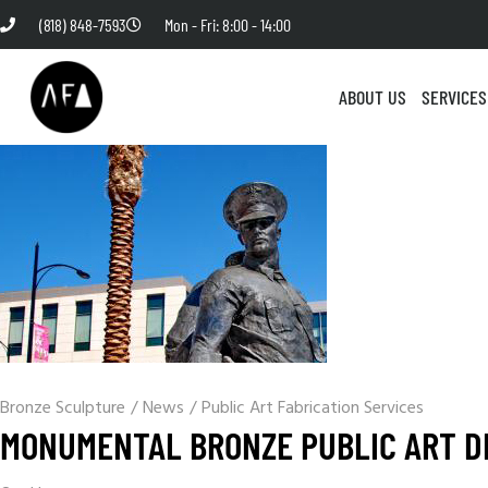
(818) 848-7593
Mon - Fri: 8:00 - 14:00
ABOUT US
SERVICES
Bronze Sculpture
/
News
/
Public Art Fabrication Services
MONUMENTAL BRONZE PUBLIC ART D