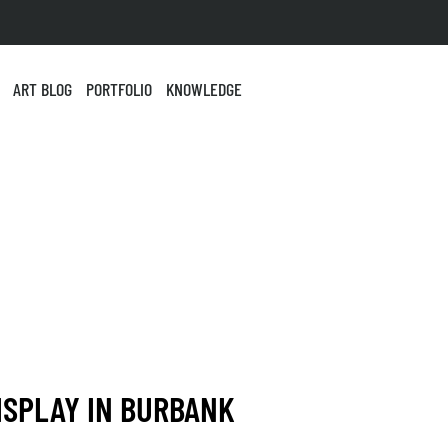
ART BLOG
PORTFOLIO
KNOWLEDGE
ISPLAY IN BURBANK