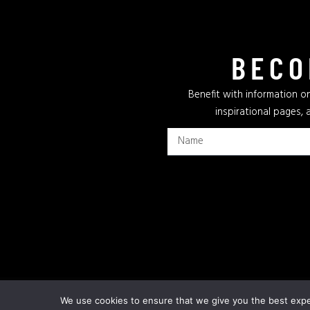
BECO
Benefit with information on
inspirational pages, 
Privacy Policy
Terms & Conditions
Cookie Policy
We use cookies to ensure that we give you the best exper