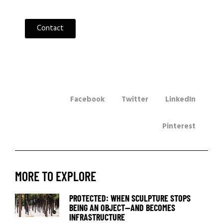
Contact
Facebook
Twitter
LinkedIn
Pinterest
MORE TO EXPLORE
PROTECTED: WHEN SCULPTURE STOPS
BEING AN OBJECT—AND BECOMES
INFRASTRUCTURE