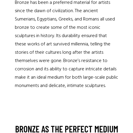
Bronze has been a preferred material for artists
since the dawn of civilization. The ancient
Sumerians, Egyptians, Greeks, and Romans all used
bronze to create some of the most iconic
sculptures in history. Its durability ensured that
these works of art survived millennia, telling the
stories of their cultures long after the artists
themselves were gone. Bronze’s resistance to
corrosion and its ability to capture intricate details
make it an ideal medium for both large-scale public
monuments and delicate, intimate sculptures.
BRONZE AS THE PERFECT MEDIUM