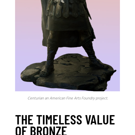
Centurian an American Fine Arts Foundry project.
THE TIMELESS VALUE
OF BRONZE