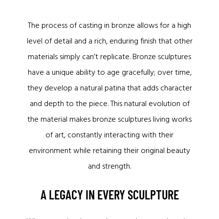
The process of casting in bronze allows for a high
level of detail and a rich, enduring finish that other
materials simply can’t replicate. Bronze sculptures
have a unique ability to age gracefully; over time,
they develop a natural patina that adds character
and depth to the piece. This natural evolution of
the material makes bronze sculptures living works
of art, constantly interacting with their
environment while retaining their original beauty
and strength.
A LEGACY IN EVERY SCULPTURE