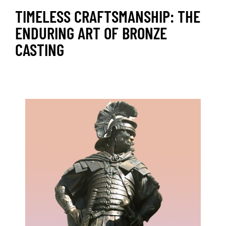
TIMELESS CRAFTSMANSHIP: THE
ENDURING ART OF BRONZE
CASTING