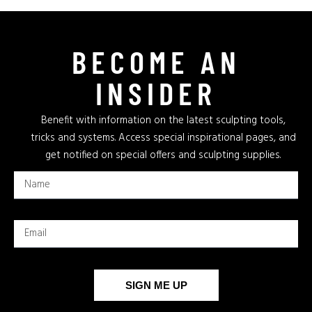
BECOME AN
INSIDER
Benefit with information on the latest sculpting tools,
tricks and systems. Access special inspirational pages, and
get notified on special offers and sculpting supplies.
SIGN ME UP