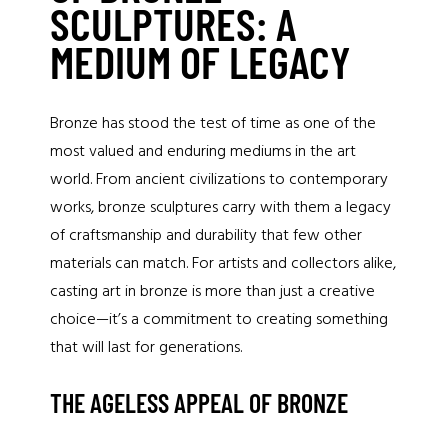
SCULPTURES: A
MEDIUM OF LEGACY
Bronze has stood the test of time as one of the
most valued and enduring mediums in the art
world. From ancient civilizations to contemporary
works, bronze sculptures carry with them a legacy
of craftsmanship and durability that few other
materials can match. For artists and collectors alike,
casting art in bronze is more than just a creative
choice—it’s a commitment to creating something
that will last for generations.
THE AGELESS APPEAL OF BRONZE