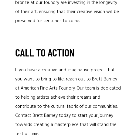
bronze at our foundry are investing in the longevity
of their art, ensuring that their creative vision will be
preserved for centuries to come.
CALL TO ACTION
If you have a creative and imaginative project that
you want to bring to life, reach out to Brett Barney
at American Fine Arts Foundry. Our team is dedicated
to helping artists achieve their dreams and
contribute to the cultural fabric of our communities.
Contact Brett Barney today to start your journey
towards creating a masterpiece that will stand the
test of time.