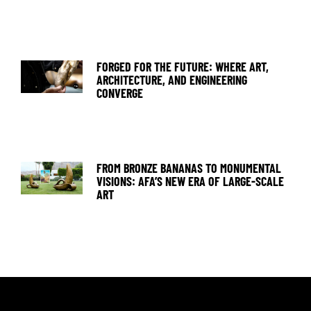
FORGED FOR THE FUTURE: WHERE ART,
ARCHITECTURE, AND ENGINEERING
CONVERGE
FROM BRONZE BANANAS TO MONUMENTAL
VISIONS: AFA’S NEW ERA OF LARGE-SCALE
ART