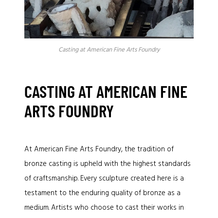
Casting at American Fine Arts Foundry
CASTING AT AMERICAN FINE
ARTS FOUNDRY
At American Fine Arts Foundry, the tradition of
bronze casting is upheld with the highest standards
of craftsmanship. Every sculpture created here is a
testament to the enduring quality of bronze as a
medium. Artists who choose to cast their works in