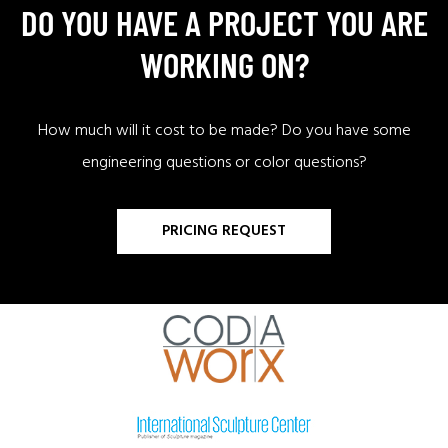
DO YOU HAVE A PROJECT YOU ARE
WORKING ON?
How much will it cost to be made? Do you have some
engineering questions or color questions?
PRICING REQUEST