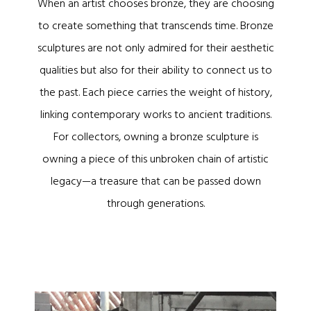
When an artist chooses bronze, they are choosing
to create something that transcends time. Bronze
sculptures are not only admired for their aesthetic
qualities but also for their ability to connect us to
the past. Each piece carries the weight of history,
linking contemporary works to ancient traditions.
For collectors, owning a bronze sculpture is
owning a piece of this unbroken chain of artistic
legacy—a treasure that can be passed down
through generations.