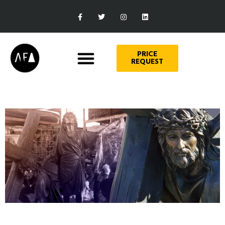
PRICE
REQUEST