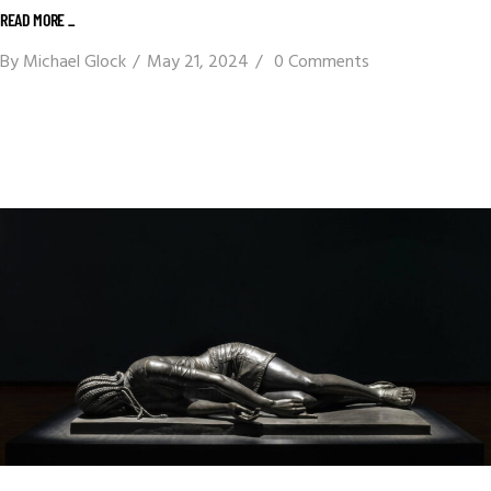
READ MORE _
By
Michael Glock
May 21, 2024
0 Comments