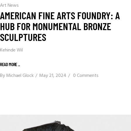
Art News
AMERICAN FINE ARTS FOUNDRY: A
HUB FOR MONUMENTAL BRONZE
SCULPTURES
Kehinde Wil
READ MORE _
By
Michael Glock
May 21, 2024
0 Comments