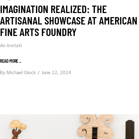
IMAGINATION REALIZED: THE
ARTISANAL SHOWCASE AT AMERICAN
FINE ARTS FOUNDRY
An Invitati
READ MORE _
By
Michael Glock
June 22, 2024