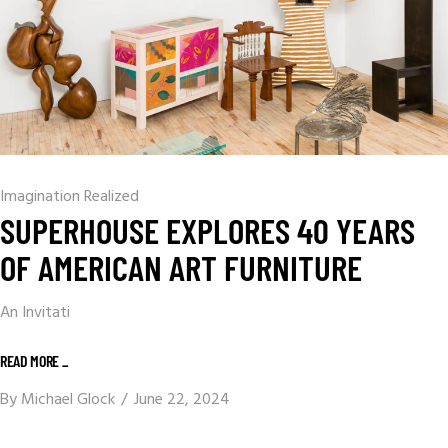
Imagination Realized
SUPERHOUSE EXPLORES 40 YEARS
OF AMERICAN ART FURNITURE
An Invitati
READ MORE _
By
Michael Glock
June 22, 2024