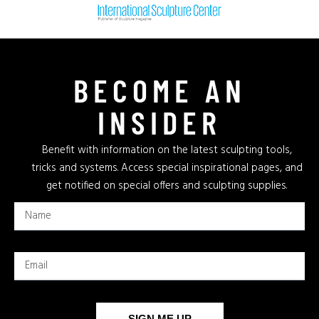
BECOME AN
INSIDER
Benefit with information on the latest sculpting tools,
tricks and systems. Access special inspirational pages, and
get notified on special offers and sculpting supplies.
SIGN ME UP