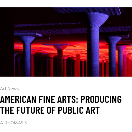
Art News
AMERICAN FINE ARTS: PRODUCING
THE FUTURE OF PUBLIC ART
A. THOMAS S