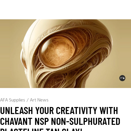
AFA Supplies
/
Art News
UNLEASH YOUR CREATIVITY WITH
CHAVANT NSP NON-SULPHURATED