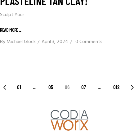
PLASTELINE TAN CLAY!
Sculpt Your
READ MORE _
By
Michael Glock
April 3, 2024
0 Comments
01
…
05
06
07
…
012