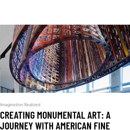
Imagination Realized
CREATING MONUMENTAL ART: A
JOURNEY WITH AMERICAN FINE