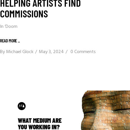
HELPING ARTISTS FIND
COMMISSIONS
In ‘Doom
READ MORE _
By
Michael Glock
May 3, 2024
0 Comments