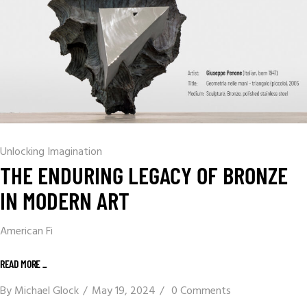
Unlocking Imagination
THE ENDURING LEGACY OF BRONZE
IN MODERN ART
American Fi
READ MORE _
By
Michael Glock
May 19, 2024
0 Comments