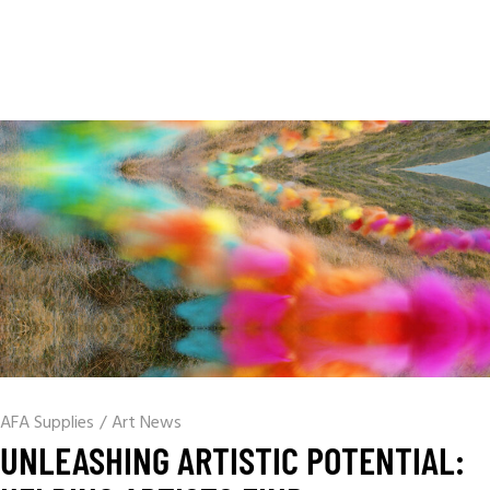
AFA Supplies
/
Art News
UNLEASHING ARTISTIC POTENTIAL: