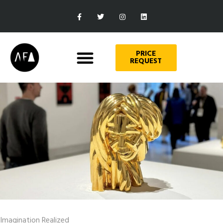
PRICE
REQUEST
Imagination Realized