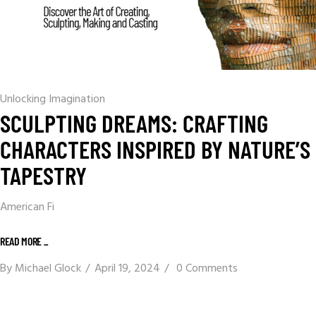
Unlocking Imagination
SCULPTING DREAMS: CRAFTING
CHARACTERS INSPIRED BY NATURE’S
TAPESTRY
American Fi
READ MORE _
By
Michael Glock
April 19, 2024
0 Comments