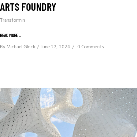
ARTS FOUNDRY
Transformin
READ MORE _
By
Michael Glock
June 22, 2024
0 Comments