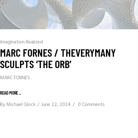
Imagination Realized
MARC FORNES / THEVERYMANY
SCULPTS ‘THE ORB’
MARC FORNES
READ MORE _
By
Michael Glock
June 22, 2024
0 Comments