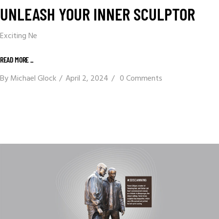
UNLEASH YOUR INNER SCULPTOR
Exciting Ne
READ MORE _
By
Michael Glock
April 2, 2024
0 Comments