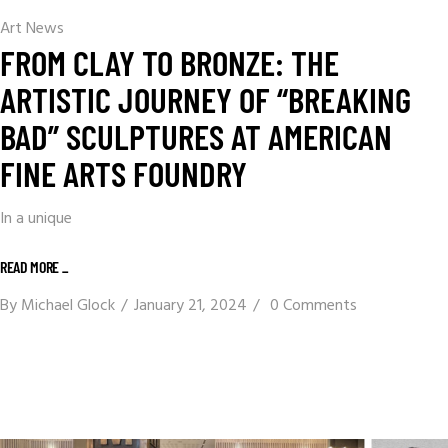
Art News
FROM CLAY TO BRONZE: THE
ARTISTIC JOURNEY OF “BREAKING
BAD” SCULPTURES AT AMERICAN
FINE ARTS FOUNDRY
In a unique
READ MORE _
By
Michael Glock
January 21, 2024
0 Comments