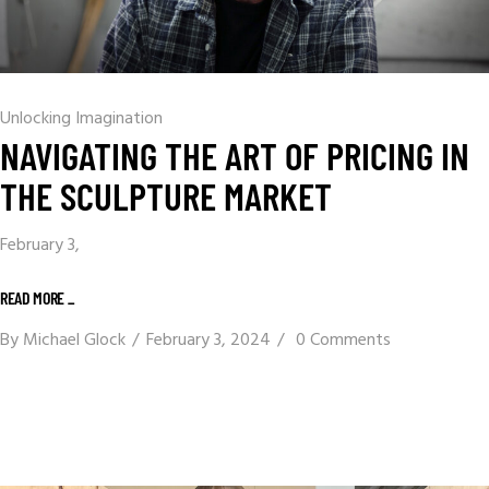
Unlocking Imagination
NAVIGATING THE ART OF PRICING IN
THE SCULPTURE MARKET
February 3,
READ MORE _
By
Michael Glock
February 3, 2024
0 Comments