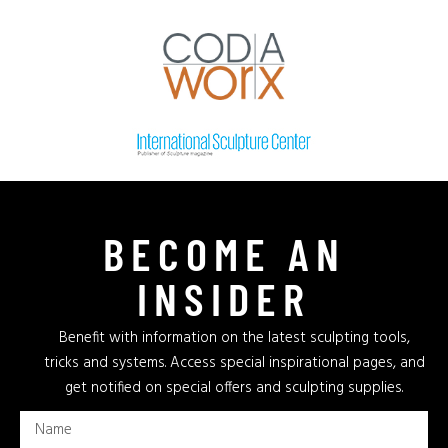
BECOME AN
INSIDER
Benefit with information on the latest sculpting tools,
tricks and systems. Access special inspirational pages, and
get notified on special offers and sculpting supplies.