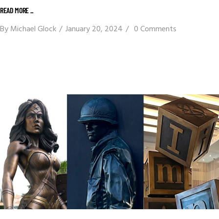
READ MORE _
By
Michael Glock
January 20, 2024
0 Comments