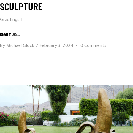
SCULPTURE
Greetings f
READ MORE _
By
Michael Glock
February 3, 2024
0 Comments