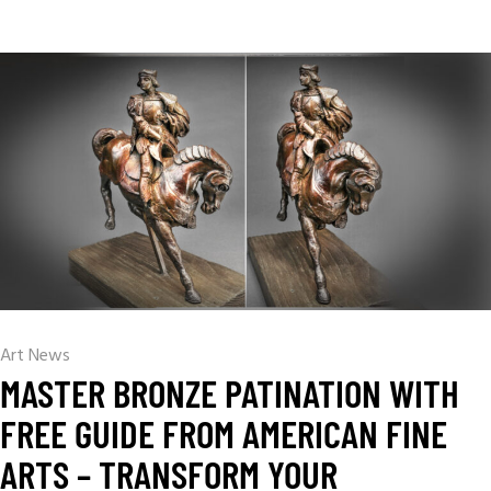
Art News
MASTER BRONZE PATINATION WITH
FREE GUIDE FROM AMERICAN FINE
ARTS – TRANSFORM YOUR