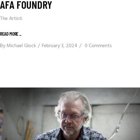
AFA FOUNDRY
The Artisti
READ MORE _
By
Michael Glock
February 3, 2024
0 Comments