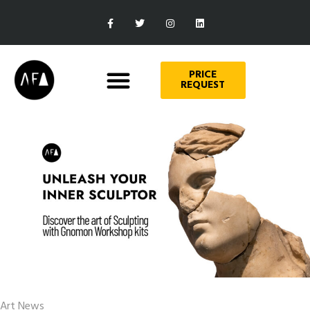
PRICE
REQUEST
Art News