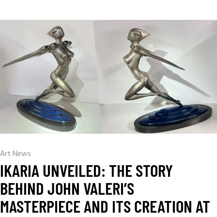
Art News
IKARIA UNVEILED: THE STORY
BEHIND JOHN VALERI’S
MASTERPIECE AND ITS CREATION AT