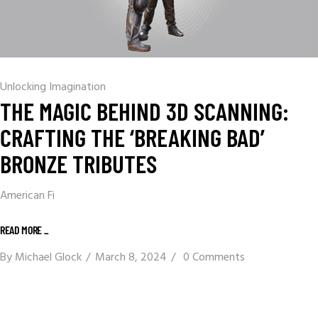
Unlocking Imagination
THE MAGIC BEHIND 3D SCANNING:
CRAFTING THE ‘BREAKING BAD’
BRONZE TRIBUTES
American Fi
READ MORE _
By
Michael Glock
March 8, 2024
0 Comments