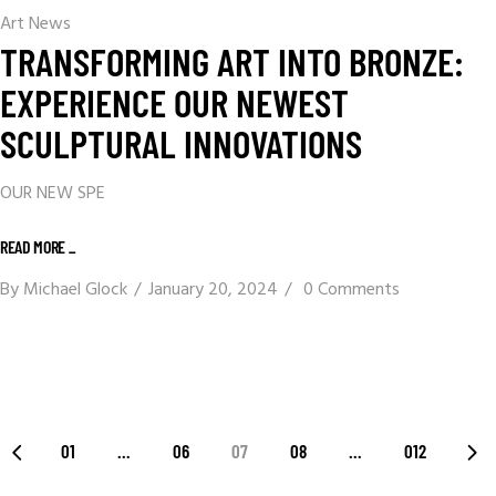
Art News
TRANSFORMING ART INTO BRONZE:
EXPERIENCE OUR NEWEST
SCULPTURAL INNOVATIONS
OUR NEW SPE
READ MORE _
By
Michael Glock
January 20, 2024
0 Comments
01
…
06
07
08
…
012