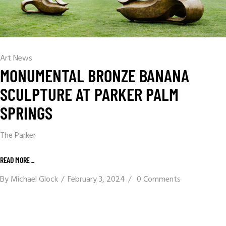
Art News
MONUMENTAL BRONZE BANANA
SCULPTURE AT PARKER PALM
SPRINGS
The Parker
READ MORE _
By
Michael Glock
February 3, 2024
0 Comments