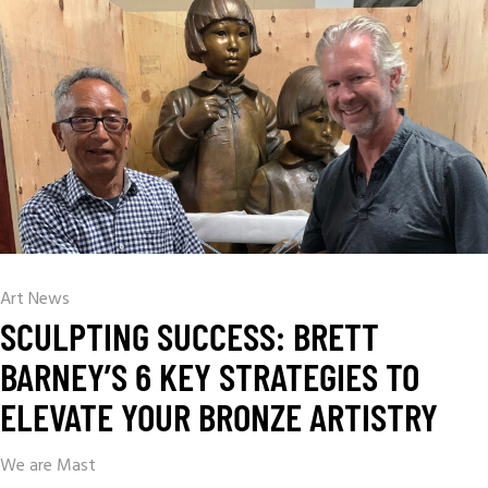
Art News
SCULPTING SUCCESS: BRETT
BARNEY’S 6 KEY STRATEGIES TO
ELEVATE YOUR BRONZE ARTISTRY
We are Mast