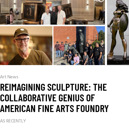
Art News
REIMAGINING SCULPTURE: THE
COLLABORATIVE GENIUS OF
AMERICAN FINE ARTS FOUNDRY
AS RECENTLY