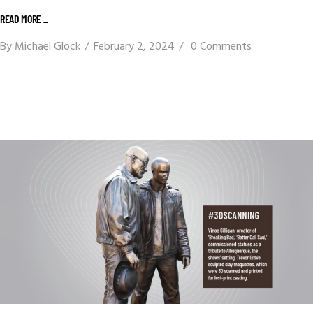
READ MORE _
By
Michael Glock
February 2, 2024
0 Comments