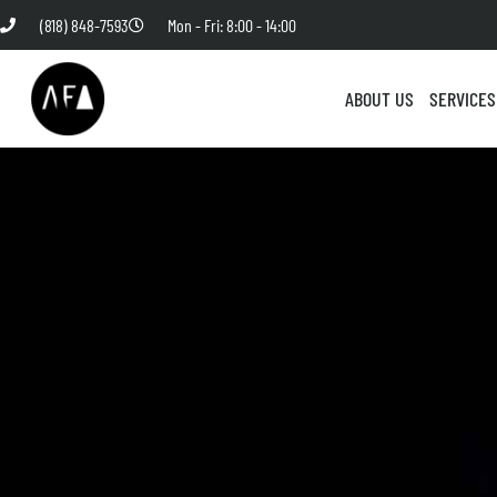
(818) 848-7593
Mon - Fri: 8:00 - 14:00
ABOUT US
SERVICES