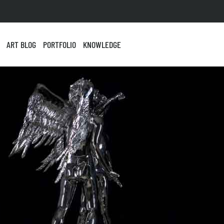
ART BLOG
PORTFOLIO
KNOWLEDGE