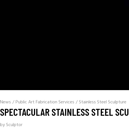
News
/
Public Art Fabrication Services
/
Stainless Steel Sculpture
SPECTACULAR STAINLESS STEEL SCU
by Sculptor