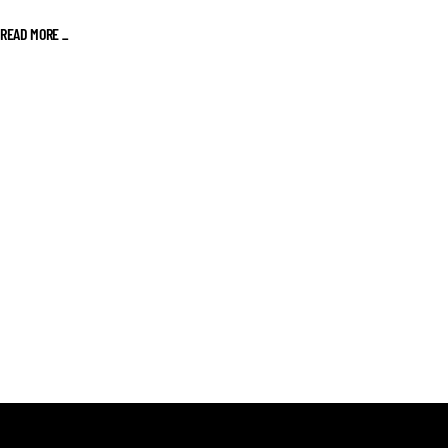
READ MORE _