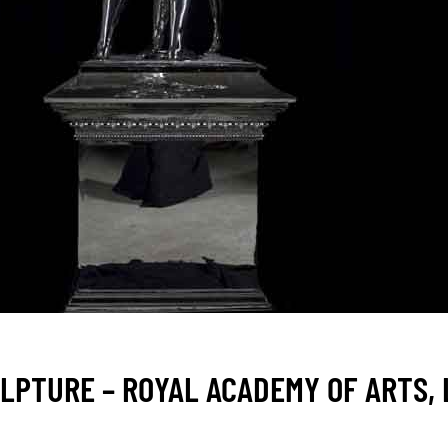
LPTURE – ROYAL ACADEMY OF ARTS,