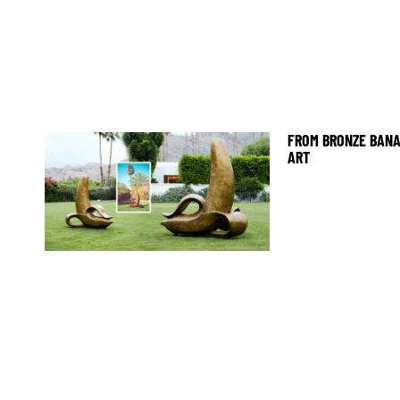
FROM BRONZE BANA
ART