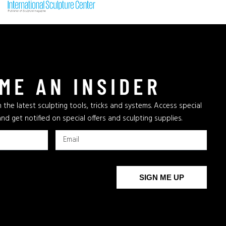
ME AN INSIDER
 the latest sculpting tools, tricks and systems. Access special
and get notified on special offers and sculpting supplies.
SIGN ME UP