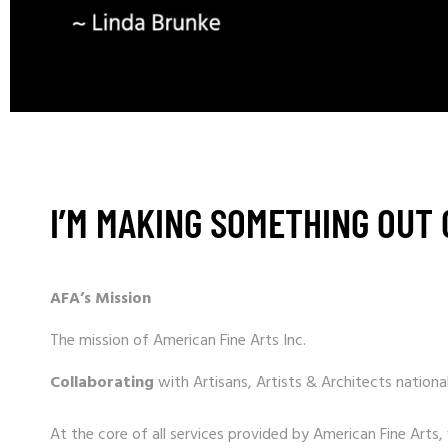
I’M MAKING SOMETHING OUT 
AFA’s Mission
The mission of American Fine Arts Inc.
Collaborating
with Artisans, Artists & Architects national
At the core of all services provided by American Fine Arts,