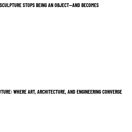
SCULPTURE STOPS BEING AN OBJECT—AND BECOMES
UTURE: WHERE ART, ARCHITECTURE, AND ENGINEERING CONVERGE