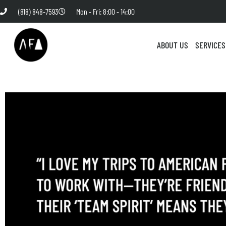
(818) 848-7593
Mon - Fri: 8:00 - 14:00
ABOUT US
SERVICES