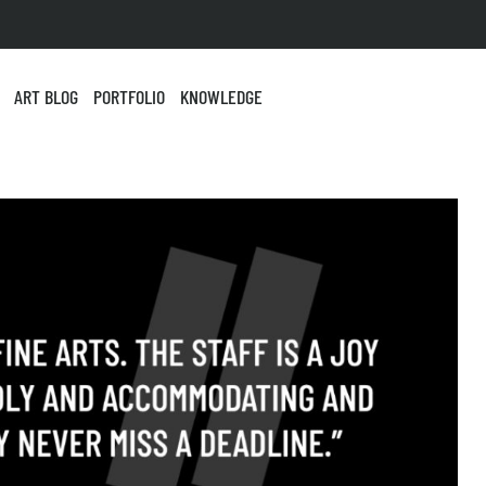
ART BLOG
PORTFOLIO
KNOWLEDGE