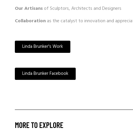
Our Artisans
of Sculptors, Architects and Designers
Collaboration
as the catalyst to innovation and apprecia
Linda Brunker's Work
Linda Brunker Facebook
MORE TO EXPLORE