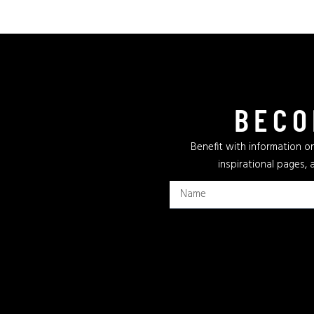
BECO
Benefit with information on
inspirational pages, 