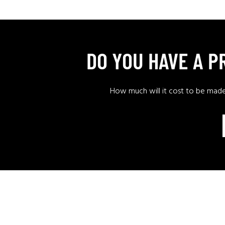
DO YOU HAVE A 
How much will it cost to be mad