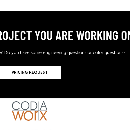
PROJECT YOU ARE WORKING O
e? Do you have some engineering questions or color questions?
PRICING REQUEST