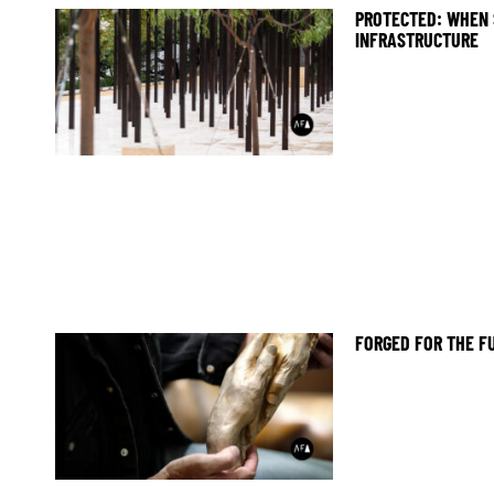
PROTECTED: WHEN 
INFRASTRUCTURE
FORGED FOR THE F