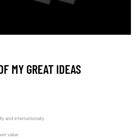
OF MY GREAT IDEAS
ly and internationally
 we value: