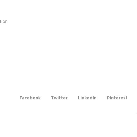
tion
Facebook
Twitter
LinkedIn
Pinterest