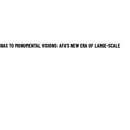
NAS TO MONUMENTAL VISIONS: AFA’S NEW ERA OF LARGE-SCALE