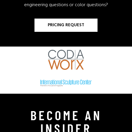
engineering questions or color questions?
PRICING REQUEST
BECOME AN
INSIDER