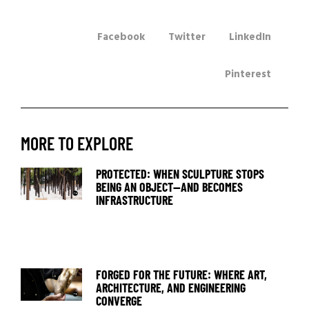
Facebook
Twitter
LinkedIn
Pinterest
MORE TO EXPLORE
PROTECTED: WHEN SCULPTURE STOPS
BEING AN OBJECT—AND BECOMES
INFRASTRUCTURE
FORGED FOR THE FUTURE: WHERE ART,
ARCHITECTURE, AND ENGINEERING
CONVERGE