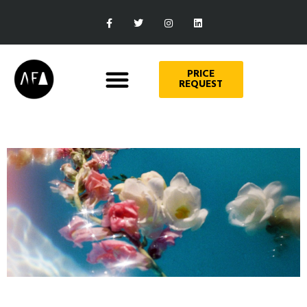
PRICE
REQUEST