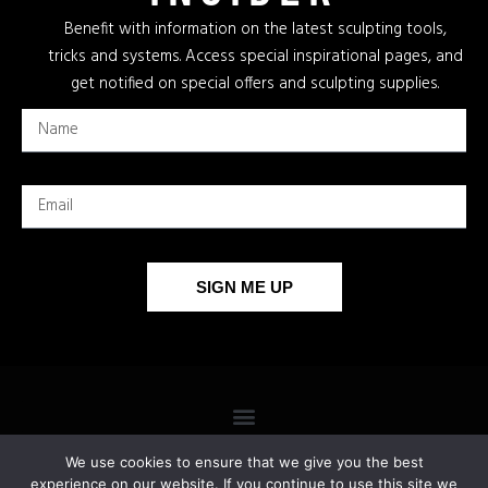
Benefit with information on the latest sculpting tools,
tricks and systems. Access special inspirational pages, and
get notified on special offers and sculpting supplies.
SIGN ME UP
We use cookies to ensure that we give you the best
experience on our website. If you continue to use this site we