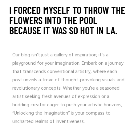
I FORCED MYSELF TO THROW THE
FLOWERS INTO THE POOL
BECAUSE IT WAS SO HOT IN LA.
Our blog isn’t just a gallery of inspiration; it’s a
playground for your imagination. Embark on a journey
that transcends conventional artistry, where each
post unveils a trove of thought-provoking visuals and
revolutionary concepts. Whether you’re a seasoned
artist seeking fresh avenues of expression or a
budding creator eager to push your artistic horizons,
“Unlocking the Imagination” is your compass to
uncharted realms of inventiveness.