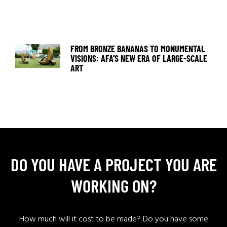
FROM BRONZE BANANAS TO MONUMENTAL
VISIONS: AFA’S NEW ERA OF LARGE-SCALE
ART
DO YOU HAVE A PROJECT YOU ARE
WORKING ON?
How much will it cost to be made? Do you have some