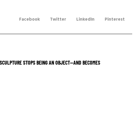
Facebook
Twitter
LinkedIn
Pinterest
SCULPTURE STOPS BEING AN OBJECT—AND BECOMES