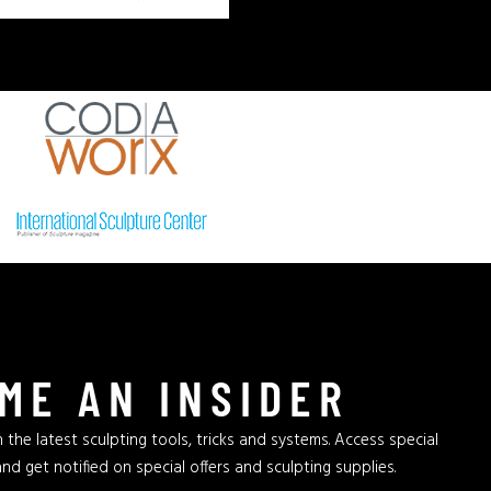
ME AN INSIDER
 the latest sculpting tools, tricks and systems. Access special
and get notified on special offers and sculpting supplies.