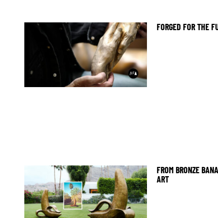
FORGED FOR THE F
FROM BRONZE BANA
ART