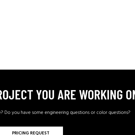
PROJECT YOU ARE WORKING O
e? Do you have some engineering questions or color questions?
PRICING REQUEST