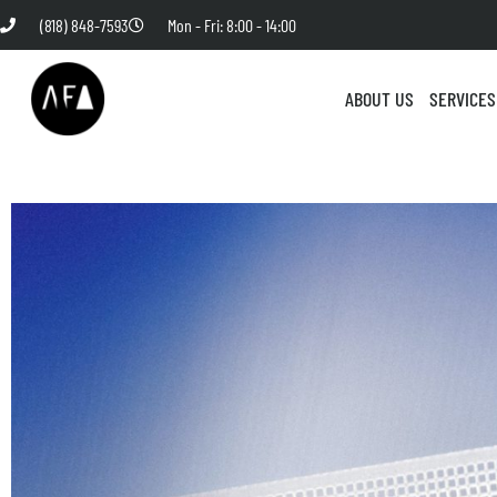
(818) 848-7593
Mon - Fri: 8:00 - 14:00
ABOUT US
SERVICES