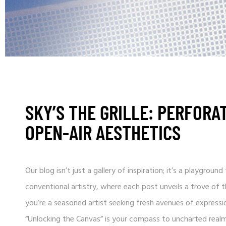
SKY’S THE GRILLE: PERFORA
OPEN-AIR AESTHETICS
Our blog isn’t just a gallery of inspiration; it’s a playgro
conventional artistry, where each post unveils a trove of
you’re a seasoned artist seeking fresh avenues of expressio
“Unlocking the Canvas” is your compass to uncharted realm