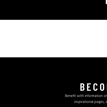
BECO
Benefit with information on
inspirational pages, 