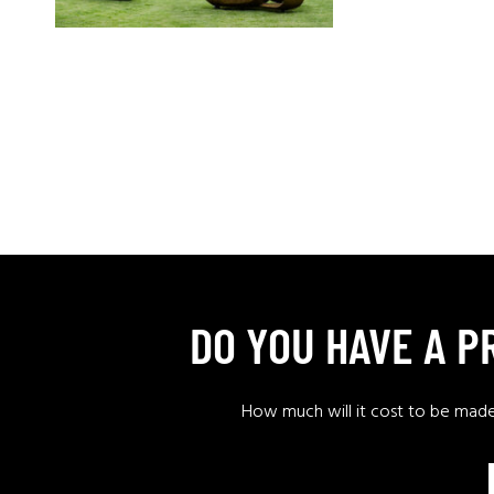
DO YOU HAVE A 
How much will it cost to be mad