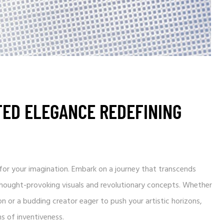
TED ELEGANCE REDEFINING
und for your imagination. Embark on a journey that transcends
 thought-provoking visuals and revolutionary concepts. Whether
n or a budding creator eager to push your artistic horizons,
s of inventiveness.