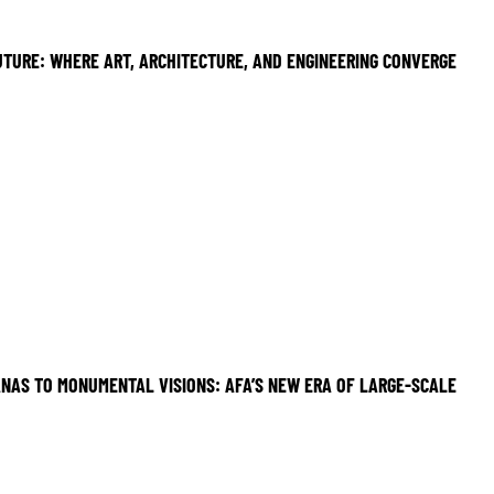
UTURE: WHERE ART, ARCHITECTURE, AND ENGINEERING CONVERGE
NAS TO MONUMENTAL VISIONS: AFA’S NEW ERA OF LARGE-SCALE