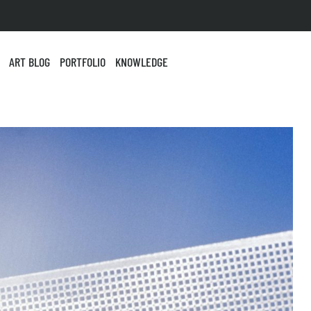
ART BLOG
PORTFOLIO
KNOWLEDGE