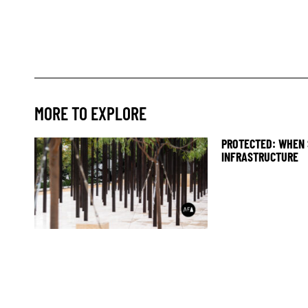
MORE TO EXPLORE
PROTECTED: WHEN 
INFRASTRUCTURE