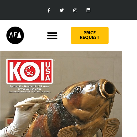
PRICE
REQUEST