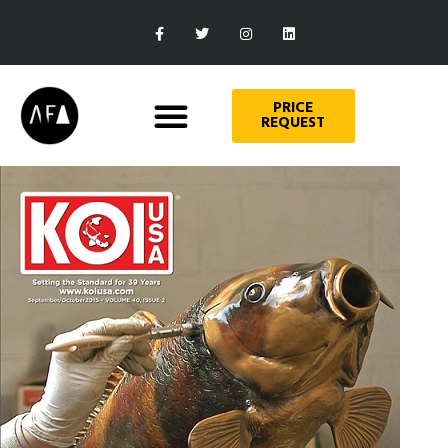
PRICE
REQUEST