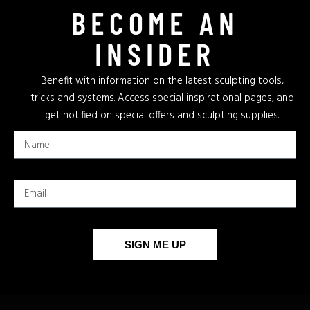
BECOME AN
INSIDER
Benefit with information on the latest sculpting tools,
tricks and systems. Access special inspirational pages, and
get notified on special offers and sculpting supplies.
SIGN ME UP