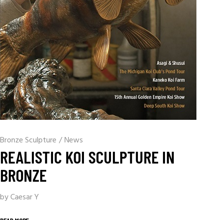
Bronze Sculpture
/
News
REALISTIC KOI SCULPTURE IN
BRONZE
by Caesar Y