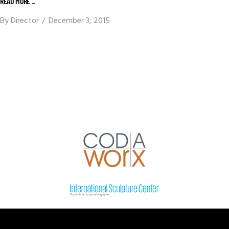
READ MORE _
By
Director
December 3, 2015