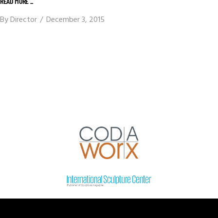
READ MORE _
By
Director
December 3, 2015