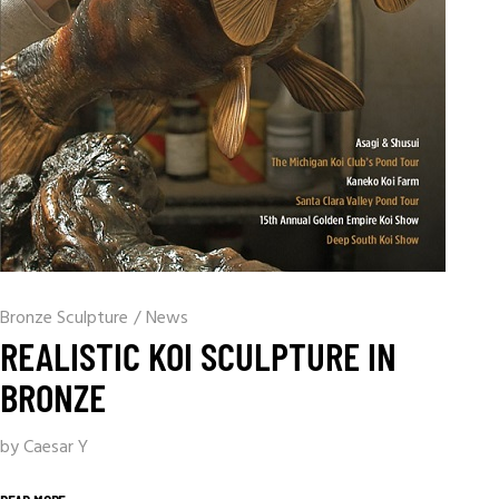
Bronze Sculpture
/
News
REALISTIC KOI SCULPTURE IN
BRONZE
by Caesar Y