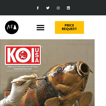
PRICE
REQUEST