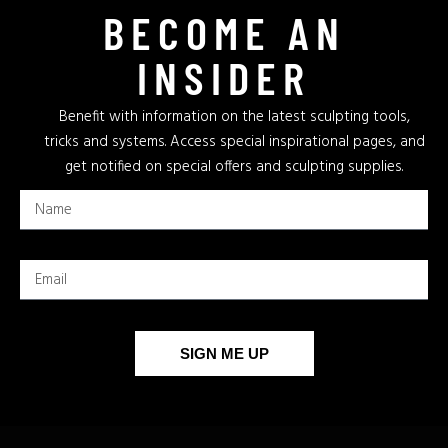
BECOME AN
INSIDER
Benefit with information on the latest sculpting tools,
tricks and systems. Access special inspirational pages, and
get notified on special offers and sculpting supplies.
SIGN ME UP