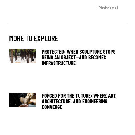
Pinterest
MORE TO EXPLORE
PROTECTED: WHEN SCULPTURE STOPS
BEING AN OBJECT—AND BECOMES
INFRASTRUCTURE
FORGED FOR THE FUTURE: WHERE ART,
ARCHITECTURE, AND ENGINEERING
CONVERGE