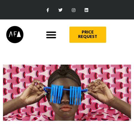
PRICE
REQUEST