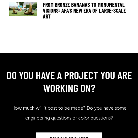
FROM BRONZE BANANAS TO MONUMENTAL
VISIONS: AFA’S NEW ERA OF LARGE-SCALE
ART
DO YOU HAVE A PROJECT YOU ARE
WORKING ON?
How much will it cost to be made? Do you have some
engineering questions or color questions?