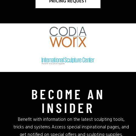
PRICING REQUEST
BECOME AN
INSIDER
Benefit with information on the latest sculpting tools,
tricks and systems. Access special inspirational pages, and
get notified on special offers and sculpting supplies.