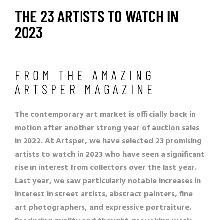
THE 23 ARTISTS TO WATCH IN
2023
FROM THE AMAZING
ARTSPER MAGAZINE
The contemporary art market is officially back in
motion after another strong year of auction sales
in 2022. At Artsper, we have selected 23 promising
artists to watch in 2023 who have seen a significant
rise in interest from collectors over the last year.
Last year, we saw particularly notable increases in
interest in street artists, abstract painters, fine
art photographers, and expressive portraiture.