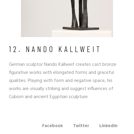
12. NANDO KALLWEIT
German sculptor
Nando Kallweit
creates cast bronze
figurative works with elongated forms and graceful
qualities. Playing with form and negative space, his
works are visually striking and suggest
influences of
Cubism
and ancient Egyptian sculpture.
Facebook
Twitter
LinkedIn