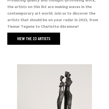
Producing quality and thought-provoking work,
the artists on this list are making waves in the
contemporary art world. Join us to discover the
artists that should be on your radar in 2023, from
Tiemar Tegene
to
Charlotte Abramow
!
VIEW THE 23 ARTISTS