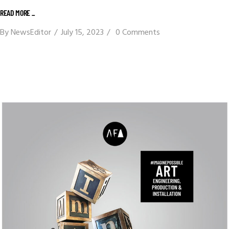
READ MORE _
By
NewsEditor
July 15, 2023
0 Comments