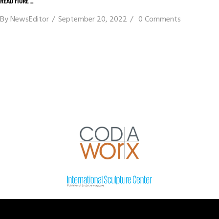
READ MORE _
By
NewsEditor
September 20, 2022
0 Comments