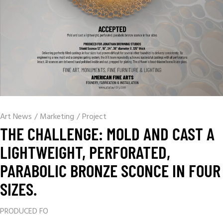
Art News
/
Marketing
/
Project
THE CHALLENGE: MOLD AND CAST A
LIGHTWEIGHT, PERFORATED,
PARABOLIC BRONZE SCONCE IN FOUR
SIZES.
PRODUCED FO