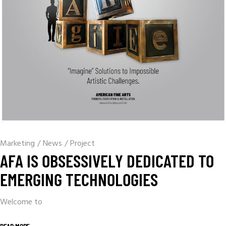
Marketing
/
News
/
Project
AFA IS OBSESSIVELY DEDICATED TO
EMERGING TECHNOLOGIES
Welcome to