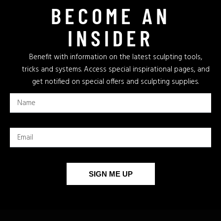
BECOME AN
INSIDER
Benefit with information on the latest sculpting tools,
tricks and systems. Access special inspirational pages, and
get notified on special offers and sculpting supplies.
SIGN ME UP