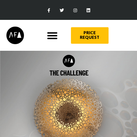
PRICE
REQUEST