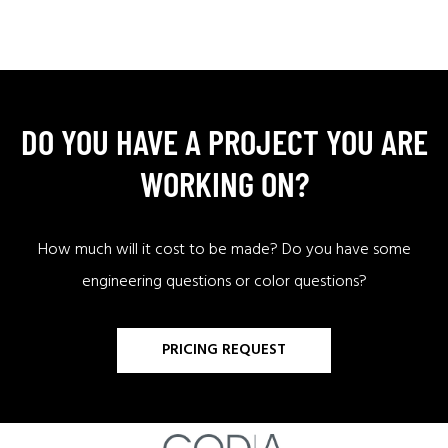
DO YOU HAVE A PROJECT YOU ARE
WORKING ON?
How much will it cost to be made? Do you have some
engineering questions or color questions?
PRICING REQUEST