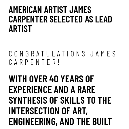
AMERICAN ARTIST JAMES
CARPENTER SELECTED AS LEAD
ARTIST
CONGRATULATIONS JAMES
CARPENTER!
WITH OVER 40 YEARS OF
EXPERIENCE AND A RARE
SYNTHESIS OF SKILLS TO THE
INTERSECTION OF ART,
ENGINEERING, AND THE BUILT