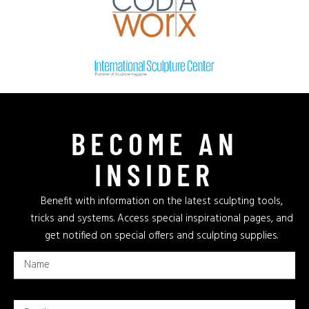
BECOME AN
INSIDER
Benefit with information on the latest sculpting tools,
tricks and systems. Access special inspirational pages, and
get notified on special offers and sculpting supplies.