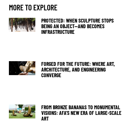
MORE TO EXPLORE
PROTECTED: WHEN SCULPTURE STOPS
BEING AN OBJECT—AND BECOMES
INFRASTRUCTURE
FORGED FOR THE FUTURE: WHERE ART,
ARCHITECTURE, AND ENGINEERING
CONVERGE
FROM BRONZE BANANAS TO MONUMENTAL
VISIONS: AFA’S NEW ERA OF LARGE-SCALE
ART