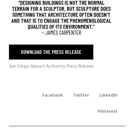
“DESIGNING BUILDINGS IS NOT THE NORMAL
TERRAIN FOR A SCULPTOR, BUT SCULPTURE DOES
SOMETHING THAT ARCHITECTURE OFTEN DOESN’T
AND THAT IS TO ENGAGE THE PHENOMENOLOGICAL
QUALITIES OF ITS ENVIRONMENT.”
~ JAMES CARPENTER
DOWNLOAD THE PRESS RELEASE
San Diego Airport Authority Press Release:
Facebook
Twitter
LinkedIn
Pinterest