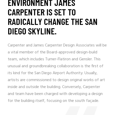
ENVIRONMENT JAMES
CARPENTER IS SET TO
RADICALLY CHANGE THE SAN
DIEGO SKYLINE.
Carpenter and
James Carpenter Design Associates
will be
a vital member of the Board-approved design-build
team, which includes Turner-Flatiron and Gensler. This
unusual and groundbreaking collaboration is the first of
its kind for the San Diego Airport Authority. Usually,
artists are commissioned to design original works of art
inside and outside the building. Conversely, Carpenter
and team have been charged with developing a design
for the building itself, focusing on the south façade.