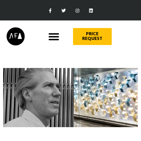
PRICE
REQUEST