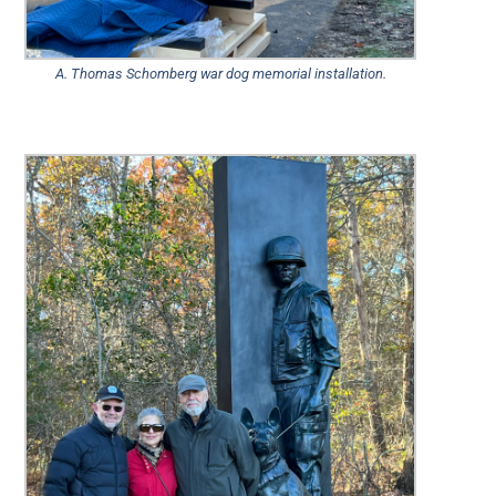
A. Thomas Schomberg war dog memorial installation.