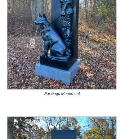
War Dogs Monument