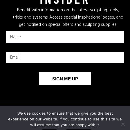
Benefit with information on the latest sculpting tools,
tricks and systems. Access special inspirational pages, and
get notified on special offers and sculpting supplies.
SIGN ME UP
We use cookies to ensure that we give you the best
experience on our website. If you continue to use this site we
will assume that you are happy with it.