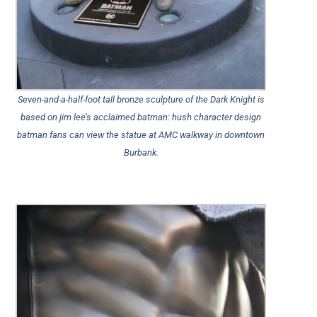
Seven-and-a-half-foot tall bronze sculpture of the Dark Knight is
based on jim lee’s acclaimed batman: hush character design
batman fans can view the statue at AMC walkway in downtown
Burbank.