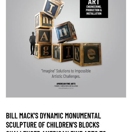
BILL MACK’S DYNAMIC MONUMENTAL
SCULPTURE OF CHILDREN’S BLOCKS