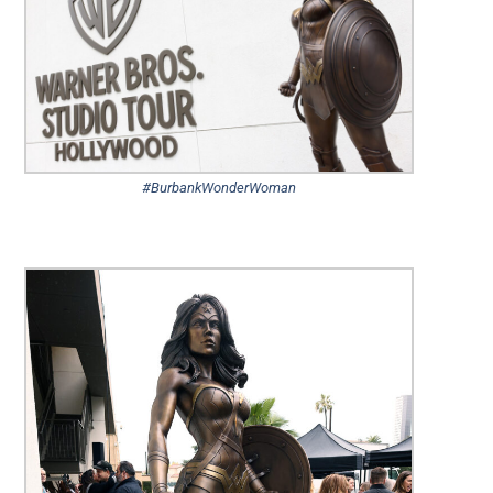
#BurbankWonderWoman