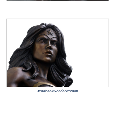
#BurbankWonderWoman