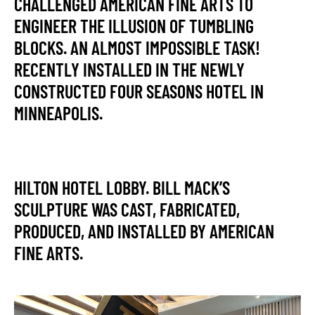
CHALLENGED AMERICAN FINE ARTS TO
ENGINEER THE ILLUSION OF TUMBLING
BLOCKS. AN ALMOST IMPOSSIBLE TASK!
RECENTLY INSTALLED IN THE NEWLY
CONSTRUCTED FOUR SEASONS HOTEL IN
MINNEAPOLIS.
HILTON HOTEL LOBBY. BILL MACK’S
SCULPTURE WAS CAST, FABRICATED,
PRODUCED, AND INSTALLED BY AMERICAN
FINE ARTS.