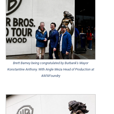
Brett Barney being congratulated by Burbank’s Mayor
Konstantine Anthony. With Angle Meza Head of Production at
#AFAFoundry