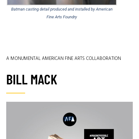
Batman casting detail produced and installed by American
Fine Arts Foundry
A MONUMENTAL AMERICAN FINE ARTS COLLABORATION
BILL MACK