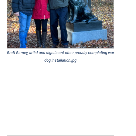
Brett Barney, artist and significant other proudly completing war
dog installation.jpg