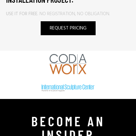
USE IT FOR FREE.
NO REGISTRATION, NO OBLIGATION.
REQUEST PRICING
BECOME AN
INSIDER