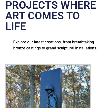
PROJECTS WHERE
ART COMES TO
LIFE
Explore our latest creations, from breathtaking
bronze castings to grand sculptural installations.