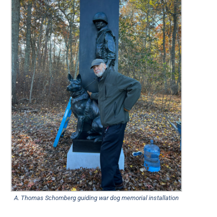
A. Thomas Schomberg guiding war dog memorial installation