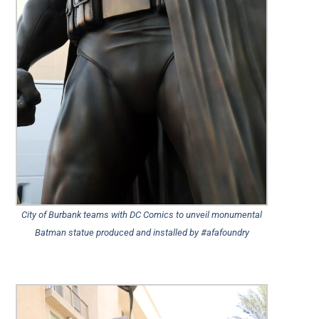
City of Burbank teams with DC Comics to unveil monumental
Batman statue produced and installed by #afafoundry