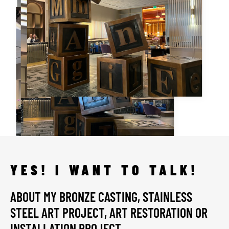
YES! I WANT TO TALK!
ABOUT MY BRONZE CASTING, STAINLESS
STEEL ART PROJECT, ART RESTORATION OR
INSTALLATION PROJECT.