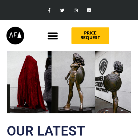
PRICE
REQUEST
OUR LATEST