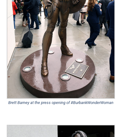
Brett Barney at the press opening of #BurbankWonderWoman