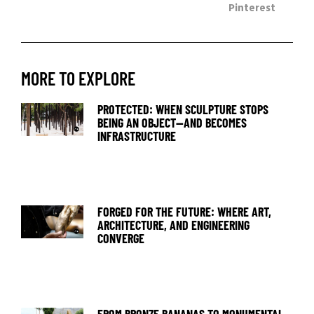
Pinterest
MORE TO EXPLORE
PROTECTED: WHEN SCULPTURE STOPS
BEING AN OBJECT—AND BECOMES
INFRASTRUCTURE
FORGED FOR THE FUTURE: WHERE ART,
ARCHITECTURE, AND ENGINEERING
CONVERGE