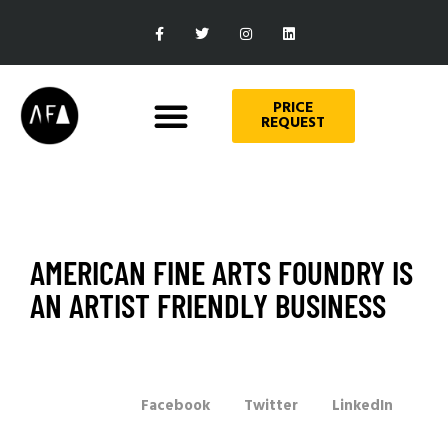
PRICE
REQUEST
AMERICAN FINE ARTS FOUNDRY IS
AN ARTIST FRIENDLY BUSINESS
Facebook
Twitter
LinkedIn