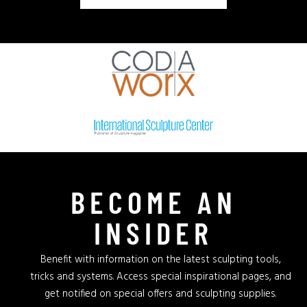
BECOME AN
INSIDER
Benefit with information on the latest sculpting tools,
tricks and systems. Access special inspirational pages, and
get notified on special offers and sculpting supplies.