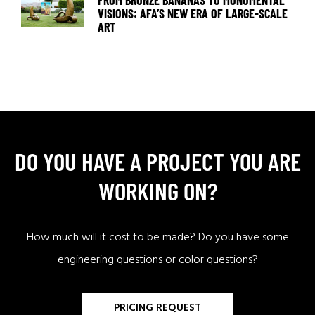
FROM BRONZE BANANAS TO MONUMENTAL
VISIONS: AFA’S NEW ERA OF LARGE-SCALE
ART
DO YOU HAVE A PROJECT YOU ARE
WORKING ON?
How much will it cost to be made? Do you have some
engineering questions or color questions?
PRICING REQUEST