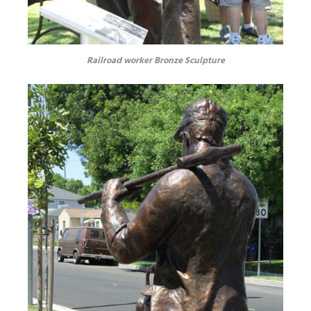
Railroad worker Bronze Sculpture