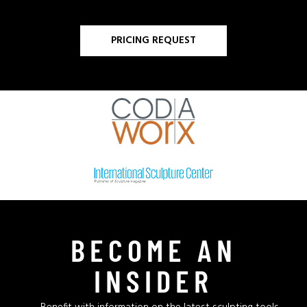
PRICING REQUEST
BECOME AN
INSIDER