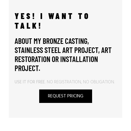
YES! I WANT TO
TALK!
ABOUT MY BRONZE CASTING,
STAINLESS STEEL ART PROJECT, ART
RESTORATION OR INSTALLATION
PROJECT.
USE IT FOR FREE.
NO REGISTRATION, NO OBLIGATION.
REQUEST PRICING