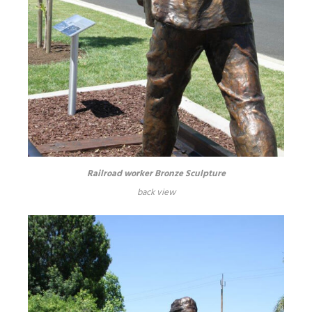
Railroad worker Bronze Sculpture
back view