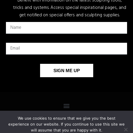
Benefit with information on the latest sculpting tools,
tricks and systems. Access special inspirational pages, and
get notified on special offers and sculpting supplies.
SIGN ME UP
We use cookies to ensure that we give you the best
experience on our website. If you continue to use this site we
will assume that you are happy with it.