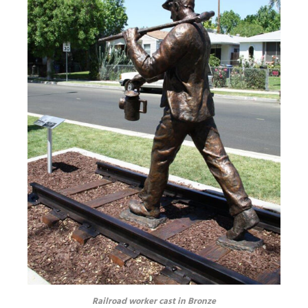
Railroad worker cast in Bronze