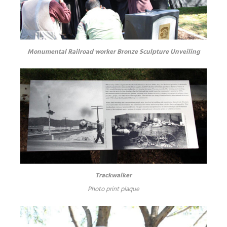
Monumental Railroad worker Bronze Sculpture Unveiling
Trackwalker
Photo print plaque