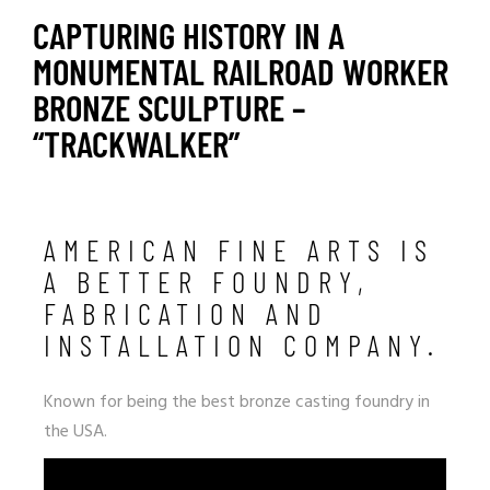
CAPTURING HISTORY IN A
MONUMENTAL RAILROAD WORKER
BRONZE SCULPTURE –
“TRACKWALKER”
AMERICAN FINE ARTS IS
A BETTER FOUNDRY,
FABRICATION AND
INSTALLATION COMPANY.
Known for being the best bronze casting foundry in
the USA.