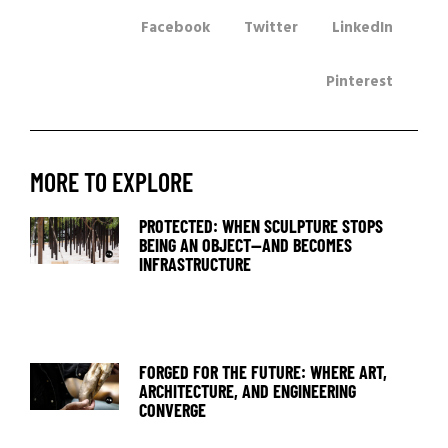
Facebook
Twitter
LinkedIn
Pinterest
MORE TO EXPLORE
PROTECTED: WHEN SCULPTURE STOPS
BEING AN OBJECT—AND BECOMES
INFRASTRUCTURE
FORGED FOR THE FUTURE: WHERE ART,
ARCHITECTURE, AND ENGINEERING
CONVERGE