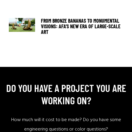
FROM BRONZE BANANAS TO MONUMENTAL
VISIONS: AFA’S NEW ERA OF LARGE-SCALE
ART
DO YOU HAVE A PROJECT YOU ARE
WORKING ON?
How much will it cost to be made? Do you have some
engineering questions or color questions?