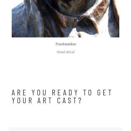
Trackwalker
Head detail
ARE YOU READY TO GET
YOUR ART CAST?