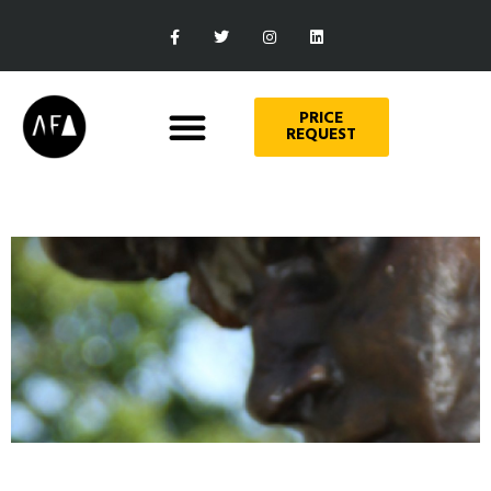
PRICE
REQUEST