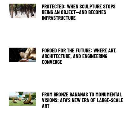
PROTECTED: WHEN SCULPTURE STOPS
BEING AN OBJECT—AND BECOMES
INFRASTRUCTURE
FORGED FOR THE FUTURE: WHERE ART,
ARCHITECTURE, AND ENGINEERING
CONVERGE
FROM BRONZE BANANAS TO MONUMENTAL
VISIONS: AFA’S NEW ERA OF LARGE-SCALE
ART