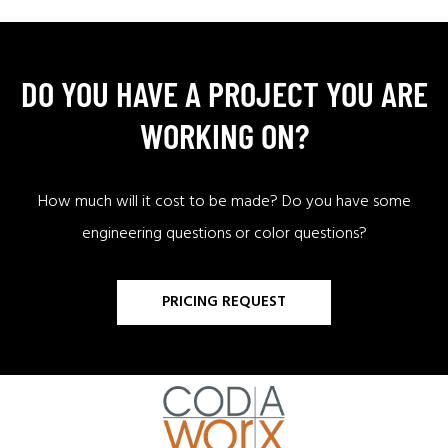
DO YOU HAVE A PROJECT YOU ARE
WORKING ON?
How much will it cost to be made? Do you have some
engineering questions or color questions?
PRICING REQUEST