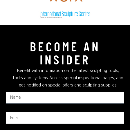
BECOME AN
INSIDER
Benefit with information on the latest sculpting tools,
tricks and systems. Access special inspirational pages, and
get notified on special offers and sculpting supplies.