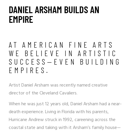
DANIEL ARSHAM BUILDS AN
EMPIRE
AT AMERICAN FINE ARTS
WE BELIEVE IN ARTISTIC
SUCCESS—EVEN BUILDING
EMPIRES.
Artist Daniel Arsham was recently named creative
director of the Cleveland Cavaliers.
When he was just 12 years old,
Daniel Arsham
had a near-
death experience. Living in Florida with his parents,
Hurricane Andrew struck in 1992, careening across the
coastal state and taking with it Arsham’s family house—