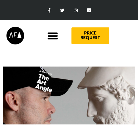
PRICE
REQUEST