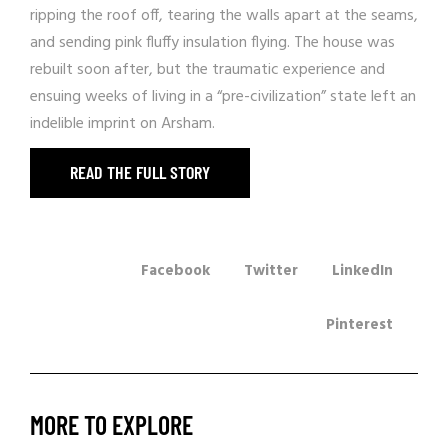
ripping the roof off, tearing the walls apart at the seams,
and sending pink fluffy insulation flying. The house was
rebuilt soon after, but the traumatic experience and
ensuing weeks of living in a “pre-civilization” state left an
indelible imprint on Arsham.
READ THE FULL STORY
Facebook
Twitter
LinkedIn
Pinterest
MORE TO EXPLORE