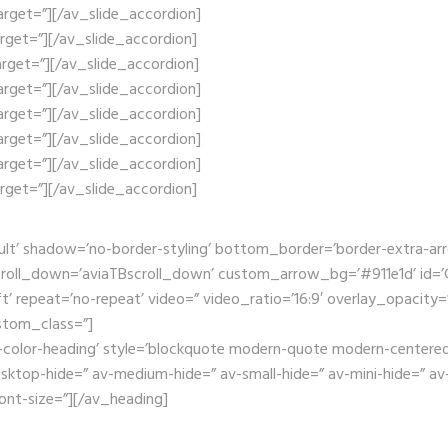
target=”][/av_slide_accordion]
target=”][/av_slide_accordion]
target=”][/av_slide_accordion]
target=”][/av_slide_accordion]
target=”][/av_slide_accordion]
target=”][/av_slide_accordion]
target=”][/av_slide_accordion]
target=”][/av_slide_accordion]
ult’ shadow=’no-border-styling’ bottom_border=’border-extra-a
oll_down=’aviaTBscroll_down’ custom_arrow_bg=’#911e1d’ id=’Ga
t’ repeat=’no-repeat’ video=” video_ratio=’16:9′ overlay_opacity=
stom_class=”]
-color-heading’ style=’blockquote modern-quote modern-centered’
op-hide=” av-medium-hide=” av-small-hide=” av-mini-hide=” av-me
font-size=”][/av_heading]