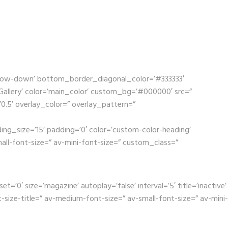
rrow-down’ bottom_border_diagonal_color=’#333333′
llery’ color=’main_color’ custom_bg=’#000000′ src=”
’0.5′ overlay_color=” overlay_pattern=”
ing_size=’15’ padding=’0′ color=’custom-color-heading’
mall-font-size=” av-mini-font-size=” custom_class=”
0′ size=’magazine’ autoplay=’false’ interval=’5′ title=’inactive’
size-title=” av-medium-font-size=” av-small-font-size=” av-mini-