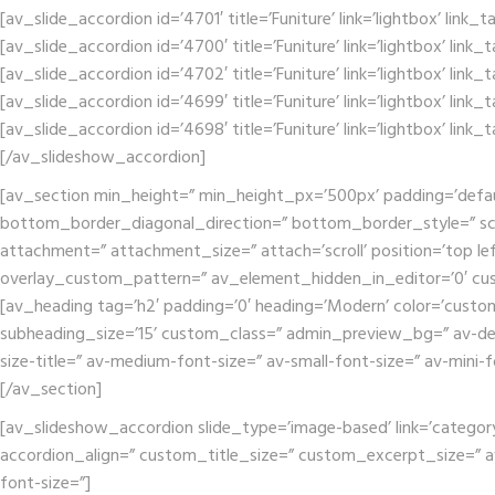
[av_slide_accordion id=’4701′ title=’Funiture’ link=’lightbox’ link
[av_slide_accordion id=’4700′ title=’Funiture’ link=’lightbox’ link
[av_slide_accordion id=’4702′ title=’Funiture’ link=’lightbox’ link
[av_slide_accordion id=’4699′ title=’Funiture’ link=’lightbox’ link
[av_slide_accordion id=’4698′ title=’Funiture’ link=’lightbox’ link
[/av_slideshow_accordion]
[av_section min_height=” min_height_px=’500px’ padding=’defa
bottom_border_diagonal_direction=” bottom_border_style=” scr
attachment=” attachment_size=” attach=’scroll’ position=’top lef
overlay_custom_pattern=” av_element_hidden_in_editor=’0′ cu
[av_heading tag=’h2′ padding=’0′ heading=’Modern’ color=’custo
subheading_size=’15’ custom_class=” admin_preview_bg=” av-deskt
size-title=” av-medium-font-size=” av-small-font-size=” av-mini-
[/av_section]
[av_slideshow_accordion slide_type=’image-based’ link=’category’ 
accordion_align=” custom_title_size=” custom_excerpt_size=” av-m
font-size=”]