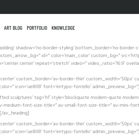
ART BLOG
PORTFOLIO
KNOWLEDGE
adding’ shadow=’no-border-styling’ bottom_border=’no-border-s
tom_arrow_bg=” id=” color=’main_color’ custom_bg=” src=’https
n=’center center’ repeat=’stretch’ video=” video_ratio=’16:9′ ove
ion=’center’ custom_border=’av-border-thin’ custom_width=’50px
lor=” icon=’ue808′ font=’entypo-fontello’ admin_preview_bg=”
afted sculptures’ tag=’h1′ style=’blockquote modern-quote modern
-medium-font-size-title=” av-small-font-size-title=” av-mini-font
][/av_heading]
ion=’center’ custom_border=’av-border-thin’ custom_width=’50px
lor=” icon=’ue808′ font=’entypo-fontello’ admin_preview_bg=”