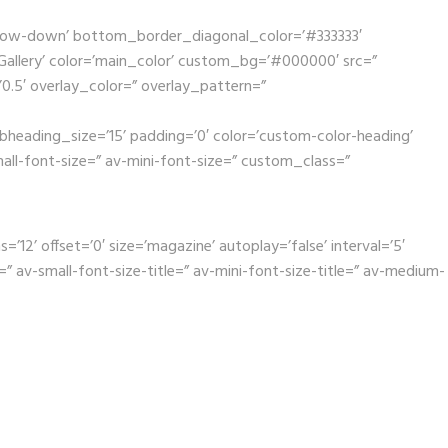
rrow-down’ bottom_border_diagonal_color=’#333333′
llery’ color=’main_color’ custom_bg=’#000000′ src=”
’0.5′ overlay_color=” overlay_pattern=”
bheading_size=’15’ padding=’0′ color=’custom-color-heading’
mall-font-size=” av-mini-font-size=” custom_class=”
2’ offset=’0′ size=’magazine’ autoplay=’false’ interval=’5′
” av-small-font-size-title=” av-mini-font-size-title=” av-medium-