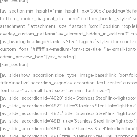
[/av_section]
[av_section min_height=” min_height_px=’500px’ padding=’defa
bottom_border_diagonal_direction=” bottom_border_style=” scr
attachment=” attachment_size=” attach=’scroll’ position=’top lef
overlay_custom_pattern=” av_element_hidden_in_editor=’0′ cu
[av_heading heading=’Stainless Steel’ tag=’h2′ style=’blockquot
custom_font=’#ffffff’ av-medium-font-size-title=” av-small-font-
admin_preview_bg=”][/av_heading]
[/av_section]
[av_slideshow_accordion slide_type=’image-based’ link=’portfolio
title=’inactive’ accordion_align=’av-accordion-text-center’ cust
font-size=” av-small-font-size=” av-mini-font-size=”]
[av_slide_accordion id=’4828′ title=’Stainless Steel’ link=’lightbo
[av_slide_accordion id=’4823′ title=’Stainless Steel’ link=’lightbox
[av_slide_accordion id=’4822′ title=’Stainless Steel’ link=’lightbo
[av_slide_accordion id=’4813′ title=’Stainless Steel’ link=’lightbox
[av_slide_accordion id=’4812′ title=’Stainless Steel’ link=’lightbox
[av_slide_accordion id=’4811′ title=’Stainless Steel’ link=’lightbox