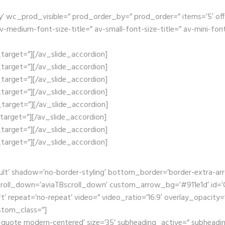
wc_prod_visible=” prod_order_by=” prod_order=” items=’5′ offset=’
edium-font-size-title=” av-small-font-size-title=” av-mini-font-
nk_target=”][/av_slide_accordion]
nk_target=”][/av_slide_accordion]
nk_target=”][/av_slide_accordion]
nk_target=”][/av_slide_accordion]
nk_target=”][/av_slide_accordion]
nk_target=”][/av_slide_accordion]
nk_target=”][/av_slide_accordion]
nk_target=”][/av_slide_accordion]
ult’ shadow=’no-border-styling’ bottom_border=’border-extra-a
oll_down=’aviaTBscroll_down’ custom_arrow_bg=’#911e1d’ id=’Ga
t’ repeat=’no-repeat’ video=” video_ratio=’16:9′ overlay_opacity=
stom_class=”]
-quote modern-centered’ size=’35’ subheading_active=” subheadin