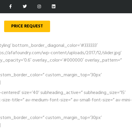
PRICE REQUEST
tyling’ bottom_border_diagonal_color=’#333333′
://afafoundry.com/wp-content/uploads/2017/12/slider.jpg’
rlay_opacity=’0.6′ overlay_color=’#000000′ overlay_pattern=”
’ custom_border_color=” custom_margin_top=’30px’
]
-centered’ size=’40’ subheading_active=” subheading_size=’15’
-size-title=” av-medium-font-size=” av-small-font-size=” av-mini-
’ custom_border_color=” custom_margin_top=’30px’
]