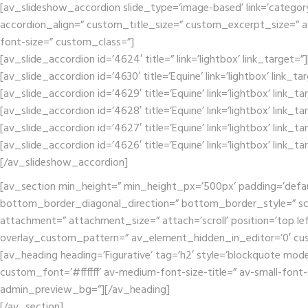
[av_slideshow_accordion slide_type=’image-based’ link=’category’ 
accordion_align=” custom_title_size=” custom_excerpt_size=” av-m
font-size=” custom_class=”]
[av_slide_accordion id=’4624′ title=” link=’lightbox’ link_target=
[av_slide_accordion id=’4630′ title=’Equine’ link=’lightbox’ link_t
[av_slide_accordion id=’4629′ title=’Equine’ link=’lightbox’ link_t
[av_slide_accordion id=’4628′ title=’Equine’ link=’lightbox’ link_t
[av_slide_accordion id=’4627′ title=’Equine’ link=’lightbox’ link_t
[av_slide_accordion id=’4626′ title=’Equine’ link=’lightbox’ link_t
[/av_slideshow_accordion]
[av_section min_height=” min_height_px=’500px’ padding=’defa
bottom_border_diagonal_direction=” bottom_border_style=” scr
attachment=” attachment_size=” attach=’scroll’ position=’top lef
overlay_custom_pattern=” av_element_hidden_in_editor=’0′ cu
[av_heading heading=’Figurative’ tag=’h2′ style=’blockquote mod
custom_font=’#ffffff’ av-medium-font-size-title=” av-small-font-
admin_preview_bg=”][/av_heading]
[/av_section]