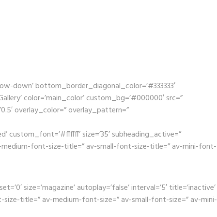
rrow-down’ bottom_border_diagonal_color=’#333333′
llery’ color=’main_color’ custom_bg=’#000000′ src=”
’0.5′ overlay_color=” overlay_pattern=”
’ custom_font=’#ffffff’ size=’35’ subheading_active=”
dium-font-size-title=” av-small-font-size-title=” av-mini-font-
0′ size=’magazine’ autoplay=’false’ interval=’5′ title=’inactive’
size-title=” av-medium-font-size=” av-small-font-size=” av-mini-