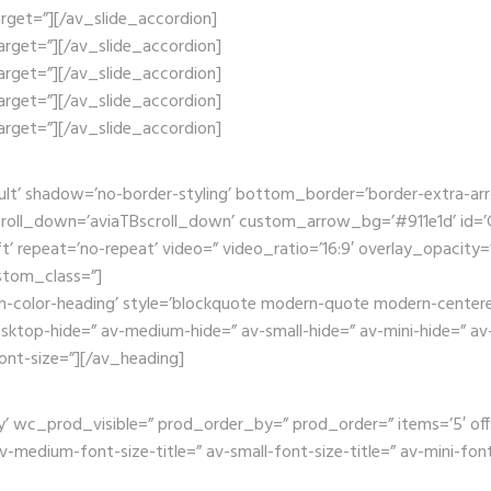
_target=”][/av_slide_accordion]
_target=”][/av_slide_accordion]
_target=”][/av_slide_accordion]
_target=”][/av_slide_accordion]
_target=”][/av_slide_accordion]
ult’ shadow=’no-border-styling’ bottom_border=’border-extra-a
oll_down=’aviaTBscroll_down’ custom_arrow_bg=’#911e1d’ id=’Ga
t’ repeat=’no-repeat’ video=” video_ratio=’16:9′ overlay_opacity=
stom_class=”]
m-color-heading’ style=’blockquote modern-quote modern-centered
op-hide=” av-medium-hide=” av-small-hide=” av-mini-hide=” av-me
font-size=”][/av_heading]
wc_prod_visible=” prod_order_by=” prod_order=” items=’5′ offset=’
edium-font-size-title=” av-small-font-size-title=” av-mini-font-