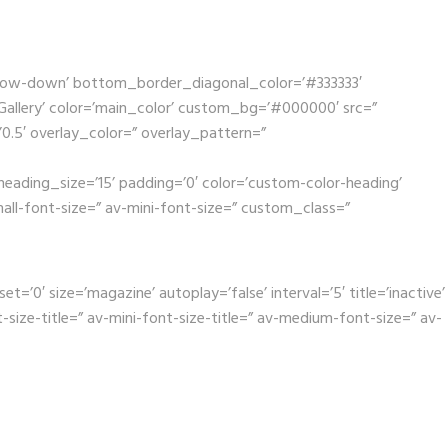
rrow-down’ bottom_border_diagonal_color=’#333333′
llery’ color=’main_color’ custom_bg=’#000000′ src=”
’0.5′ overlay_color=” overlay_pattern=”
eading_size=’15’ padding=’0′ color=’custom-color-heading’
mall-font-size=” av-mini-font-size=” custom_class=”
0′ size=’magazine’ autoplay=’false’ interval=’5′ title=’inactive’
ize-title=” av-mini-font-size-title=” av-medium-font-size=” av-