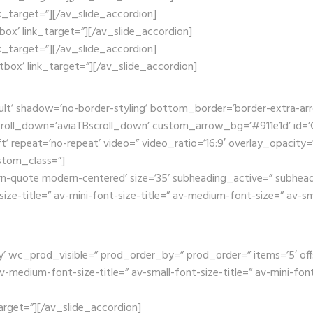
nk_target=”][/av_slide_accordion]
tbox’ link_target=”][/av_slide_accordion]
nk_target=”][/av_slide_accordion]
htbox’ link_target=”][/av_slide_accordion]
ult’ shadow=’no-border-styling’ bottom_border=’border-extra-a
oll_down=’aviaTBscroll_down’ custom_arrow_bg=’#911e1d’ id=’Ga
t’ repeat=’no-repeat’ video=” video_ratio=’16:9′ overlay_opacity=
stom_class=”]
rn-quote modern-centered’ size=’35’ subheading_active=” subhead
size-title=” av-mini-font-size-title=” av-medium-font-size=” av-s
wc_prod_visible=” prod_order_by=” prod_order=” items=’5′ offset=’
edium-font-size-title=” av-small-font-size-title=” av-mini-font-
_target=”][/av_slide_accordion]