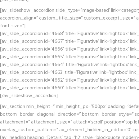
[av_slideshow_accordion slide_type=’image-based’ link=’category’ 
accordion_align=” custom_title_size=” custom_excerpt_size=” av-m
font-size=”]
[av_slide_accordion id=’4668′ title=’Figurative’ link=’lightbox’ li
[av_slide_accordion id=’4667′ title=’Figurative’ link=’lightbox’ li
[av_slide_accordion id=’4666′ title=’Figurative’ link=’lightbox’ li
[av_slide_accordion id=’4665′ title=’Figurative’ link=’lightbox’ li
[av_slide_accordion id=’4664′ title=’Figurative’ link=’lightbox’ li
[av_slide_accordion id=’4663′ title=’Figurative’ link=’lightbox’ li
[av_slide_accordion id=’4662′ title=’Figurative’ link=’lightbox’ li
[av_slide_accordion id=’4660′ title=’Figurative’ link=’lightbox’ li
[/av_slideshow_accordion]
[av_section min_height=” min_height_px=’500px’ padding=’defa
bottom_border_diagonal_direction=” bottom_border_style=” scr
attachment=” attachment_size=” attach=’scroll’ position=’top lef
overlay_custom_pattern=” av_element_hidden_in_editor=’0′ cu
[av_heading heading=’Details’ tag=’h2′ style=’blockquote modern