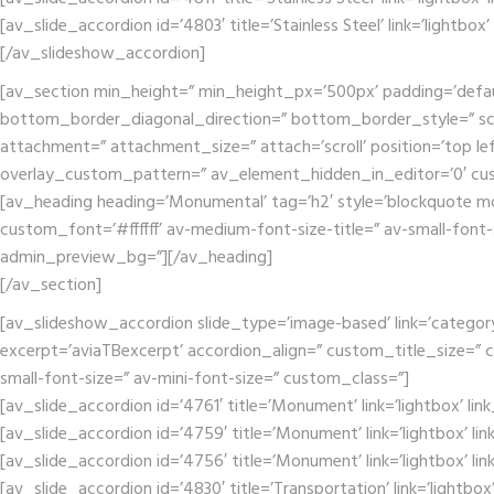
[av_slide_accordion id=’4803′ title=’Stainless Steel’ link=’lightbox
[/av_slideshow_accordion]
[av_section min_height=” min_height_px=’500px’ padding=’defa
bottom_border_diagonal_direction=” bottom_border_style=” scr
attachment=” attachment_size=” attach=’scroll’ position=’top lef
overlay_custom_pattern=” av_element_hidden_in_editor=’0′ cu
[av_heading heading=’Monumental’ tag=’h2′ style=’blockquote mo
custom_font=’#ffffff’ av-medium-font-size-title=” av-small-font-
admin_preview_bg=”][/av_heading]
[/av_section]
[av_slideshow_accordion slide_type=’image-based’ link=’category’ 
excerpt=’aviaTBexcerpt’ accordion_align=” custom_title_size=” c
small-font-size=” av-mini-font-size=” custom_class=”]
[av_slide_accordion id=’4761′ title=’Monument’ link=’lightbox’ li
[av_slide_accordion id=’4759′ title=’Monument’ link=’lightbox’ li
[av_slide_accordion id=’4756′ title=’Monument’ link=’lightbox’ li
[av_slide_accordion id=’4830′ title=’Transportation’ link=’lightbo