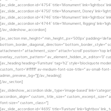
[av_slide_accordion id=’4754′ title=’Monument’ link=’lightbox’ li
[av_slide_accordion id=’4750′ title=’Monument, Disney’ link=’ligh
[av_slide_accordion id=’4746′ title=’Monument’ link=’lightbox’ li
[av_slide_accordion id=’4744′ title=’Monument, Rigging’ link=’lig
[/av_slideshow_accordion]
[av_section min_height=” min_height_px=’500px’ padding=’defa
bottom_border_diagonal_direction=” bottom_border_style=” scr
attachment=” attachment_size=” attach=’scroll’ position=’top lef
overlay_custom_pattern=” av_element_hidden_in_editor=’0′ cu
[av_heading heading=’Furniture’ tag=’h2′ style=’blockquote mode
custom_font=’#ffffff’ av-medium-font-size-title=” av-small-font-
admin_preview_bg=”][/av_heading]
[/av_section]
[av_slideshow_accordion slide_type=’image-based’ link=’category’ 
accordion_align=” custom_title_size=” custom_excerpt_size=” av-m
font-size=” custom_class=”]
[av_slide_accordion id=’4695′ title=’Funiture’ link=’lightbox’ link