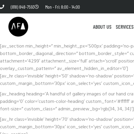
(818) 848-7593
Mon - Fri: 8:00 - 14:00
ABOUT US
SERVICES
[av_section min_height=” min_height_px=’500px’ padding=’no-p
bottom_border_diagonal_direction=” bottom_border_style=” cus
attachment=’4299′ attachment_size=’full’ attach=’scroll’ positio
overlay_custom_pattern=” av_element_hidden_in_editor=’0′]
[av_hr class=’invisible’ height=’50’ shadow=’no-shadow’ posit
custom_margin_bottom=’30px’ icon_select=’yes’ custom_icon_co
[av_heading heading=’A handful of gallery images of our hand cr
padding=’0′ color=’custom-color-heading’ custom_font=’#ffffff’ av
font-size=” custom_class=” admin_preview_bg=’rgb(34, 34, 34)’
[av_hr class=’invisible’ height=’70’ shadow=’no-shadow’ posit
custom_margin_bottom=’30px’ icon_select=’yes’ custom_icon_co