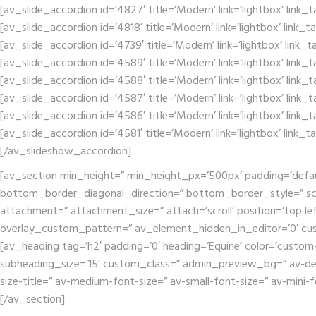
[av_slide_accordion id=’4827′ title=’Modern’ link=’lightbox’ link_
[av_slide_accordion id=’4818′ title=’Modern’ link=’lightbox’ link_
[av_slide_accordion id=’4739′ title=’Modern’ link=’lightbox’ link_
[av_slide_accordion id=’4589′ title=’Modern’ link=’lightbox’ link_
[av_slide_accordion id=’4588′ title=’Modern’ link=’lightbox’ link_
[av_slide_accordion id=’4587′ title=’Modern’ link=’lightbox’ link_
[av_slide_accordion id=’4586′ title=’Modern’ link=’lightbox’ link_
[av_slide_accordion id=’4581′ title=’Modern’ link=’lightbox’ link_
[/av_slideshow_accordion]
[av_section min_height=” min_height_px=’500px’ padding=’defa
bottom_border_diagonal_direction=” bottom_border_style=” scr
attachment=” attachment_size=” attach=’scroll’ position=’top lef
overlay_custom_pattern=” av_element_hidden_in_editor=’0′ cu
[av_heading tag=’h2′ padding=’0′ heading=’Equine’ color=’custom
subheading_size=’15’ custom_class=” admin_preview_bg=” av-deskt
size-title=” av-medium-font-size=” av-small-font-size=” av-mini-
[/av_section]