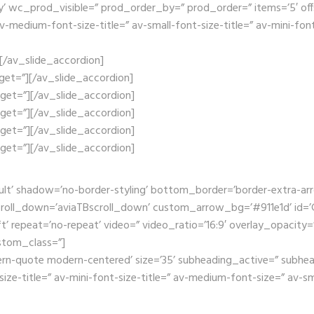
wc_prod_visible=” prod_order_by=” prod_order=” items=’5′ offset=’
edium-font-size-title=” av-small-font-size-title=” av-mini-font-
”][/av_slide_accordion]
arget=”][/av_slide_accordion]
arget=”][/av_slide_accordion]
arget=”][/av_slide_accordion]
arget=”][/av_slide_accordion]
arget=”][/av_slide_accordion]
ult’ shadow=’no-border-styling’ bottom_border=’border-extra-a
oll_down=’aviaTBscroll_down’ custom_arrow_bg=’#911e1d’ id=’Ga
t’ repeat=’no-repeat’ video=” video_ratio=’16:9′ overlay_opacity=
stom_class=”]
ern-quote modern-centered’ size=’35’ subheading_active=” subhea
size-title=” av-mini-font-size-title=” av-medium-font-size=” av-s