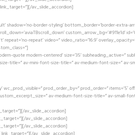
’ link_target=”][/av_slide_accordion]
ult’ shadow=’no-border-styling’ bottom_border=’border-extra-a
oll_down=’aviaTBscroll_down’ custom_arrow_bg=’#911e1d’ id=’Ga
t’ repeat=’no-repeat’ video=” video_ratio=’16:9′ overlay_opacity=
stom_class=”]
dern-quote modern-centered’ size=’35’ subheading_active=” subh
size-title=” av-mini-font-size-title=” av-medium-font-size=” av-s
wc_prod_visible=” prod_order_by=” prod_order=” items=’5′ offset=’
ustom_excerpt_size=” av-medium-font-size-title=” av-small-font-s
nk_target=”][/av_slide_accordion]
nk_target=”][/av_slide_accordion]
nk_target=”][/av_slide_accordion]
x’ link_target=”][/av_slide_accordion]