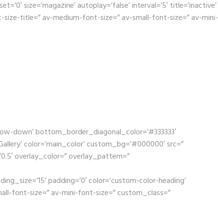
0′ size=’magazine’ autoplay=’false’ interval=’5′ title=’inactive’
size-title=” av-medium-font-size=” av-small-font-size=” av-mini-
rrow-down’ bottom_border_diagonal_color=’#333333′
llery’ color=’main_color’ custom_bg=’#000000′ src=”
’0.5′ overlay_color=” overlay_pattern=”
ding_size=’15’ padding=’0′ color=’custom-color-heading’
mall-font-size=” av-mini-font-size=” custom_class=”