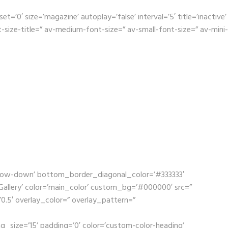
0′ size=’magazine’ autoplay=’false’ interval=’5′ title=’inactive’
size-title=” av-medium-font-size=” av-small-font-size=” av-mini-
rrow-down’ bottom_border_diagonal_color=’#333333′
llery’ color=’main_color’ custom_bg=’#000000′ src=”
’0.5′ overlay_color=” overlay_pattern=”
g_size=’15’ padding=’0′ color=’custom-color-heading’