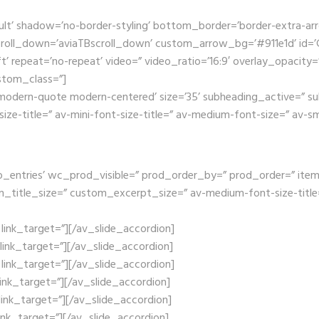
ult’ shadow=’no-border-styling’ bottom_border=’border-extra-a
oll_down=’aviaTBscroll_down’ custom_arrow_bg=’#911e1d’ id=’Ga
t’ repeat=’no-repeat’ video=” video_ratio=’16:9′ overlay_opacity=
stom_class=”]
e modern-quote modern-centered’ size=’35’ subheading_active=” su
size-title=” av-mini-font-size-title=” av-medium-font-size=” av-s
_entries’ wc_prod_visible=” prod_order_by=” prod_order=” items=’1
om_title_size=” custom_excerpt_size=” av-medium-font-size-title=
x’ link_target=”][/av_slide_accordion]
’ link_target=”][/av_slide_accordion]
x’ link_target=”][/av_slide_accordion]
’ link_target=”][/av_slide_accordion]
’ link_target=”][/av_slide_accordion]
’ link_target=”][/av_slide_accordion]