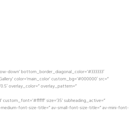
rrow-down’ bottom_border_diagonal_color=’#333333′
llery’ color=’main_color’ custom_bg=’#000000′ src=”
’0.5′ overlay_color=” overlay_pattern=”
 custom_font=’#ffffff’ size=’35’ subheading_active=”
dium-font-size-title=” av-small-font-size-title=” av-mini-font-