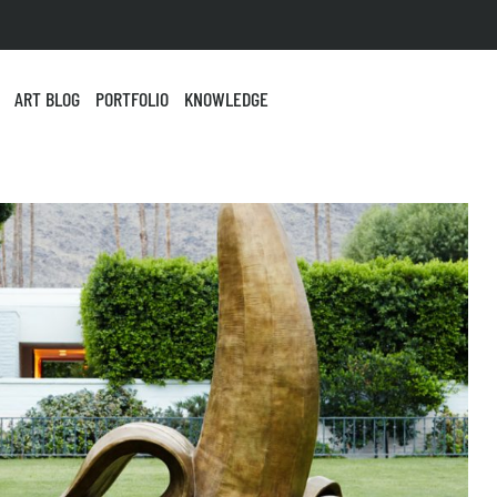
ART BLOG
PORTFOLIO
KNOWLEDGE