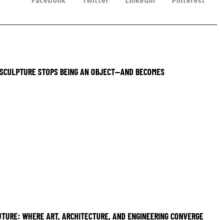
Facebook
Twitter
LinkedIn
Pinterest
SCULPTURE STOPS BEING AN OBJECT—AND BECOMES
UTURE: WHERE ART, ARCHITECTURE, AND ENGINEERING CONVERGE