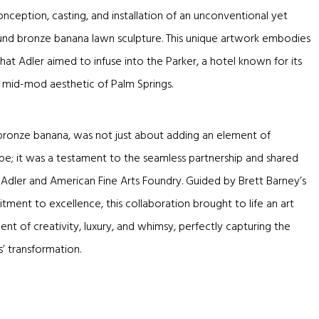
onception, casting, and installation of an unconventional yet
pound bronze banana lawn sculpture. This unique artwork embodies
hat Adler aimed to infuse into the Parker, a hotel known for its
l mid-mod aesthetic of Palm Springs.
 bronze banana, was not just about adding an element of
ape; it was a testament to the seamless partnership and shared
Adler and American Fine Arts Foundry. Guided by Brett Barney’s
ment to excellence, this collaboration brought to life an art
ent of creativity, luxury, and whimsy, perfectly capturing the
’ transformation.