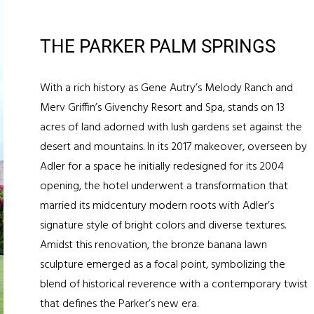
THE PARKER PALM SPRINGS
With a rich history as Gene Autry’s Melody Ranch and
Merv Griffin’s Givenchy Resort and Spa, stands on 13
acres of land adorned with lush gardens set against the
desert and mountains. In its 2017 makeover, overseen by
Adler for a space he initially redesigned for its 2004
opening, the hotel underwent a transformation that
married its midcentury modern roots with Adler’s
signature style of bright colors and diverse textures.
Amidst this renovation, the bronze banana lawn
sculpture emerged as a focal point, symbolizing the
blend of historical reverence with a contemporary twist
that defines the Parker’s new era.