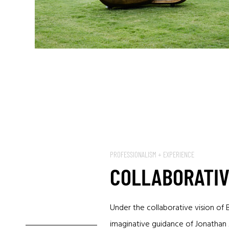
PROFESSIONALISM + EXPERIENCE
COLLABORATIV
Under the collaborative vision of 
imaginative guidance of Jonathan A