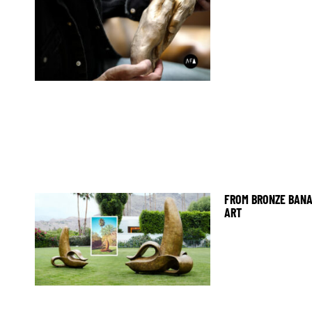
FROM BRONZE BANA
ART