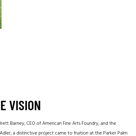
E VISION
Brett Barney, CEO of American Fine Arts Foundry, and the
dler, a distinctive project came to fruition at the Parker Palm