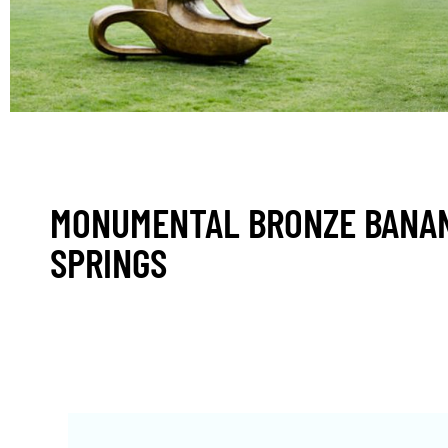
MONUMENTAL BRONZE BANAN
SPRINGS