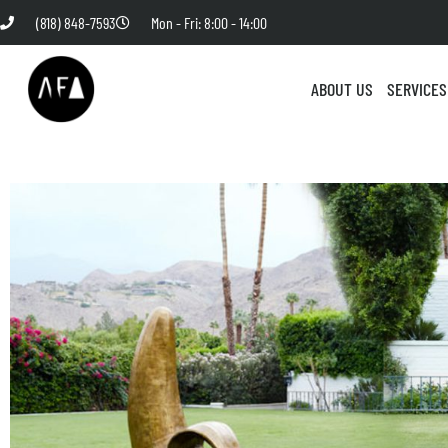
(818) 848-7593
Mon - Fri: 8:00 - 14:00
ABOUT US
SERVICES