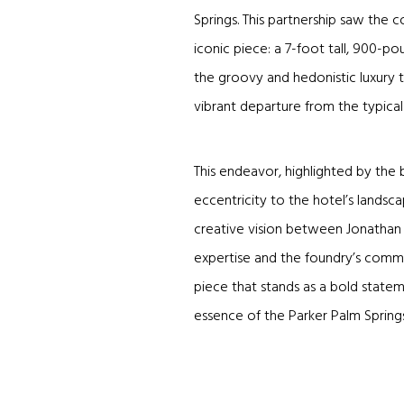
Springs. This partnership saw the c
iconic piece: a 7-foot tall, 900-
the groovy and hedonistic luxury t
vibrant departure from the typica
This endeavor, highlighted by the
eccentricity to the hotel’s landsc
creative vision between Jonathan 
expertise and the foundry’s commit
piece that stands as a bold statem
essence of the Parker Palm Springs