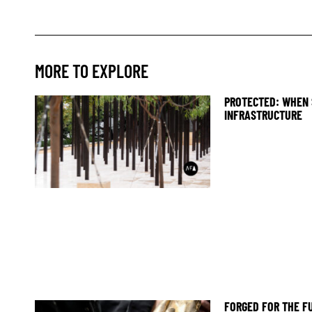
MORE TO EXPLORE
PROTECTED: WHEN 
INFRASTRUCTURE
FORGED FOR THE F