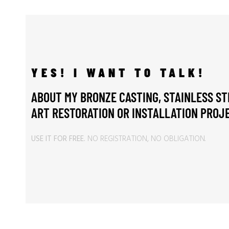
YES! I WANT TO TALK!
ABOUT MY BRONZE CASTING, STAINLESS ST
ART RESTORATION OR INSTALLATION PROJE
USE IT FOR FREE.
NO REGISTRATION, NO OBLIGATION.