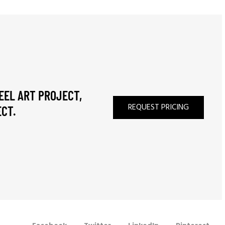
EEL ART PROJECT,
REQUEST PRICING
CT.