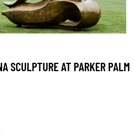
A SCULPTURE AT PARKER PALM