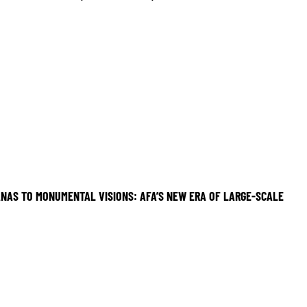
NAS TO MONUMENTAL VISIONS: AFA’S NEW ERA OF LARGE-SCALE