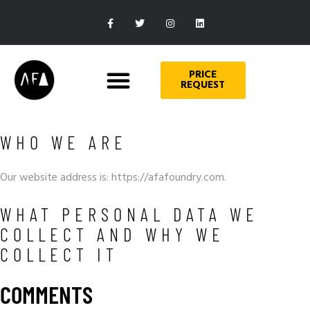
PRICE
REQUEST
WHO WE ARE
Our website address is: https://afafoundry.com.
WHAT PERSONAL DATA WE
COLLECT AND WHY WE
COLLECT IT
COMMENTS