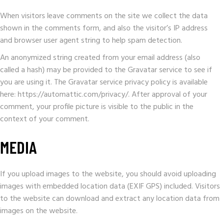
When visitors leave comments on the site we collect the data
shown in the comments form, and also the visitor’s IP address
and browser user agent string to help spam detection.
An anonymized string created from your email address (also
called a hash) may be provided to the Gravatar service to see if
you are using it. The Gravatar service privacy policy is available
here: https://automattic.com/privacy/. After approval of your
comment, your profile picture is visible to the public in the
context of your comment.
MEDIA
If you upload images to the website, you should avoid uploading
images with embedded location data (EXIF GPS) included. Visitors
to the website can download and extract any location data from
images on the website.