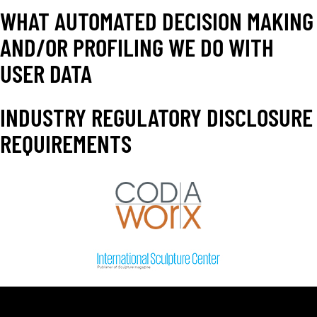
WHAT AUTOMATED DECISION MAKING
AND/OR PROFILING WE DO WITH
USER DATA
INDUSTRY REGULATORY DISCLOSURE
REQUIREMENTS