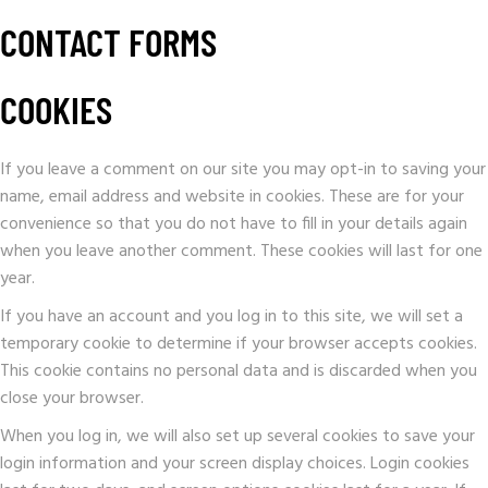
CONTACT FORMS
COOKIES
If you leave a comment on our site you may opt-in to saving your
name, email address and website in cookies. These are for your
convenience so that you do not have to fill in your details again
when you leave another comment. These cookies will last for one
year.
If you have an account and you log in to this site, we will set a
temporary cookie to determine if your browser accepts cookies.
This cookie contains no personal data and is discarded when you
close your browser.
When you log in, we will also set up several cookies to save your
login information and your screen display choices. Login cookies