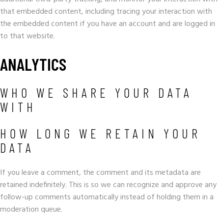
that embedded content, including tracing your interaction with
the embedded content if you have an account and are logged in
to that website.
ANALYTICS
WHO WE SHARE YOUR DATA
WITH
HOW LONG WE RETAIN YOUR
DATA
If you leave a comment, the comment and its metadata are
retained indefinitely. This is so we can recognize and approve any
follow-up comments automatically instead of holding them in a
moderation queue.