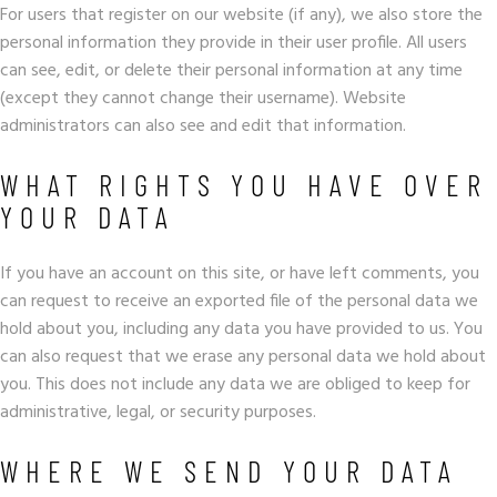
For users that register on our website (if any), we also store the
personal information they provide in their user profile. All users
can see, edit, or delete their personal information at any time
(except they cannot change their username). Website
administrators can also see and edit that information.
WHAT RIGHTS YOU HAVE OVER
YOUR DATA
If you have an account on this site, or have left comments, you
can request to receive an exported file of the personal data we
hold about you, including any data you have provided to us. You
can also request that we erase any personal data we hold about
you. This does not include any data we are obliged to keep for
administrative, legal, or security purposes.
WHERE WE SEND YOUR DATA