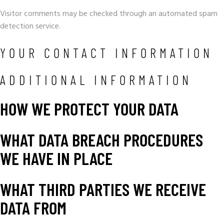
Visitor comments may be checked through an automated spam
detection service.
YOUR CONTACT INFORMATION
ADDITIONAL INFORMATION
HOW WE PROTECT YOUR DATA
WHAT DATA BREACH PROCEDURES
WE HAVE IN PLACE
WHAT THIRD PARTIES WE RECEIVE
DATA FROM