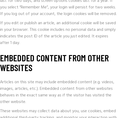
last for two days, and screen options cookies last for a year. If
you select “Remember Me”, your login will persist for two weeks.
If you log out of your account, the login cookies will be removed.
If you edit or publish an article, an additional cookie will be saved
in your browser. This cookie includes no personal data and simply
indicates the post ID of the article you just edited. It expires
after 1 day.
EMBEDDED CONTENT FROM OTHER
WEBSITES
Articles on this site may include embedded content (e.g. videos,
images, articles, etc.). Embedded content from other websites
behaves in the exact same way as if the visitor has visited the
other website.
These websites may collect data about you, use cookies, embed
additional third-party tracking, and monitor your interaction with