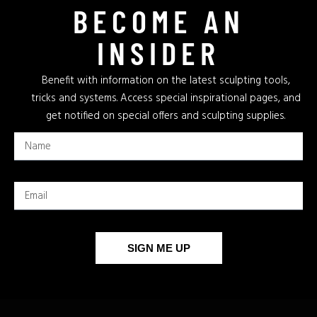
BECOME AN
INSIDER
Benefit with information on the latest sculpting tools,
tricks and systems. Access special inspirational pages, and
get notified on special offers and sculpting supplies.
SIGN ME UP