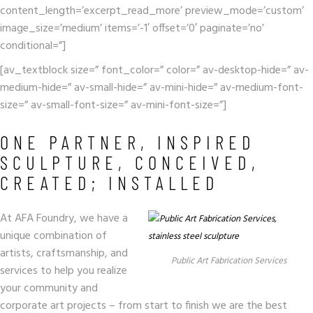
content_length=’excerpt_read_more’ preview_mode=’custom’
image_size=’medium’ items=’-1′ offset=’0′ paginate=’no’
conditional=”]
[av_textblock size=” font_color=” color=” av-desktop-hide=” av-
medium-hide=” av-small-hide=” av-mini-hide=” av-medium-font-
size=” av-small-font-size=” av-mini-font-size=”]
ONE PARTNER, INSPIRED
SCULPTURE, CONCEIVED,
CREATED; INSTALLED
At AFA Foundry, we have a
unique combination of
artists, craftsmanship, and
Public Art Fabrication Services
services to help you realize
your community and
corporate art projects – from start to finish we are the best