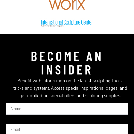
BECOME AN
INSIDER
Benefit with information on the latest sculpting tools,
tricks and systems. Access special inspirational pages, and
get notified on special offers and sculpting supplies.