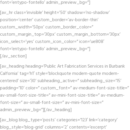
font=’entypo-fontello’ admin_preview_bg=”]
[av_hr class=’invisible’ height=’50’ shadow=’no-shadow’
position=’center’ custom_border=’av-border-thin’
custom_width=’50px’ custom_border_color=”
custom_margin_top=’30px’ custom_margin_bottom=’30px’
icon_select=’yes’ custom_icon_color=” icon=’ue808′
font=’entypo-fontello’ admin_preview_bg=”]
[/av_section]
[av_heading heading=’Public Art Fabrication Services in Burbank
Calfornia’ tag=’h1′ style=’blockquote modern-quote modern-
centered’ size=’30’ subheading_active=” subheading_size=’15’
padding=’10’ color=” custom_font=” av-medium-font-size-title=”
av-small-font-size-title=” av-mini-font-size-title=” av-medium-
font-size=” av-small-font-size=” av-mini-font-size=”
admin_preview_bg=”][/av_heading]
[av_blog blog_type=’posts’ categories=’123′ link=’category’
blog_style=’blog-grid’ columns=’2′ contents=’excerpt’