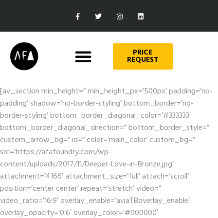
PRICE
REQUEST
[av_section min_height=” min_height_px=’500px’ padding=’no-
padding’ shadow=’no-border-styling’ bottom_border=’no-
border-styling’ bottom_border_diagonal_color=’#333333′
bottom_border_diagonal_direction=” bottom_border_style=”
custom_arrow_bg=” id=” color=’main_color’ custom_bg=”
src=’https://afafoundry.com/wp-
content/uploads/2017/11/Deeper-Love-in-Bronze.jpg’
attachment=’4166′ attachment_size=’full’ attach=’scroll’
position=’center center’ repeat=’stretch’ video=”
video_ratio=’16:9′ overlay_enable=’aviaTBoverlay_enable’
overlay_opacity=’0.6′ overlay_color=’#000000′