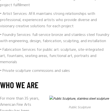
project fulfillment
• Artist Services: AFA maintains strong relationships with
professional, experienced artists who provide diverse and
visionary creative solutions for each project
• Foundry Services: full-service bronze and stainless steel foundry
with engineering, design, fabrication, sculpting, and installation
• Fabrication Services for public art: sculpture, site-integrated
art, fountains, seating areas, functional art, portraits and
memorials
• Private sculpture commissions and sales
WHO WE ARE
For more than 35 years,
American Fine Arts
Public Sculpture