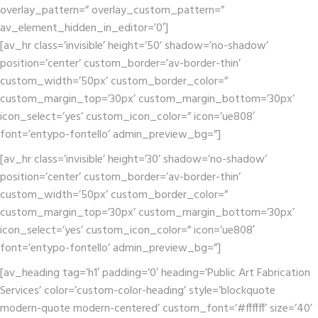
overlay_pattern=” overlay_custom_pattern=”
av_element_hidden_in_editor=’0′]
[av_hr class=’invisible’ height=’50’ shadow=’no-shadow’
position=’center’ custom_border=’av-border-thin’
custom_width=’50px’ custom_border_color=”
custom_margin_top=’30px’ custom_margin_bottom=’30px’
icon_select=’yes’ custom_icon_color=” icon=’ue808′
font=’entypo-fontello’ admin_preview_bg=”]
[av_hr class=’invisible’ height=’30’ shadow=’no-shadow’
position=’center’ custom_border=’av-border-thin’
custom_width=’50px’ custom_border_color=”
custom_margin_top=’30px’ custom_margin_bottom=’30px’
icon_select=’yes’ custom_icon_color=” icon=’ue808′
font=’entypo-fontello’ admin_preview_bg=”]
[av_heading tag=’h1′ padding=’0′ heading=’Public Art Fabrication
Services’ color=’custom-color-heading’ style=’blockquote
modern-quote modern-centered’ custom_font=’#ffffff’ size=’40’