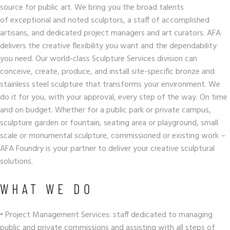
source for public art. We bring you the broad talents
of exceptional and noted sculptors, a staff of accomplished
artisans, and dedicated project managers and art curators. AFA
delivers the creative flexibility you want and the dependability
you need. Our world-class Sculpture Services division can
conceive, create, produce, and install site-specific bronze and
stainless steel sculpture that transforms your environment. We
do it for you, with your approval, every step of the way. On time
and on budget. Whether for a public park or private campus,
sculpture garden or fountain, seating area or playground, small
scale or monumental sculpture, commissioned or existing work –
AFA Foundry is your partner to deliver your creative sculptural
solutions.
WHAT WE DO
• Project Management Services: staff dedicated to managing
public and private commissions and assisting with all steps of