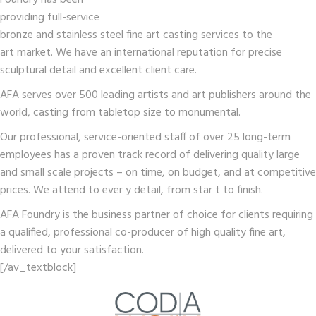
Foundry has been
providing full-service
bronze and stainless steel fine art casting services to the
art market. We have an international reputation for precise
sculptural detail and excellent client care.
AFA serves over 500 leading artists and art publishers around the
world, casting from tabletop size to monumental.
Our professional, service-oriented staff of over 25 long-term
employees has a proven track record of delivering quality large
and small scale projects – on time, on budget, and at competitive
prices. We attend to ever y detail, from star t to finish.
AFA Foundry is the business partner of choice for clients requiring
a qualified, professional co-producer of high quality fine art,
delivered to your satisfaction.
[/av_textblock]