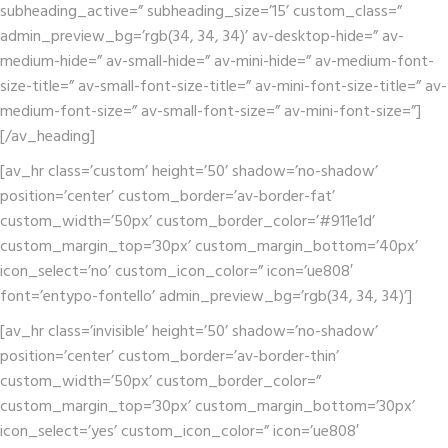
subheading_active=” subheading_size=’15’ custom_class=”
admin_preview_bg=’rgb(34, 34, 34)’ av-desktop-hide=” av-
medium-hide=” av-small-hide=” av-mini-hide=” av-medium-font-
size-title=” av-small-font-size-title=” av-mini-font-size-title=” av-
medium-font-size=” av-small-font-size=” av-mini-font-size=”]
[/av_heading]
[av_hr class=’custom’ height=’50’ shadow=’no-shadow’
position=’center’ custom_border=’av-border-fat’
custom_width=’50px’ custom_border_color=’#911e1d’
custom_margin_top=’30px’ custom_margin_bottom=’40px’
icon_select=’no’ custom_icon_color=” icon=’ue808′
font=’entypo-fontello’ admin_preview_bg=’rgb(34, 34, 34)’]
[av_hr class=’invisible’ height=’50’ shadow=’no-shadow’
position=’center’ custom_border=’av-border-thin’
custom_width=’50px’ custom_border_color=”
custom_margin_top=’30px’ custom_margin_bottom=’30px’
icon_select=’yes’ custom_icon_color=” icon=’ue808′