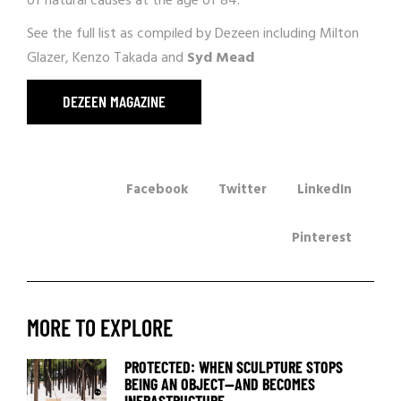
of natural causes at the age of 84.
See the full list as compiled by
Dezeen
including Milton
Glazer, Kenzo Takada and
Syd Mead
DEZEEN MAGAZINE
Facebook
Twitter
LinkedIn
Pinterest
MORE TO EXPLORE
PROTECTED: WHEN SCULPTURE STOPS
BEING AN OBJECT—AND BECOMES
INFRASTRUCTURE