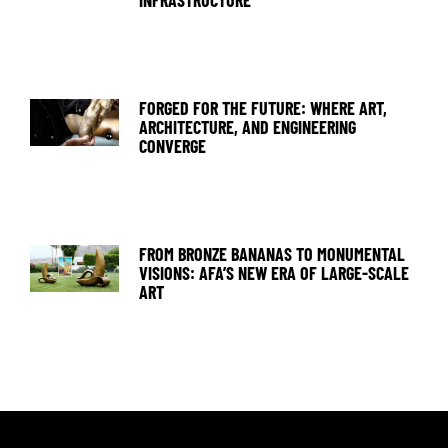
FORGED FOR THE FUTURE: WHERE ART,
ARCHITECTURE, AND ENGINEERING
CONVERGE
FROM BRONZE BANANAS TO MONUMENTAL
VISIONS: AFA’S NEW ERA OF LARGE-SCALE
ART