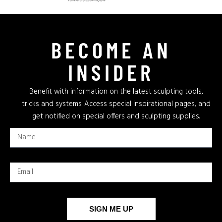
BECOME AN
INSIDER
Benefit with information on the latest sculpting tools,
tricks and systems. Access special inspirational pages, and
get notified on special offers and sculpting supplies.
SIGN ME UP