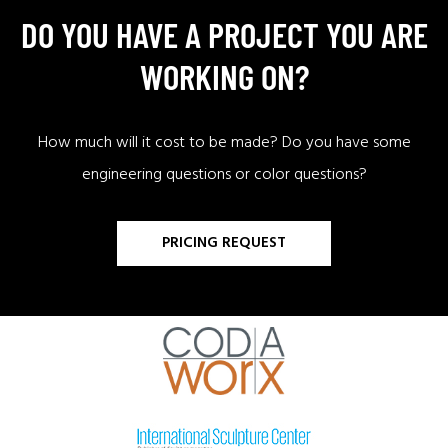
DO YOU HAVE A PROJECT YOU ARE
WORKING ON?
How much will it cost to be made? Do you have some
engineering questions or color questions?
PRICING REQUEST