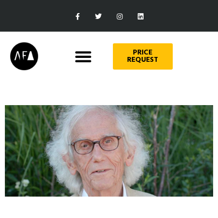
PRICE
REQUEST