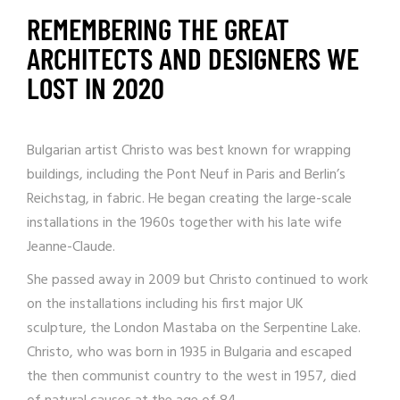
REMEMBERING THE GREAT
ARCHITECTS AND DESIGNERS WE
LOST IN 2020
Bulgarian artist Christo was best known for wrapping
buildings, including the Pont Neuf in Paris and Berlin’s
Reichstag, in fabric. He began creating the large-scale
installations in the 1960s together with his late wife
Jeanne-Claude.
She passed away in 2009 but Christo continued to work
on the installations including his first major UK
sculpture,
the London Mastaba on the Serpentine Lake
.
Christo, who was born in 1935 in Bulgaria and escaped
the then communist country to the west in 1957, died