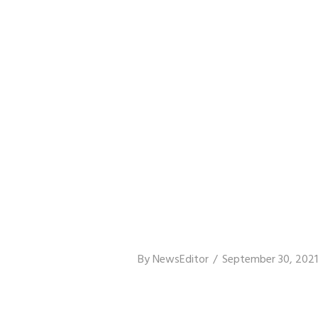
By
NewsEditor
September 30, 2021