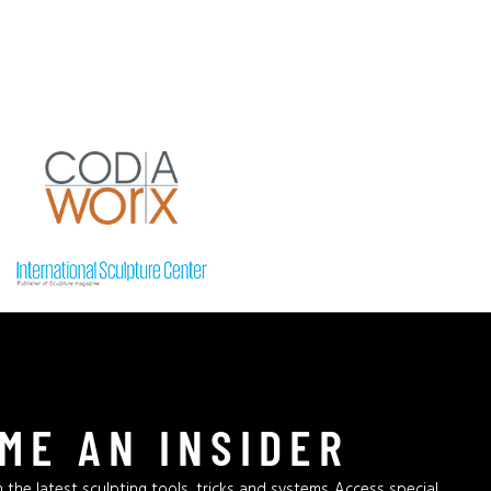
ME AN INSIDER
 the latest sculpting tools, tricks and systems. Access special