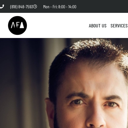
(818) 848-7593
Mon - Fri: 8:00 - 14:00
ABOUT US
SERVICES