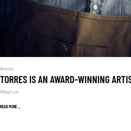
Artists
TORRES IS AN AWARD-WINNING ARTI
What’s in
READ MORE _