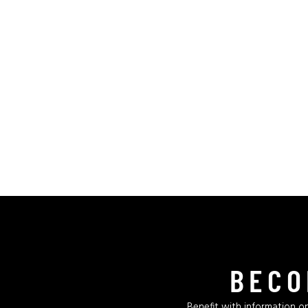
BECO
Benefit with information on