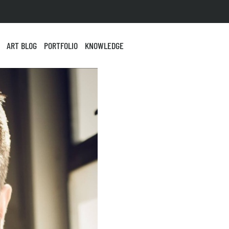
ART BLOG
PORTFOLIO
KNOWLEDGE