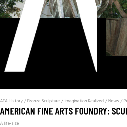
AFA History
/
Bronze Sculpture
/
Imagination Realized
/
News
/
P
AMERICAN FINE ARTS FOUNDRY: SCU
A life-size