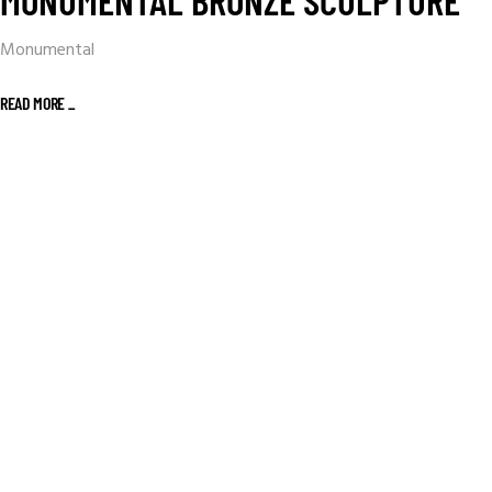
MONUMENTAL BRONZE SCULPTURE
Monumental
READ MORE _