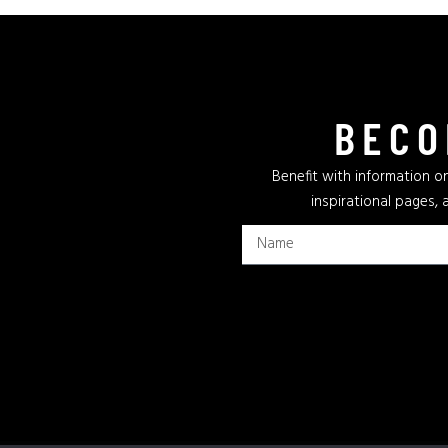
BECO
Benefit with information on
inspirational pages, 