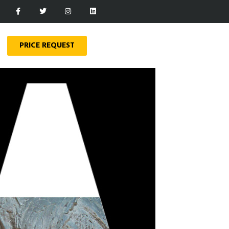
PRICE REQUEST