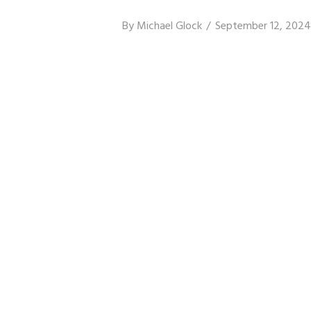
By
Michael Glock
September 12, 2024