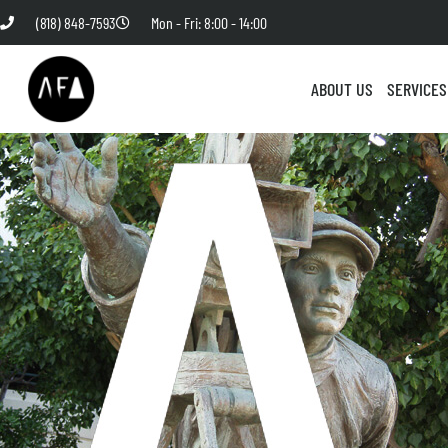
(818) 848-7593
Mon - Fri: 8:00 - 14:00
ABOUT US
SERVICES