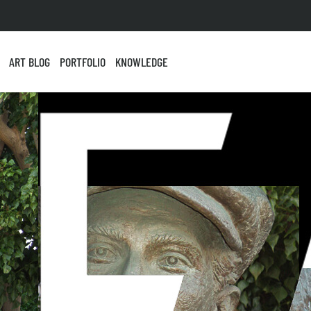
ART BLOG
PORTFOLIO
KNOWLEDGE