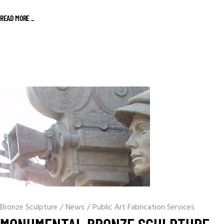
READ MORE _
Bronze Sculpture
/
News
/
Public Art Fabrication Services