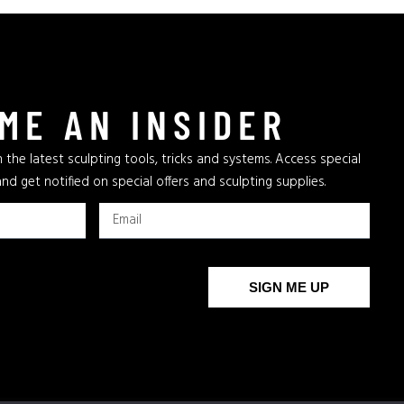
ME AN INSIDER
 the latest sculpting tools, tricks and systems. Access special
and get notified on special offers and sculpting supplies.
SIGN ME UP