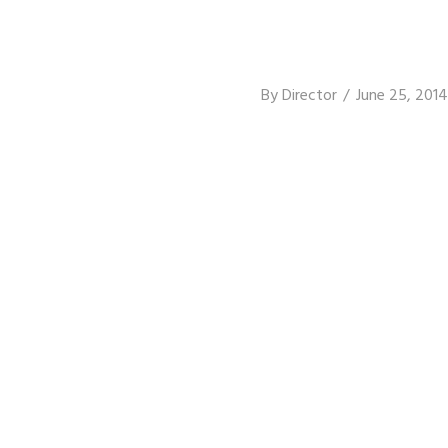
By
Director
June 25, 2014