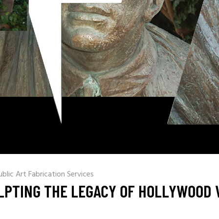
ublic Art Fabrication Services
LPTING THE LEGACY OF HOLLYWOOD 