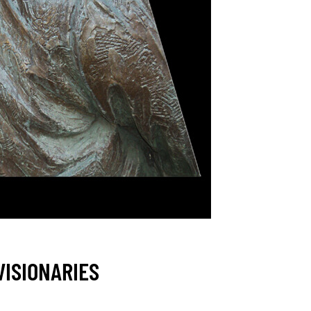
VISIONARIES