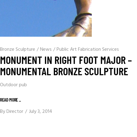
Bronze Sculpture
/
News
/
Public Art Fabrication Services
MONUMENT IN RIGHT FOOT MAJOR –
MONUMENTAL BRONZE SCULPTURE
Outdoor pub
READ MORE _
By
Director
July 3, 2014