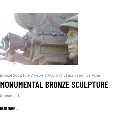
Bronze Sculpture
/
News
/
Public Art Fabrication Services
MONUMENTAL BRONZE SCULPTURE
Monumental
READ MORE _