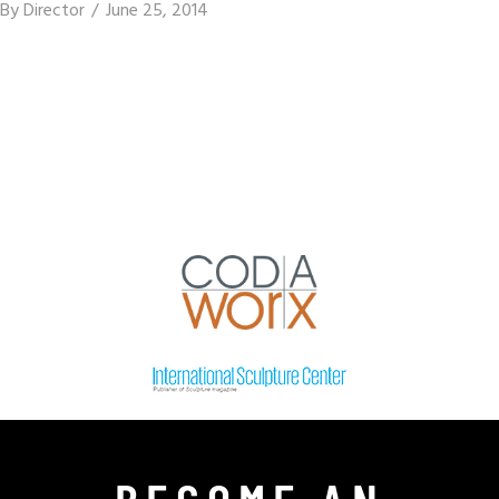
By
Director
June 25, 2014