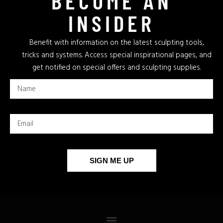
BECOME AN
INSIDER
Benefit with information on the latest sculpting tools,
tricks and systems. Access special inspirational pages, and
get notified on special offers and sculpting supplies.
SIGN ME UP