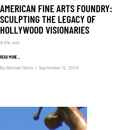
AMERICAN FINE ARTS FOUNDRY:
SCULPTING THE LEGACY OF
HOLLYWOOD VISIONARIES
A life-size
READ MORE _
By
Michael Glock
September 12, 2024