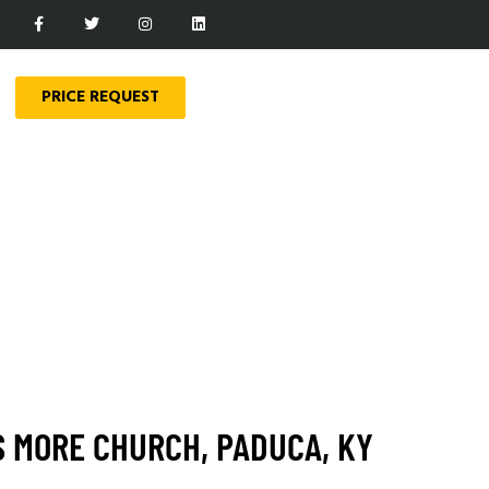
PRICE REQUEST
S MORE CHURCH, PADUCA, KY