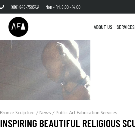
(818) 848-7593
Mon - Fri: 8:00 - 14:00
ABOUT US
SERVICES
Bronze Sculpture
/
News
/
Public Art Fabrication Services
INSPIRING BEAUTIFUL RELIGIOUS SC