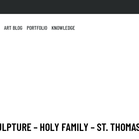
ART BLOG
PORTFOLIO
KNOWLEDGE
ULPTURE – HOLY FAMILY – ST. THOMA