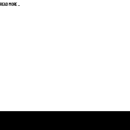
READ MORE _