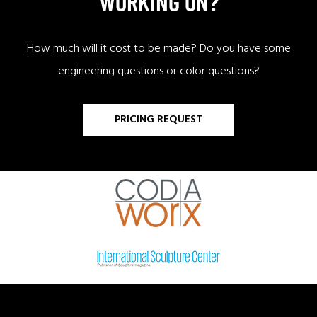
WORKING ON?
How much will it cost to be made? Do you have some
engineering questions or color questions?
PRICING REQUEST