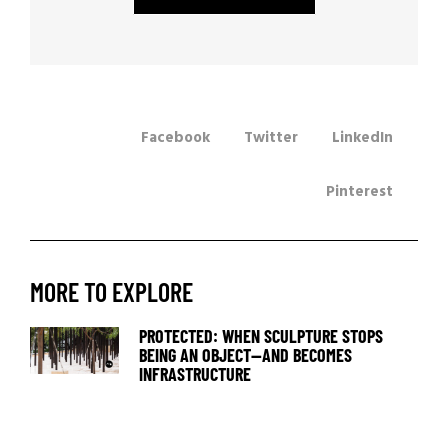
Facebook
Twitter
LinkedIn
Pinterest
MORE TO EXPLORE
PROTECTED: WHEN SCULPTURE STOPS
BEING AN OBJECT—AND BECOMES
INFRASTRUCTURE