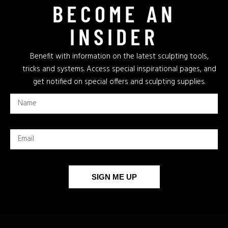
BECOME AN
INSIDER
Benefit with information on the latest sculpting tools,
tricks and systems. Access special inspirational pages, and
get notified on special offers and sculpting supplies.
SIGN ME UP