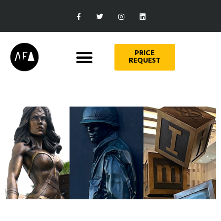
PRICE
REQUEST