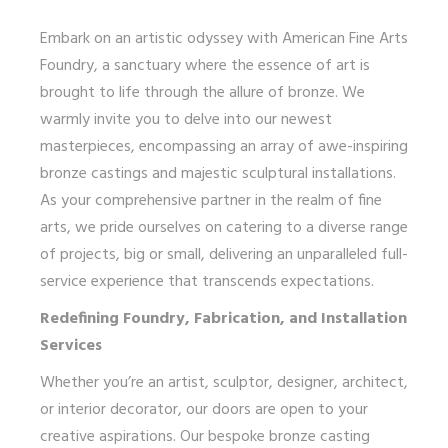
Embark on an artistic odyssey with American Fine Arts
Foundry, a sanctuary where the essence of art is
brought to life through the allure of bronze. We
warmly invite you to delve into our newest
masterpieces, encompassing an array of awe-inspiring
bronze castings and majestic sculptural installations.
As your comprehensive partner in the realm of fine
arts, we pride ourselves on catering to a diverse range
of projects, big or small, delivering an unparalleled full-
service experience that transcends expectations.
Redefining Foundry, Fabrication, and Installation
Services
Whether you’re an artist, sculptor, designer, architect,
or interior decorator, our doors are open to your
creative aspirations. Our bespoke bronze casting