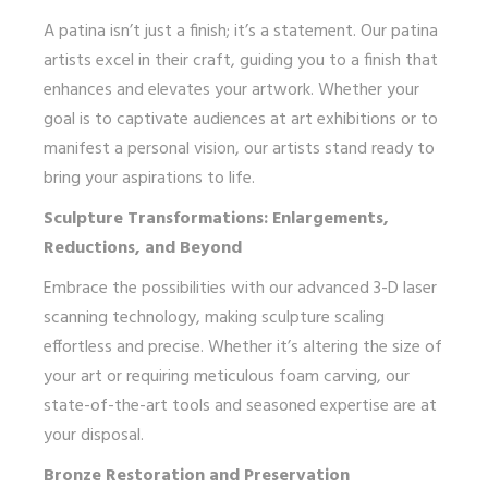
A patina isn’t just a finish; it’s a statement. Our patina
artists excel in their craft, guiding you to a finish that
enhances and elevates your artwork. Whether your
goal is to captivate audiences at art exhibitions or to
manifest a personal vision, our artists stand ready to
bring your aspirations to life.
Sculpture Transformations: Enlargements,
Reductions, and Beyond
Embrace the possibilities with our advanced 3-D laser
scanning technology, making sculpture scaling
effortless and precise. Whether it’s altering the size of
your art or requiring meticulous foam carving, our
state-of-the-art tools and seasoned expertise are at
your disposal.
Bronze Restoration and Preservation