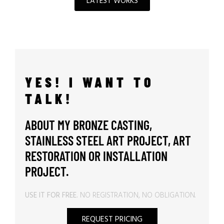
LATEST WORKS
YES! I WANT TO
TALK!
ABOUT MY BRONZE CASTING,
STAINLESS STEEL ART PROJECT, ART
RESTORATION OR INSTALLATION
PROJECT.
USE IT FOR FREE.
NO REGISTRATION, NO OBLIGATION.
REQUEST PRICING