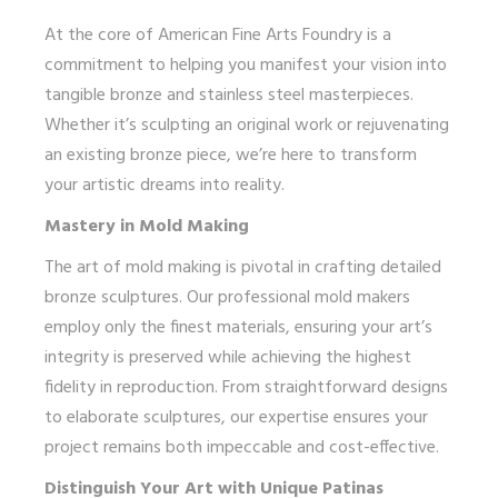
At the core of American Fine Arts Foundry is a
commitment to helping you manifest your vision into
tangible bronze and stainless steel masterpieces.
Whether it’s sculpting an original work or rejuvenating
an existing bronze piece, we’re here to transform
your artistic dreams into reality.
Mastery in Mold Making
The art of mold making is pivotal in crafting detailed
bronze sculptures. Our professional mold makers
employ only the finest materials, ensuring your art’s
integrity is preserved while achieving the highest
fidelity in reproduction. From straightforward designs
to elaborate sculptures, our expertise ensures your
project remains both impeccable and cost-effective.
Distinguish Your Art with Unique Patinas