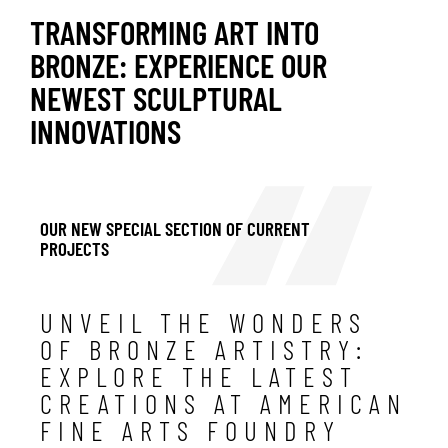
TRANSFORMING ART INTO
BRONZE: EXPERIENCE OUR
NEWEST SCULPTURAL
INNOVATIONS
OUR NEW SPECIAL SECTION OF CURRENT
PROJECTS
UNVEIL THE WONDERS
OF BRONZE ARTISTRY:
EXPLORE THE LATEST
CREATIONS AT AMERICAN
FINE ARTS FOUNDRY