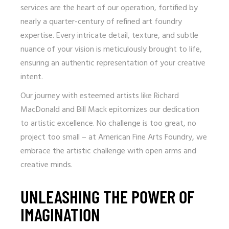
services are the heart of our operation, fortified by
nearly a quarter-century of refined art foundry
expertise. Every intricate detail, texture, and subtle
nuance of your vision is meticulously brought to life,
ensuring an authentic representation of your creative
intent.
Our journey with esteemed artists like Richard
MacDonald and Bill Mack epitomizes our dedication
to artistic excellence. No challenge is too great, no
project too small – at American Fine Arts Foundry, we
embrace the artistic challenge with open arms and
creative minds.
UNLEASHING THE POWER OF
IMAGINATION