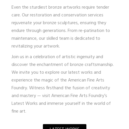
Even the sturdiest bronze artworks require tender
care. Our restoration and conservation services
rejuvenate your bronze sculptures, ensuring they
endure through generations. From re-patination to
maintenance, our skilled team is dedicated to
revitalizing your artwork.
Join us in a celebration of artistic ingenuity and
discover the enchantment of bronze craftsmanship.
We invite you to explore our latest works and
experience the magic of the American Fine Arts
Foundry. Witness firsthand the fusion of creativity
and mastery — visit
American Fine Arts Foundry’s
Latest Works
and immerse yourself in the world of
fine art.