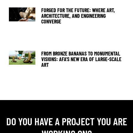
FORGED FOR THE FUTURE: WHERE ART,
ARCHITECTURE, AND ENGINEERING
CONVERGE
FROM BRONZE BANANAS TO MONUMENTAL
VISIONS: AFA’S NEW ERA OF LARGE-SCALE
ART
DO YOU HAVE A PROJECT YOU ARE