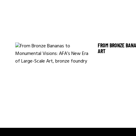
FROM BRONZE BANA
ART