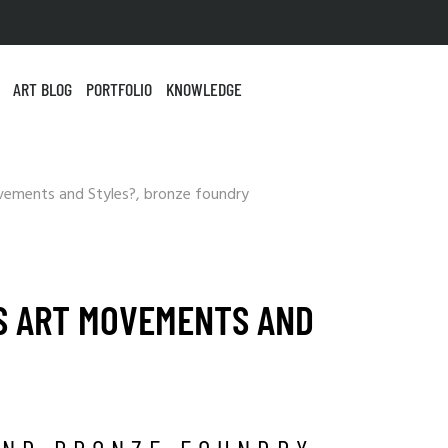
ART BLOG
PORTFOLIO
KNOWLEDGE
S ART MOVEMENTS AND