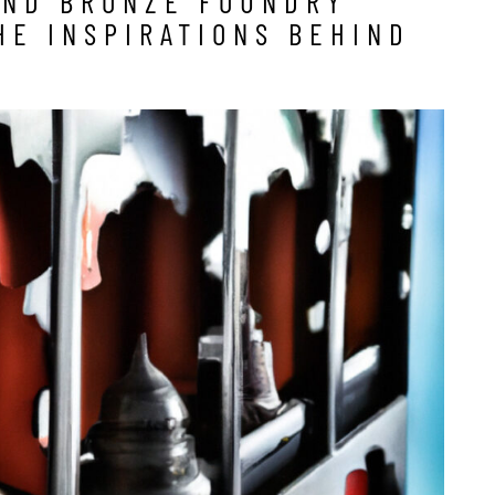
AND BRONZE FOUNDRY
HE INSPIRATIONS BEHIND