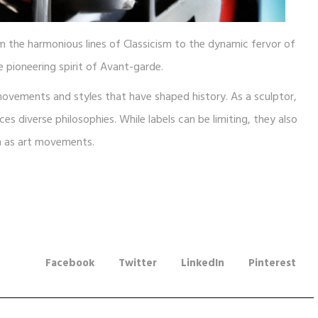
om the harmonious lines of Classicism to the dynamic fervor of
 pioneering spirit of Avant-garde.
movements and styles that have shaped history. As a sculptor,
 diverse philosophies. While labels can be limiting, they also
wn as art movements.
Facebook
Twitter
LinkedIn
Pinterest