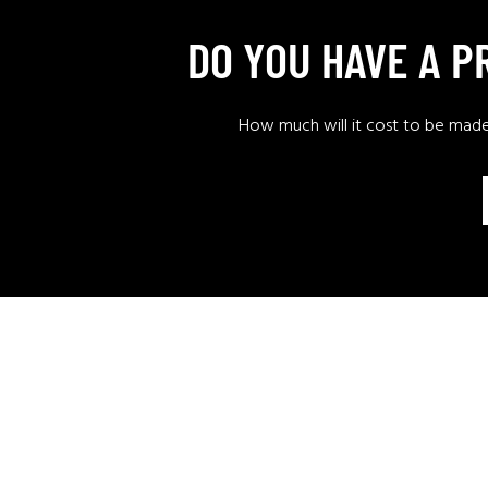
DO YOU HAVE A 
How much will it cost to be mad