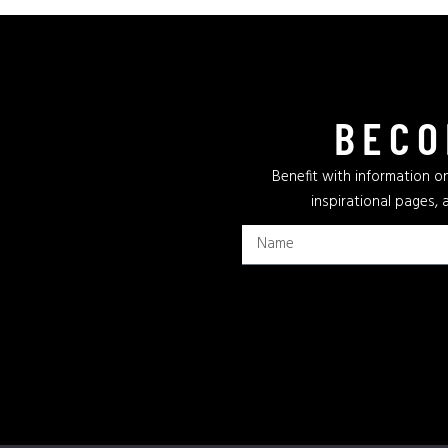
BECO
Benefit with information on
inspirational pages, 