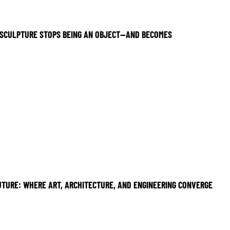
SCULPTURE STOPS BEING AN OBJECT—AND BECOMES
UTURE: WHERE ART, ARCHITECTURE, AND ENGINEERING CONVERGE