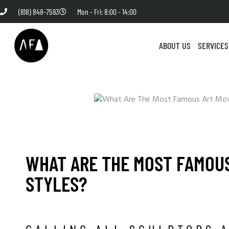
(818) 848-7593
Mon - Fri: 8:00 - 14:00
ABOUT US
SERVICES
WHAT ARE THE MOST FAMOU
STYLES?