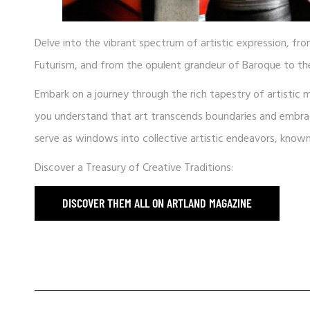
Delve into the vibrant spectrum of artistic expression, fr
Futurism, and from the opulent grandeur of Baroque to the
Embark on a journey through the rich tapestry of artistic 
you understand that art transcends boundaries and embraces
serve as windows into collective artistic endeavors, kno
Discover a Treasury of Creative Traditions:
DISCOVER THEM ALL ON ARTLAND MAGAZINE