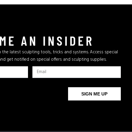
ME AN INSIDER
 the latest sculpting tools, tricks and systems. Access special
and get notified on special offers and sculpting supplies.
SIGN ME UP