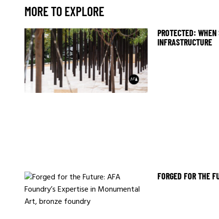
MORE TO EXPLORE
PROTECTED: WHEN 
INFRASTRUCTURE
FORGED FOR THE F