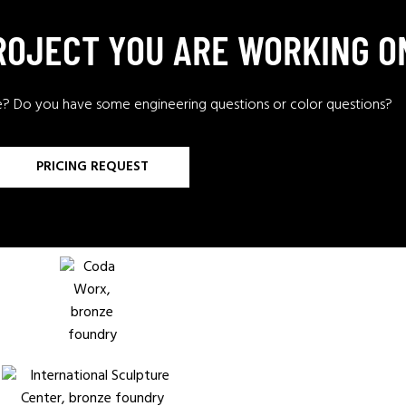
PROJECT YOU ARE WORKING O
e? Do you have some engineering questions or color questions?
PRICING REQUEST