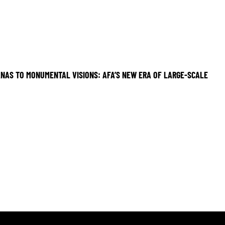
NAS TO MONUMENTAL VISIONS: AFA’S NEW ERA OF LARGE-SCALE