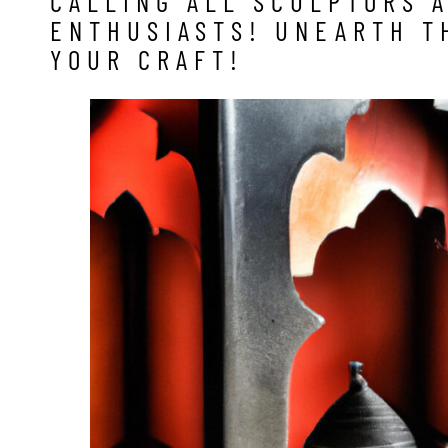
CALLING ALL SCULPTORS 
ENTHUSIASTS! UNEARTH T
YOUR CRAFT!