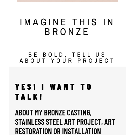
IMAGINE THIS IN
BRONZE
BE BOLD, TELL US
ABOUT YOUR PROJECT
YES! I WANT TO
TALK!
ABOUT MY BRONZE CASTING,
STAINLESS STEEL ART PROJECT, ART
RESTORATION OR INSTALLATION