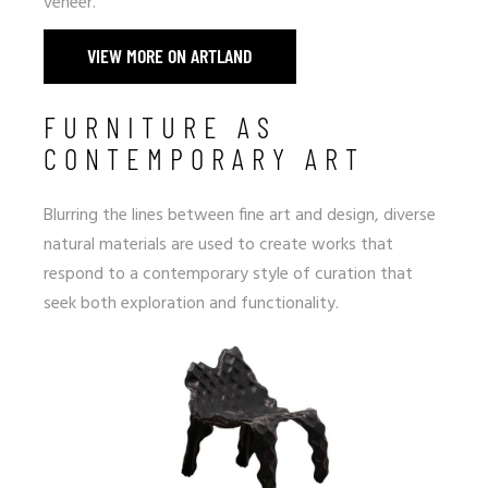
veneer.
VIEW MORE ON ARTLAND
FURNITURE AS
CONTEMPORARY ART
Blurring the lines between fine art and design, diverse
natural materials are used to create works that
respond to a contemporary style of curation that
seek both exploration and functionality.