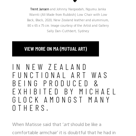
Trent Jansen
and Johnny Nargoodah, Ngumu Janka
Warnti (All Made from Rubbish) Low Chair with Low
Back, Black, 2020, New Zealand leather and aluminium,
80 x 65 x 75 cm. Image courtesy of the Artist and Gallery
Sally Dan-Cuthbert, Sydney
VIEW MORE ON MA (MUTUAL ART)
IN NEW ZEALAND
FUNCTIONAL ART WAS
BEING PRODUCED &
EXHIBITED BY MICHAEL
GLOCK AMONGST MANY
OTHERS.
When Matisse said that ‘
art
should be like a
comfortable armchair’ it is doubtful that he had in