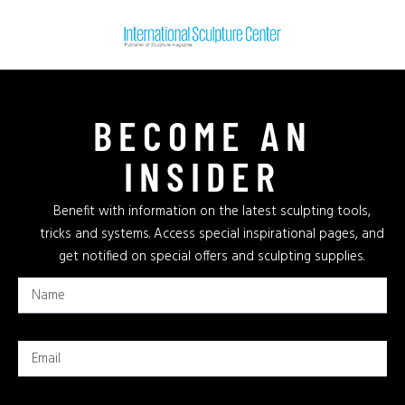
BECOME AN
INSIDER
Benefit with information on the latest sculpting tools,
tricks and systems. Access special inspirational pages, and
get notified on special offers and sculpting supplies.