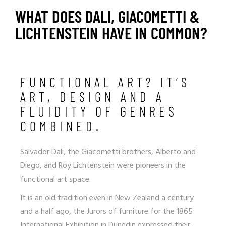
WHAT DOES DALI, GIACOMETTI &
LICHTENSTEIN HAVE IN COMMON?
FUNCTIONAL ART? IT’S
ART, DESIGN AND A
FLUIDITY OF GENRES
COMBINED.
Salvador Dali, the Giacometti brothers, Alberto and
Diego, and Roy Lichtenstein were pioneers in the
functional art space.
It is an old tradition even in New Zealand a century
and a half ago, the Jurors of furniture for the 1865
International Exhibition in Dunedin expressed their