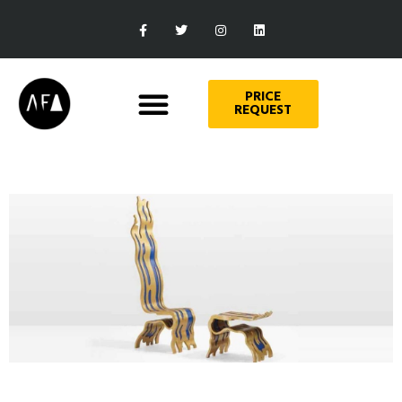
PRICE
REQUEST