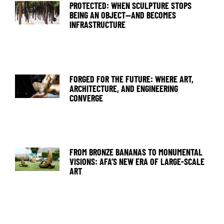
PROTECTED: WHEN SCULPTURE STOPS
BEING AN OBJECT—AND BECOMES
INFRASTRUCTURE
FORGED FOR THE FUTURE: WHERE ART,
ARCHITECTURE, AND ENGINEERING
CONVERGE
FROM BRONZE BANANAS TO MONUMENTAL
VISIONS: AFA’S NEW ERA OF LARGE-SCALE
ART