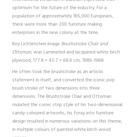
optimism for the future of the industry. For a
population of approximately 185,000 Europeans,
there were more than 200 furniture making
enterprises in the new colony at the time.
Roy Lichtenstein image
Brushstroke Chair and
Ottoman
, was Laminated and lacquered white birch
plywood, 177.8 × 45.7 × 68.6 cm, 1986-1988.
He often took the
brushstroke as an artistic
statement in itself
, and converted the iconic pop
brush stroke of two dimensions into three
dimensions. The Brushstroke Chair and Ottoman.
mulated the comic strip style of his two-dimensional
candy-coloured artworks, his foray into furniture
design resulted in numerous variations on this theme,
in multiple colours of painted white birch wood