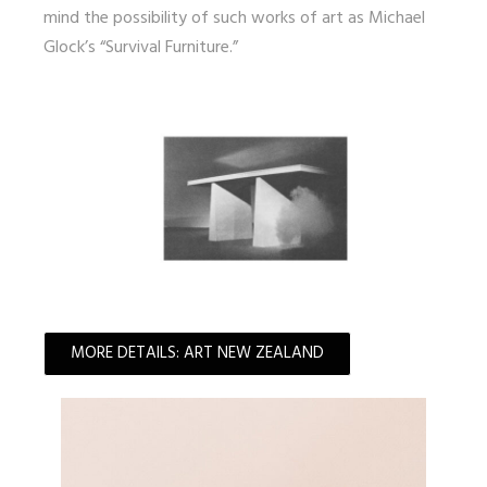
mind the possibility of such works of art as Michael
Glock’s “Survival Furniture.”
MORE DETAILS: ART NEW ZEALAND