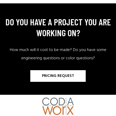
DO YOU HAVE A PROJECT YOU ARE
WORKING ON?
How much will it cost to be made? Do you have some
engineering questions or color questions?
PRICING REQUEST