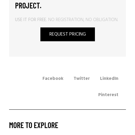
PROJECT.
USE IT FOR FREE.
NO REGISTRATION, NO OBLIGATION.
REQUEST PRICING
Facebook
Twitter
LinkedIn
Pinterest
MORE TO EXPLORE