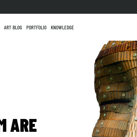
ART BLOG
PORTFOLIO
KNOWLEDGE