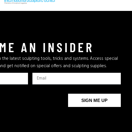
ME AN INSIDER
 the latest sculpting tools, tricks and systems. Access special
and get notified on special offers and sculpting supplies.
SIGN ME UP