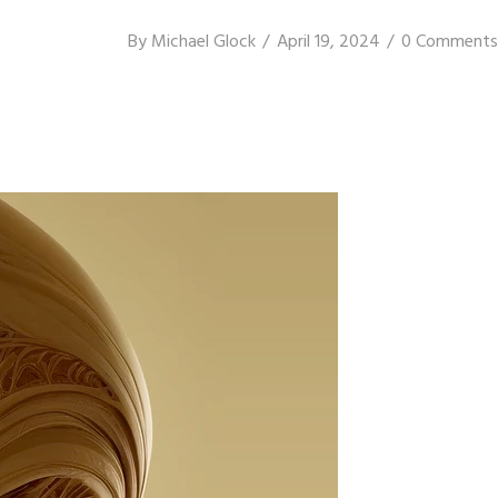
By
Michael Glock
April 19, 2024
0 Comments