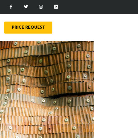
PRICE REQUEST