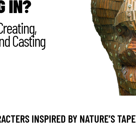
ACTERS INSPIRED BY NATURE’S TAP