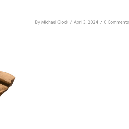
By
Michael Glock
April 3, 2024
0 Comments