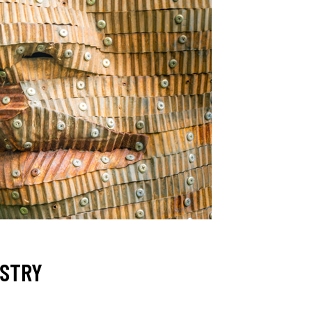
ESTRY