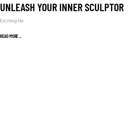
UNLEASH YOUR INNER SCULPTOR
Exciting Ne
READ MORE _