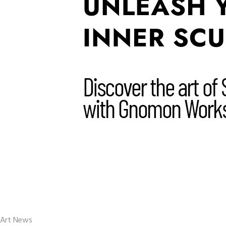
Art News