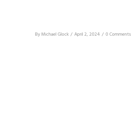
By
Michael Glock
April 2, 2024
0 Comments