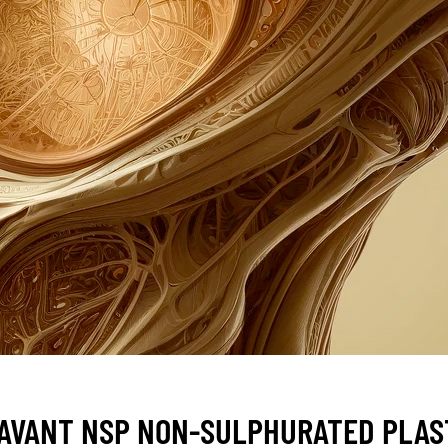
AVANT NSP NON-SULPHURATED PLAST