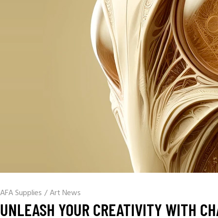
AFA Supplies
/
Art News
UNLEASH YOUR CREATIVITY WITH CH