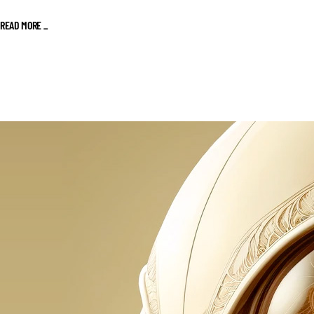
READ MORE _