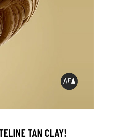
ELINE TAN CLAY!