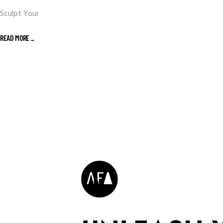
Sculpt Your
READ MORE _