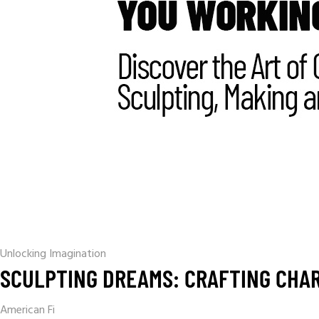
Unlocking Imagination
SCULPTING DREAMS: CRAFTING CHAR
American Fi