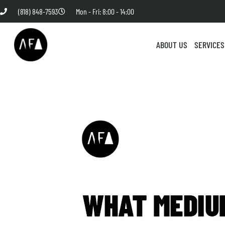
(818) 848-7593
Mon - Fri: 8:00 - 14:00
ABOUT US
SERVICES