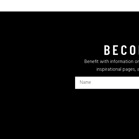
BECO
Benefit with information on
inspirational pages, 