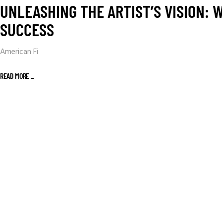
UNLEASHING THE ARTIST’S VISION:
SUCCESS
American Fi
READ MORE _