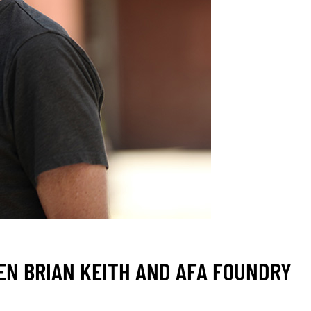
EN BRIAN KEITH AND AFA FOUNDRY