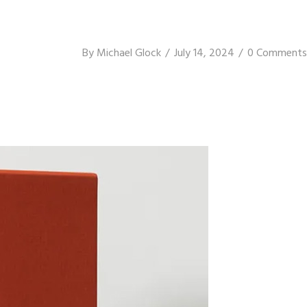
By
Michael Glock
July 14, 2024
0 Comments