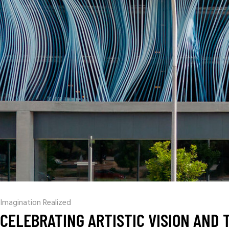
Imagination Realized
CELEBRATING ARTISTIC VISION AND