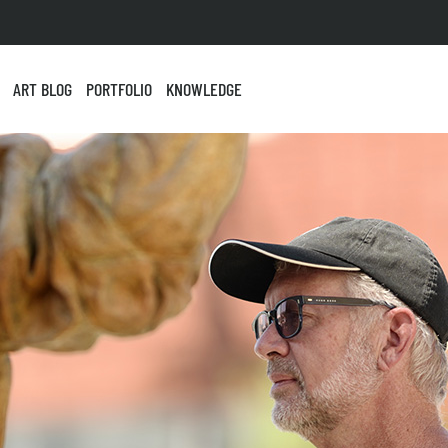
ART BLOG
PORTFOLIO
KNOWLEDGE