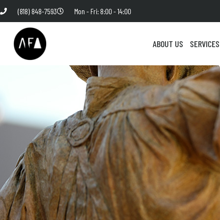
(818) 848-7593
Mon - Fri: 8:00 - 14:00
ABOUT US
SERVICES