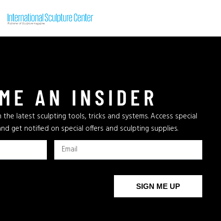
ME AN INSIDER
 the latest sculpting tools, tricks and systems. Access special
and get notified on special offers and sculpting supplies.
SIGN ME UP