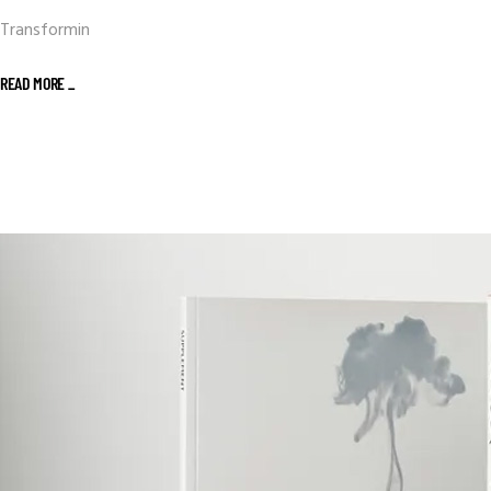
Transformin
READ MORE _