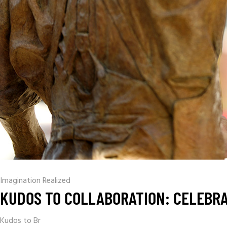
Imagination Realized
KUDOS TO COLLABORATION: CELEBRA
Kudos to Br