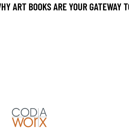
 WHY ART BOOKS ARE YOUR GATEWAY 