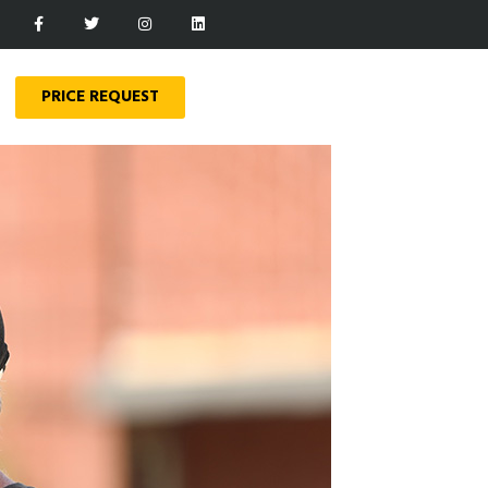
PRICE REQUEST