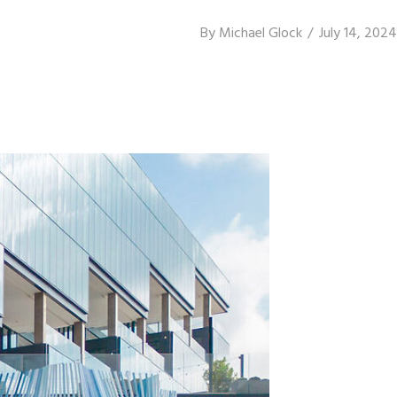
By
Michael Glock
July 14, 2024