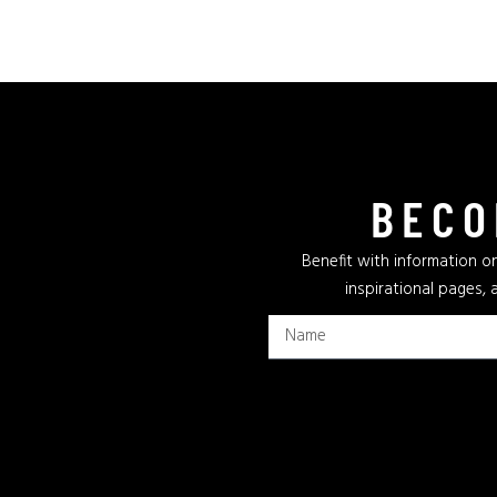
BECO
Benefit with information on
inspirational pages, 