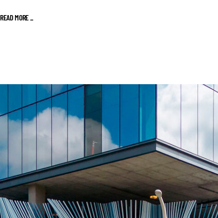
READ MORE _