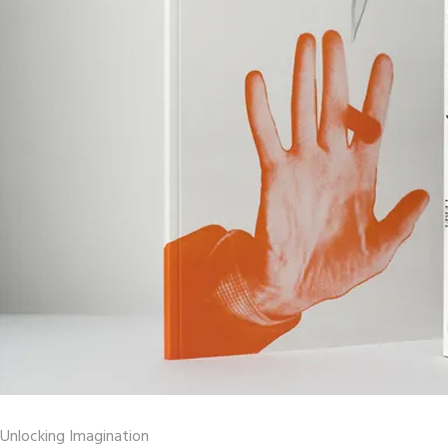
Unlocking Imagination