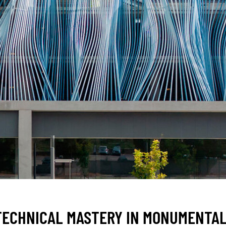
 TECHNICAL MASTERY IN MONUMENTAL