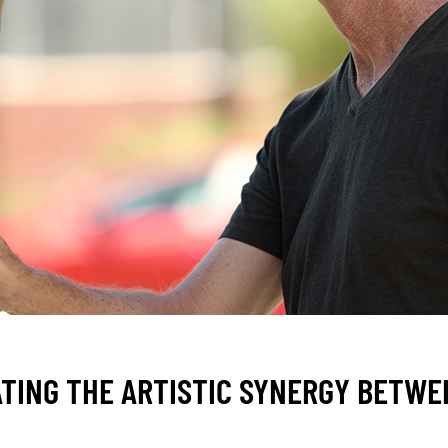
TING THE ARTISTIC SYNERGY BETWE