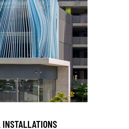
 INSTALLATIONS