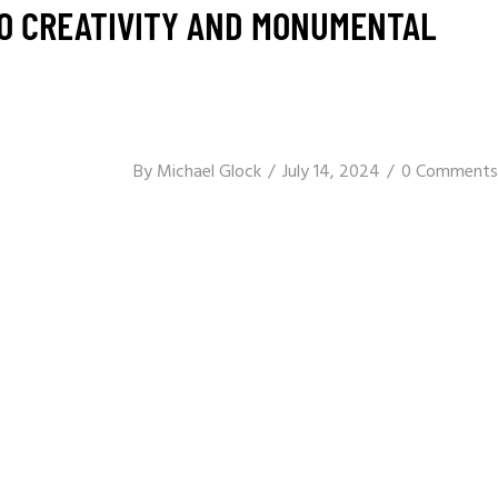
TO CREATIVITY AND MONUMENTAL
By
Michael Glock
July 14, 2024
0 Comments