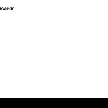
READ MORE _