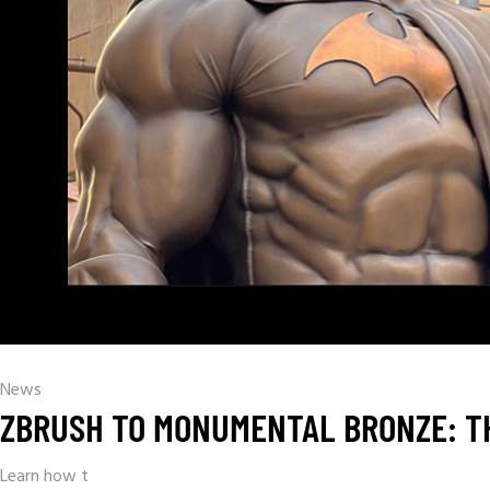
News
ZBRUSH TO MONUMENTAL BRONZE: TH
Learn how t