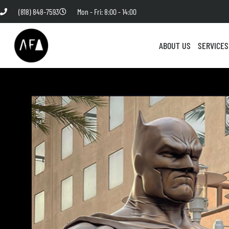
(818) 848-7593
Mon - Fri: 8:00 - 14:00
ABOUT US
SERVICES