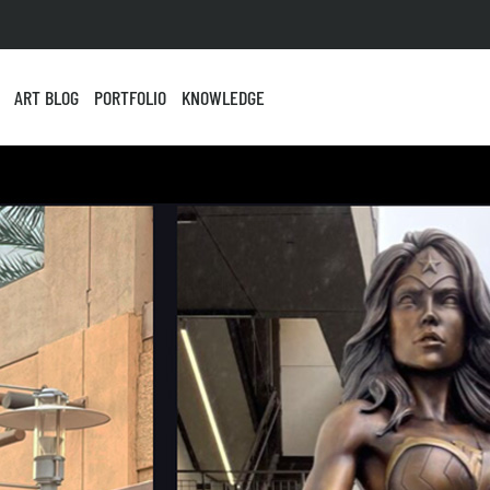
ART BLOG
PORTFOLIO
KNOWLEDGE