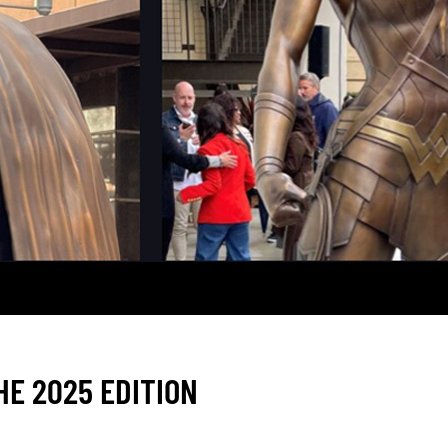
E 2025 EDITION