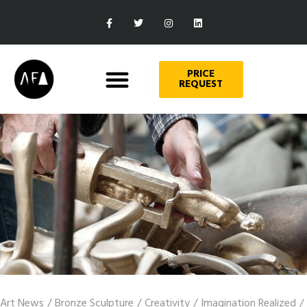
PRICE
REQUEST
Art News
/
Bronze Sculpture
/
Creativity
/
Imagination Realized
/