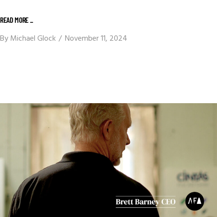
READ MORE _
By
Michael Glock
November 11, 2024