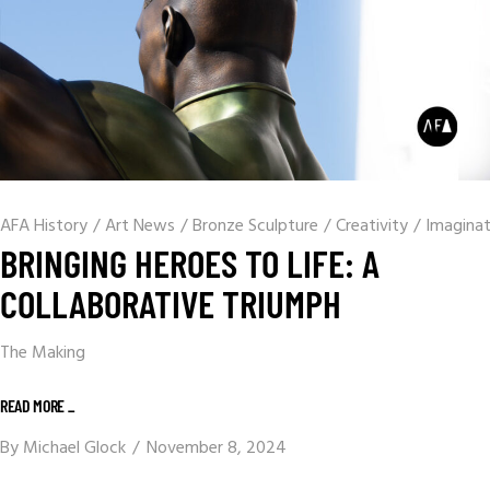
AFA History
/
Art News
/
Bronze Sculpture
/
Creativity
/
Imaginat
BRINGING HEROES TO LIFE: A
COLLABORATIVE TRIUMPH
The Making
READ MORE _
By
Michael Glock
November 8, 2024