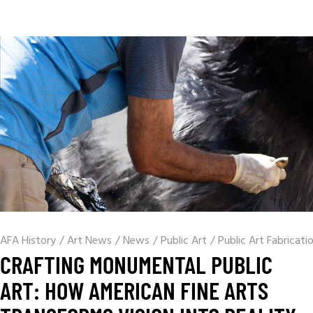
AFA History
/
Art News
/
News
/
Public Art
/
Public Art Fabricati
CRAFTING MONUMENTAL PUBLIC
ART: HOW AMERICAN FINE ARTS