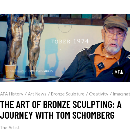
AFA History
/
Art News
/
Bronze Sculpture
/
Creativity
/
Imaginat
THE ART OF BRONZE SCULPTING: A
JOURNEY WITH TOM SCHOMBERG
The Artist