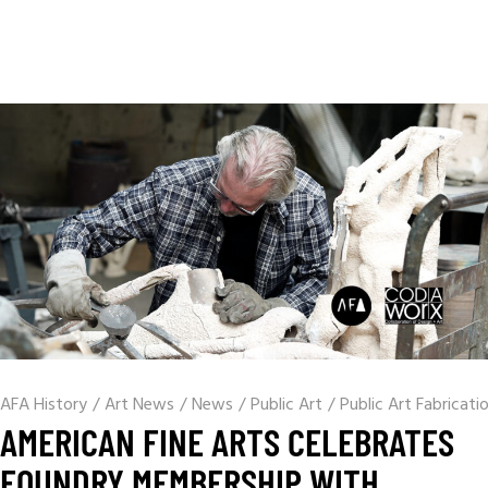
AFA History
/
Art News
/
News
/
Public Art
/
Public Art Fabricati
AMERICAN FINE ARTS CELEBRATES
FOUNDRY MEMBERSHIP WITH