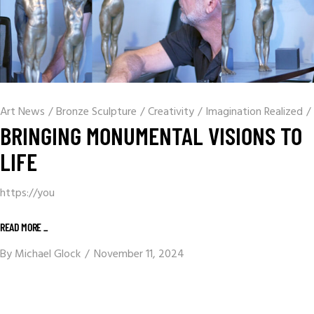
Art News
/
Bronze Sculpture
/
Creativity
/
Imagination Realized
/
BRINGING MONUMENTAL VISIONS TO
LIFE
https://you
READ MORE _
By
Michael Glock
November 11, 2024