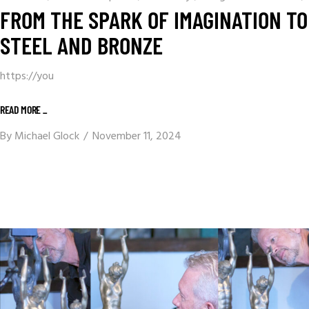
FROM THE SPARK OF IMAGINATION TO
STEEL AND BRONZE
https://you
READ MORE _
By
Michael Glock
November 11, 2024