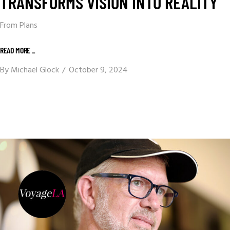
TRANSFORMS VISION INTO REALITY
From Plans
READ MORE _
By
Michael Glock
October 9, 2024