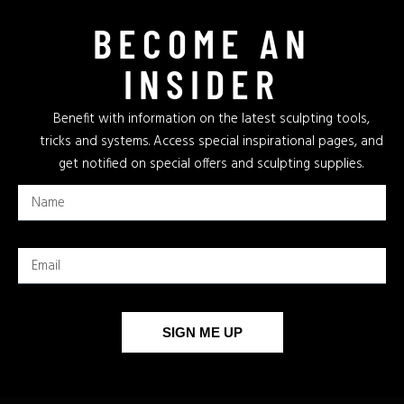
BECOME AN
INSIDER
Benefit with information on the latest sculpting tools,
tricks and systems. Access special inspirational pages, and
get notified on special offers and sculpting supplies.
SIGN ME UP