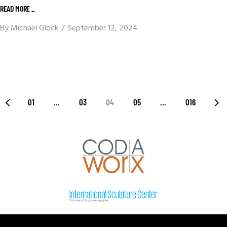
READ MORE _
By
Michael Glock
September 12, 2024
01
…
03
04
05
…
016