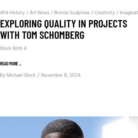
AFA History
/
Art News
/
Bronze Sculpture
/
Creativity
/
Imaginat
EXPLORING QUALITY IN PROJECTS
WITH TOM SCHOMBERG
Work With A
READ MORE _
By
Michael Glock
November 8, 2024