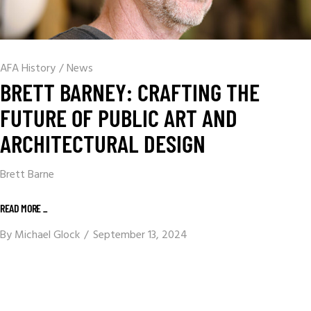
AFA History
/
News
BRETT BARNEY: CRAFTING THE
FUTURE OF PUBLIC ART AND
ARCHITECTURAL DESIGN
Brett Barne
READ MORE _
By
Michael Glock
September 13, 2024