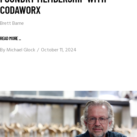
CODAWORX
Brett Barne
READ MORE _
By
Michael Glock
October 11, 2024