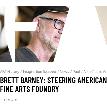
AFA History
/
Imagination Realized
/
News
/
Public Art
/
Public Ar
BRETT BARNEY: STEERING AMERICAN
FINE ARTS FOUNDRY
the Future