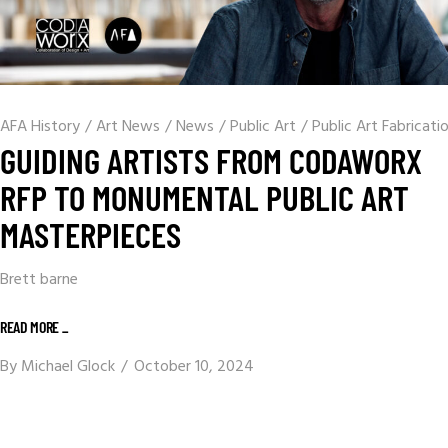
AFA History
/
Art News
/
News
/
Public Art
/
Public Art Fabricati
GUIDING ARTISTS FROM CODAWORX
RFP TO MONUMENTAL PUBLIC ART
MASTERPIECES
Brett barne
READ MORE _
By
Michael Glock
October 10, 2024