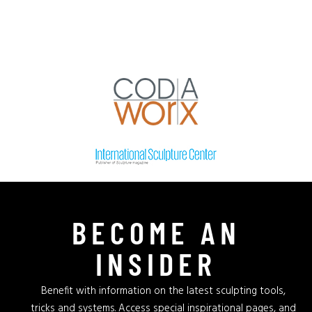
BECOME AN
INSIDER
Benefit with information on the latest sculpting tools,
tricks and systems. Access special inspirational pages, and