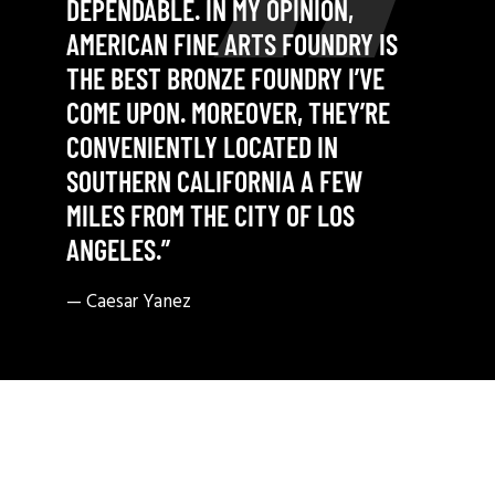
DEPENDABLE. IN MY OPINION,
AMERICAN FINE ARTS FOUNDRY IS
THE BEST BRONZE FOUNDRY I’VE
COME UPON. MOREOVER, THEY’RE
CONVENIENTLY LOCATED IN
SOUTHERN CALIFORNIA A FEW
MILES FROM THE CITY OF LOS
ANGELES.”
— Caesar Yanez