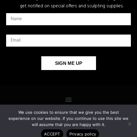
get notified on special offers and sculpting supplies.
SIGN ME UP
We use cookies to ensure that we give you the best
experience on our website. If you continue to use this site we
will assume that you are happy with it.
COPYRIGHT 2026 © ALL RIGHTS RESERVED.
ACCEPT
Privacy policy