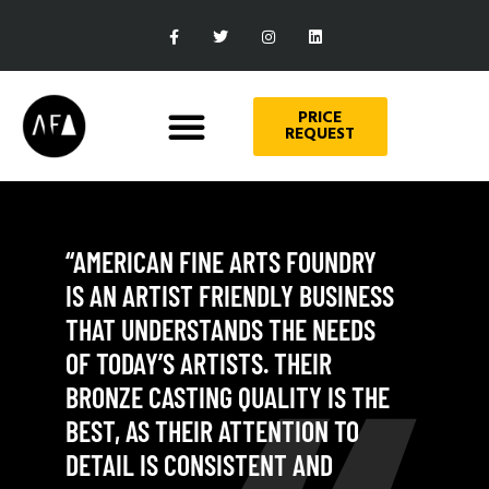
PRICE
REQUEST
“AMERICAN FINE ARTS FOUNDRY
IS AN ARTIST FRIENDLY BUSINESS
THAT UNDERSTANDS THE NEEDS
OF TODAY’S ARTISTS. THEIR
BRONZE CASTING QUALITY IS THE
BEST, AS THEIR ATTENTION TO
DETAIL IS CONSISTENT AND