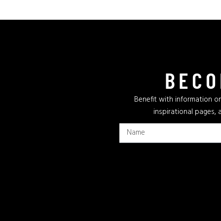
BECO
Benefit with information on
inspirational pages, 