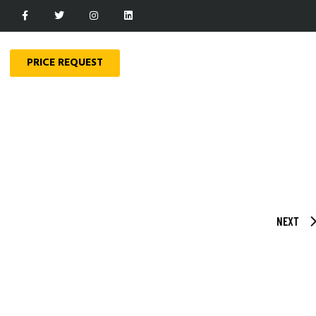
PRICE REQUEST
NEXT