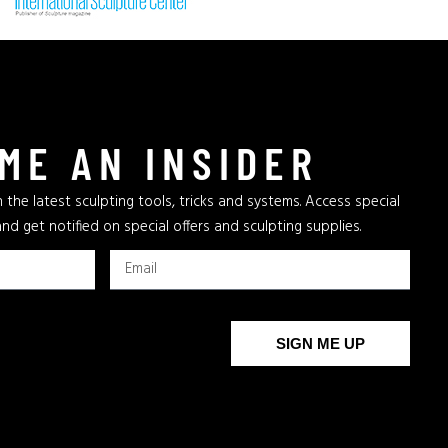
ME AN INSIDER
 the latest sculpting tools, tricks and systems. Access special
and get notified on special offers and sculpting supplies.
SIGN ME UP