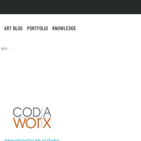
ART BLOG
PORTFOLIO
KNOWLEDGE
 are…