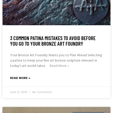
3 COMMON PATINA MISTAKES TO AVOID BEFORE
YOU GO TO YOUR BRONZE ART FOUNDRY
Your Bronze Art Foundry Wants you to Plan Ahead Selecting
a patina to keep your fine art bronze sculpture relevant in
today’s art world takes
Read More »
READ MORE »
June 21, 2018
No Comments