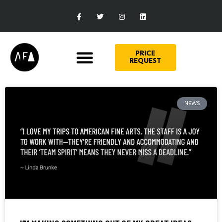
PRICE
REQUEST
NEWS