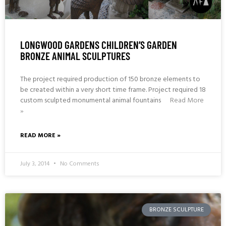
LONGWOOD GARDENS CHILDREN’S GARDEN
BRONZE ANIMAL SCULPTURES
The project required production of 150 bronze elements to
be created within a very short time frame. Project required 18
custom sculpted monumental animal fountains
Read More
»
READ MORE »
July 3, 2014
No Comments
BRONZE SCULPTURE