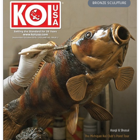
BRONZE SCULPTURE