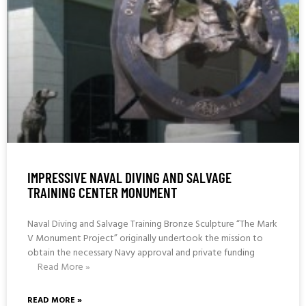
IMPRESSIVE NAVAL DIVING AND SALVAGE
TRAINING CENTER MONUMENT
Naval Diving and Salvage Training Bronze Sculpture “The Mark
V Monument Project” originally undertook the mission to
obtain the necessary Navy approval and private funding
Read More »
READ MORE »