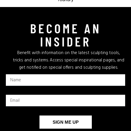
BECOME AN
INSIDER
Benefit with information on the latest sculpting tools,
tricks and systems. Access special inspirational pages, and
get notified on special offers and sculpting supplies.
SIGN ME UP