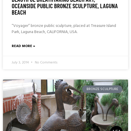
OCEANSIDE PUBLIC BRONZE SCULPTURE, LAGUNA
BEACH
“Voyager” bronze public sculpture, placed at Treasure Island
Park, Laguna Beach, CALIFORNIA, USA.
READ MORE »
July 3, 2014
No Comments
BRONZE SCULPTURE