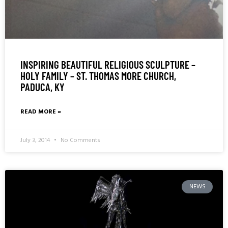
INSPIRING BEAUTIFUL RELIGIOUS SCULPTURE –
HOLY FAMILY – ST. THOMAS MORE CHURCH,
PADUCA, KY
READ MORE »
July 3, 2014
No Comments
NEWS