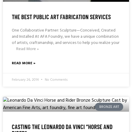
THE BEST PUBLIC ART FABRICATION SERVICES
One Collaborative Partner: Sculpture—Conceived, Created
and Installed At AFA Foundry, we have a unique combination
of artists, craftsmanship, and services to help you realize your
Read More »
READ MORE »
February 26, 2014
No Comments
BRONZE ART
CASTING THE LEONARDO DA VINCI “HORSE AND