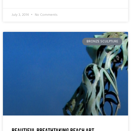
July 3, 2014
No Comments
BRONZE SCULPTURE
BEAUTIFUL BREATHTAKING BEACH ART,