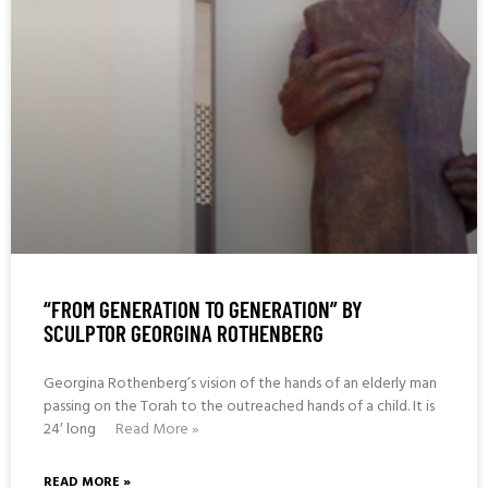
“FROM GENERATION TO GENERATION” BY
SCULPTOR GEORGINA ROTHENBERG
Georgina Rothenberg’s vision of the hands of an elderly man
passing on the Torah to the outreached hands of a child. It is
24′ long
Read More »
READ MORE »