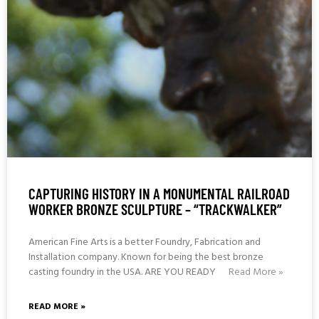
CAPTURING HISTORY IN A MONUMENTAL RAILROAD
WORKER BRONZE SCULPTURE – “TRACKWALKER”
American Fine Arts is a better Foundry, Fabrication and
Installation company. Known for being the best bronze
casting foundry in the USA. ARE YOU READY
Read More »
READ MORE »