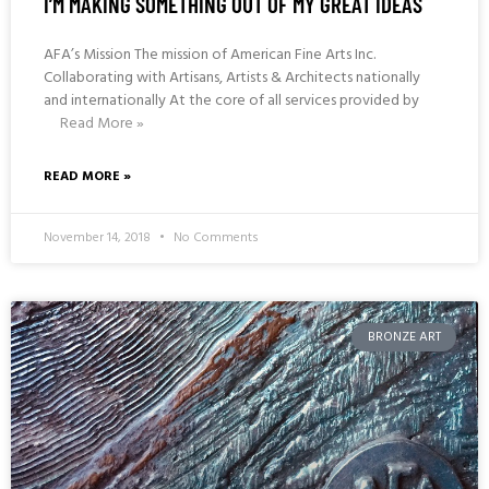
I’M MAKING SOMETHING OUT OF MY GREAT IDEAS
AFA’s Mission The mission of American Fine Arts Inc.
Collaborating with Artisans, Artists & Architects nationally
and internationally At the core of all services provided by
Read More »
READ MORE »
November 14, 2018
No Comments
BRONZE ART