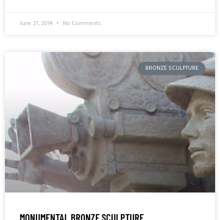
June 27, 2014
No Comments
BRONZE SCULPTURE
MONUMENTAL BRONZE SCULPTURE