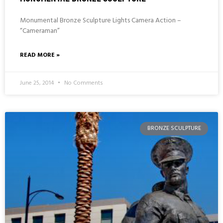
Monumental Bronze Sculpture Lights Camera Action –
“Cameraman”
READ MORE »
June 25, 2014
No Comments
BRONZE SCULPTURE