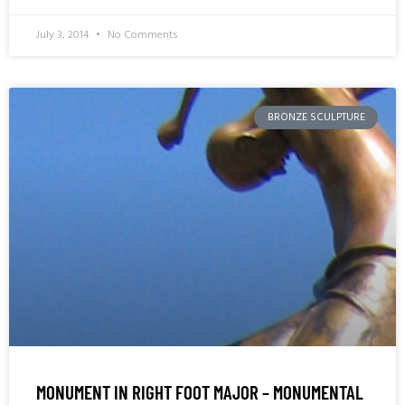
July 3, 2014
No Comments
BRONZE SCULPTURE
MONUMENT IN RIGHT FOOT MAJOR – MONUMENTAL