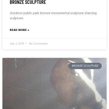
BRONZE SCULPTURE
Outdoor public park bronze monumental sculpture. Dancing
sculpture.
READ MORE »
July 3, 2014
No Comments
BRONZE SCULPTURE