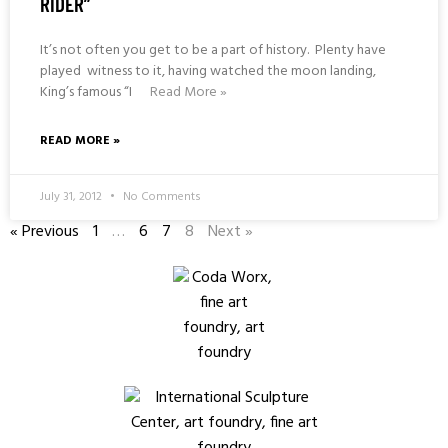
RIDER”
It’s not often you get to be a part of history. Plenty have
played witness to it, having watched the moon landing,
King’s famous “I
Read More »
READ MORE »
July 31, 2012
No Comments
« Previous
1
…
6
7
8
Next »