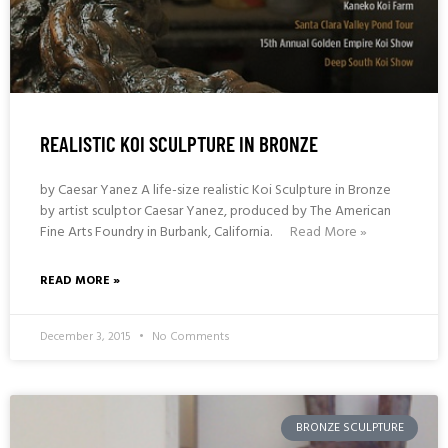
REALISTIC KOI SCULPTURE IN BRONZE
by Caesar Yanez A life-size realistic Koi Sculpture in Bronze
by artist sculptor Caesar Yanez, produced by The American
Fine Arts Foundry in Burbank, California.
Read More »
READ MORE »
December 3, 2015
No Comments
BRONZE SCULPTURE