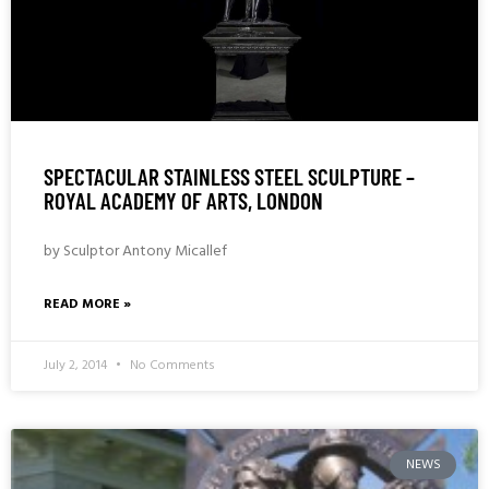
SPECTACULAR STAINLESS STEEL SCULPTURE –
ROYAL ACADEMY OF ARTS, LONDON
by Sculptor Antony Micallef
READ MORE »
July 2, 2014
No Comments
NEWS