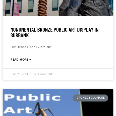
MONUMENTAL BRONZE PUBLIC ART DISPLAY IN
BURBANK
Our Heroes “The Guardians”
READ MORE »
June 25, 2014
No Comments
BRONZE SCULPTURE